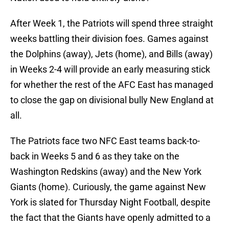
After Week 1, the Patriots will spend three straight
weeks battling their division foes. Games against
the Dolphins (away), Jets (home), and Bills (away)
in Weeks 2-4 will provide an early measuring stick
for whether the rest of the AFC East has managed
to close the gap on divisional bully New England at
all.
The Patriots face two NFC East teams back-to-
back in Weeks 5 and 6 as they take on the
Washington Redskins (away) and the New York
Giants (home). Curiously, the game against New
York is slated for Thursday Night Football, despite
the fact that the Giants have openly admitted to a