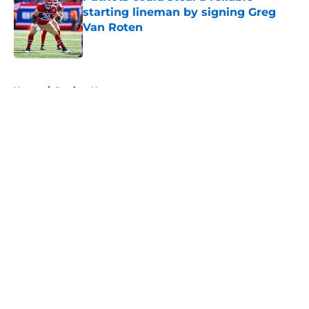
starting lineman by signing Greg
Van Roten
Published by on Invalid Date
5 related articles loaded
Home
/
Patriots News
About
Openings
Contact
Our 300+ Sites
Mobile Apps
FanSided Daily
Pitch a Story
Privacy Policy
Terms of Use
Cookie Policy