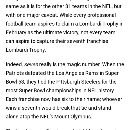
same as it is for the other 31 teams in the NFL, but
with one major caveat. While every professional
football team aspires to claim a Lombardi Trophy in
February as the ultimate victory, not every team
can aspire to capture their seventh franchise
Lombardi Trophy.
Indeed,
seven
really is the magic number. When the
Patriots defeated the Los Angeles Rams in Super
Bowl 53, they tied the Pittsburgh Steelers for the
most Super Bowl championships in NFL history.
Each franchise now has six to their name; whoever
wins a seventh would break that tie and stand
alone atop the NFL’s Mount Olympus.