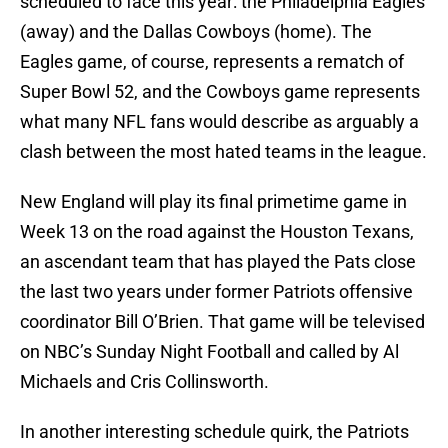
scheduled to face this year: the Philadelphia Eagles
(away) and the Dallas Cowboys (home). The
Eagles game, of course, represents a rematch of
Super Bowl 52, and the Cowboys game represents
what many NFL fans would describe as arguably a
clash between the most hated teams in the league.
New England will play its final primetime game in
Week 13 on the road against the Houston Texans,
an ascendant team that has played the Pats close
the last two years under former Patriots offensive
coordinator Bill O’Brien. That game will be televised
on NBC’s Sunday Night Football and called by Al
Michaels and Cris Collinsworth.
In another interesting schedule quirk, the Patriots