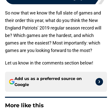
So now that we know the full slate of games and
their order this year, what do you think the New
England Patriots’ 2019 regular season record will
be? Which games are the hardest, and which
games are the easiest? Most importantly: which
games are you looking forward to the most?
Let us know in the comments section below!
Add us as a preferred source on
Google
More like this