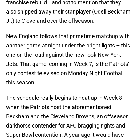
franchise rebuild… and not to mention that they
also shipped away their star player (Odell Beckham
Jr.) to Cleveland over the offseason.
New England follows that primetime matchup with
another game at night under the bright lights – this
one on the road against the new-look New York
Jets. That game, coming in Week 7, is the Patriots’
only contest televised on Monday Night Football
this season.
The schedule really begins to heat up in Week 8
when the Patriots host the aforementioned
Beckham and the Cleveland Browns, an offseason
darkhorse contender for AFC bragging rights and
Super Bowl contention. A year ago it would have