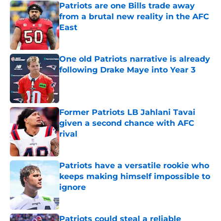
Patriots are one Bills trade away
from a brutal new reality in the AFC
East
Published by on Invalid Date
One old Patriots narrative is already
following Drake Maye into Year 3
Published by on Invalid Date
Former Patriots LB Jahlani Tavai
given a second chance with AFC
rival
Published by on Invalid Date
Patriots have a versatile rookie who
keeps making himself impossible to
ignore
Published by on Invalid Date
Patriots could steal a reliable