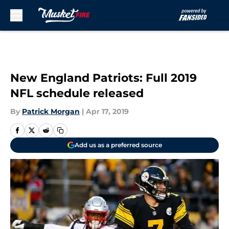
Skip to main content
New England Patriots: Full 2019
NFL schedule released
By
Patrick Morgan
|
Apr 17, 2019
Add us as a preferred source