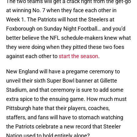
The two teams will get a crack right from the get-go
at winning No. 7 when they face each other in
Week 1. The Patriots will host the Steelers at
Foxborough on Sunday Night Football… and you’d
better believe the NFL schedule-makers knew what
they were doing when they pitted these two foes
against each other to
start the season
.
New England will have a pregame ceremony to
unveil their sixth Super Bowl banner at Gillette
Stadium, and that ceremony is sure to add some
extra spice to the ensuing game. How much must
Pittsburgh hate that their players, coaches,
staffers, and fans will have to stomach watching
the Patriots celebrate a new record that Steeler
Nation used to hold entirely alone?