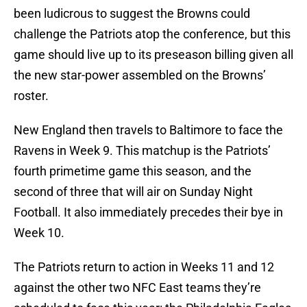
been ludicrous to suggest the Browns could
challenge the Patriots atop the conference, but this
game should live up to its preseason billing given all
the new star-power assembled on the Browns’
roster.
New England then travels to Baltimore to face the
Ravens in Week 9. This matchup is the Patriots’
fourth primetime game this season, and the
second of three that will air on Sunday Night
Football. It also immediately precedes their bye in
Week 10.
The Patriots return to action in Weeks 11 and 12
against the other two NFC East teams they’re