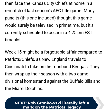
then face the Kansas City Chiefs at home in a
rematch of last season’s AFC title game. Many
pundits (this one included) thought this game
would surely be televised in primetime, but it’s
currently scheduled to occur in a 4:25 pm EST
timeslot.
Week 15 might be a forgettable affair compared to
Patriots/Chiefs, as New England travels to
Cincinnati to take on the moribund Bengals. They
then wrap up their season with a two-game
divisional homestand against the Buffalo Bills and
the Miami Dolphins.
NEXT
:
Rob Gronkowski literally left a
mark on the Patriots' legacy