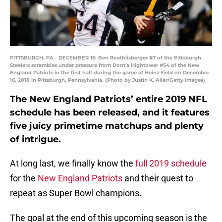
PITTSBURGH, PA - DECEMBER 16: Ben Roethlisberger #7 of the Pittsburgh
Steelers scrambles under pressure from Dont'a Hightower #54 of the New
England Patriots in the first half during the game at Heinz Field on December
16, 2018 in Pittsburgh, Pennsylvania. (Photo by Justin K. Aller/Getty Images)
The New England Patriots’ entire 2019 NFL
schedule has been released, and it features
five juicy primetime matchups and plenty
of intrigue.
At long last, we finally know the
full 2019 schedule
for the
New England Patriots
and their quest to
repeat as Super Bowl champions.
The goal at the end of this upcoming season is the