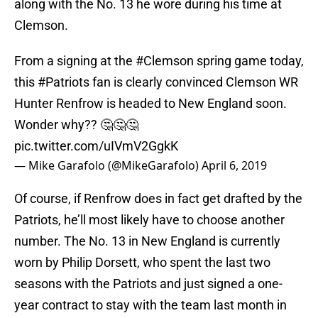
along with the No. 13 he wore during his time at
Clemson.
From a signing at the
#Clemson
spring game today,
this
#Patriots
fan is clearly convinced Clemson WR
Hunter Renfrow is headed to New England soon.
Wonder why?? 🤔🤔🤔
pic.twitter.com/uIVmV2GgkK
— Mike Garafolo (@MikeGarafolo)
April 6, 2019
Of course, if Renfrow does in fact get drafted by the
Patriots, he’ll most likely have to choose another
number. The No. 13 in New England is currently
worn by Philip Dorsett, who spent the last two
seasons with the Patriots and just signed a one-
year contract to stay with the team last month in