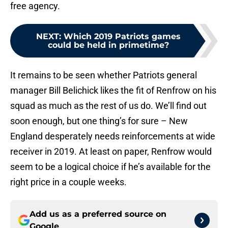
free agency.
NEXT
:
Which 2019 Patriots games
could be held in primetime?
It remains to be seen whether Patriots general
manager Bill Belichick likes the fit of Renfrow on his
squad as much as the rest of us do. We’ll find out
soon enough, but one thing’s for sure – New
England desperately needs reinforcements at wide
receiver in 2019. At least on paper, Renfrow would
seem to be a logical choice if he’s available for the
right price in a couple weeks.
Add us as a preferred source on
Google