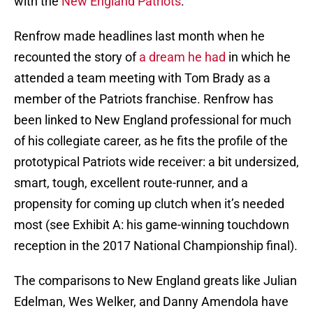
with the
New England Patriots
.
Renfrow made headlines last month when he
recounted the story of
a dream he had
in which he
attended a team meeting with Tom Brady as a
member of the Patriots franchise. Renfrow has
been linked to New England professional for much
of his collegiate career, as he fits the profile of the
prototypical Patriots wide receiver: a bit undersized,
smart, tough, excellent route-runner, and a
propensity for coming up clutch when it’s needed
most (see Exhibit A: his game-winning touchdown
reception in the 2017 National Championship final).
The comparisons to New England greats like Julian
Edelman, Wes Welker, and Danny Amendola have