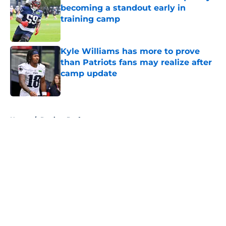
becoming a standout early in
training camp
Published by on Invalid Date
Kyle Williams has more to prove
than Patriots fans may realize after
camp update
Published by on Invalid Date
5 related articles loaded
Home
/
Patriots Draft
About
Openings
Contact
Our 300+ Sites