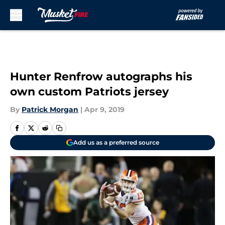
Skip to main content
Hunter Renfrow autographs his
own custom Patriots jersey
By
Patrick Morgan
|
Apr 9, 2019
Add us as a preferred source