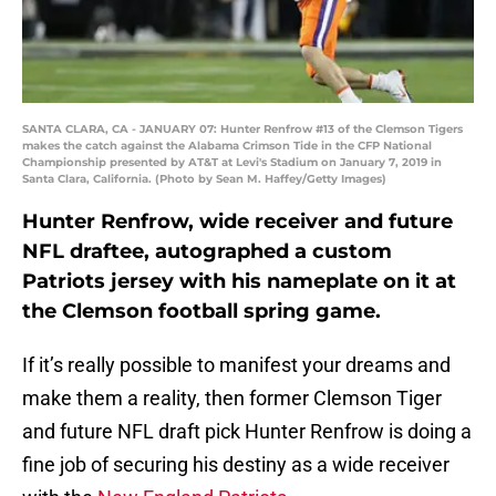
SANTA CLARA, CA - JANUARY 07: Hunter Renfrow #13 of the Clemson Tigers
makes the catch against the Alabama Crimson Tide in the CFP National
Championship presented by AT&T at Levi's Stadium on January 7, 2019 in
Santa Clara, California. (Photo by Sean M. Haffey/Getty Images)
Hunter Renfrow, wide receiver and future
NFL draftee, autographed a custom
Patriots jersey with his nameplate on it at
the Clemson football spring game.
If it’s really possible to manifest your dreams and
make them a reality, then former Clemson Tiger
and future NFL draft pick Hunter Renfrow is doing a
fine job of securing his destiny as a wide receiver