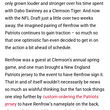
only grown louder and stronger over his time spent
with Dabo Swinney as a Clemson Tiger. And now
with the NFL Draft just a little over two weeks
away, the imagined pairing of Renfrow with the
Patriots continues to gain traction – so much so
that one optimistic fan even decided to get in on
the action a bit ahead of schedule.
Renfrow was a guest at Clemson’s annual spring
game, and one man brought a New England
Patriots jersey to the event to have Renfrow sign it.
That in and of itself wouldn’t necessarily be news
so much as wishful thinking; but the fan took things
one step further by
custom-ordering the Patriots
jersey
to have Renfrow’s nameplate on the back,