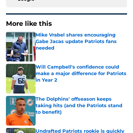
More like this
Mike Vrabel shares encouraging
Gabe Jacas update Patriots fans
needed
Published by on Invalid Date
Will Campbell's confidence could
make a major difference for Patriots
in Year 2
Published by on Invalid Date
The Dolphins' offseason keeps
taking hits (and the Patriots stand
to benefit)
Published by on Invalid Date
Undrafted Patriots rookie is quickly