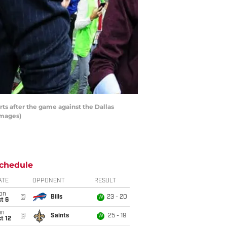
ts after the game against the Dallas
Images)
chedule
ATE
OPPONENT
RESULT
on
@
Bills
23 - 20
W
t 6
un
@
Saints
25 - 19
W
t 12