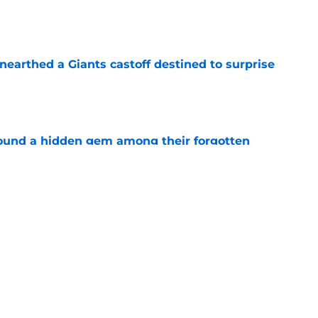
e
earthed a Giants castoff destined to surprise
e
ound a hidden gem among their forgotten
e
 a Patriots roster weakness they can’t afford
e