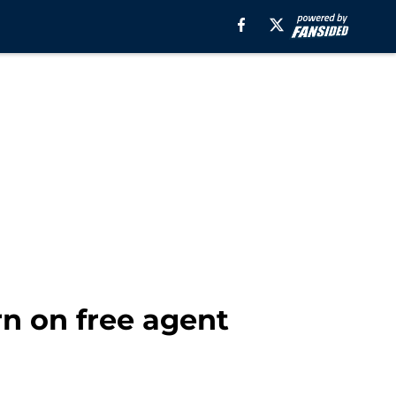
n on free agent