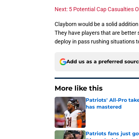
Next: 5 Potential Cap Casualties O
Clayborn would be a solid addition 
They have players that are better s
deploy in pass rushing situations t
Add us as a preferred sour
More like this
Patriots' All-Pro tak
has mastered
Published by on Invalid Dat
Patriots fans just g