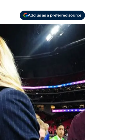
Add us as a preferred source