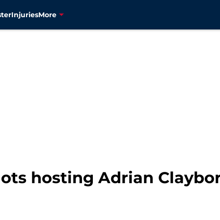
ter
Injuries
More
ots hosting Adrian Claybor