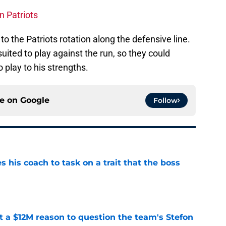
n Patriots
to the Patriots rotation along the defensive line.
uited to play against the run, so they could
o play to his strengths.
ce on
Google
Follow
es his coach to task on a trait that the boss
e
ot a $12M reason to question the team's Stefon