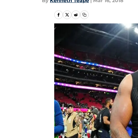
By
Kenneth Teape
|
Mar 16, 2018