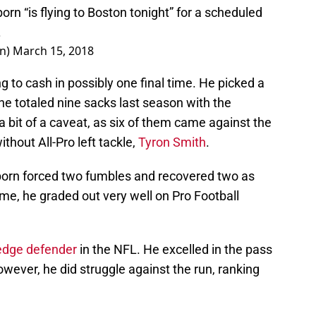
orn “is flying to Boston tonight” for a scheduled
.
on)
March 15, 2018
g to cash in possibly one final time. He picked a
he totaled nine sacks last season with the
 bit of a caveat, as six of them came against the
hout All-Pro left tackle,
Tyron Smith
.
ayborn forced two fumbles and recovered two as
me, he graded out very well on Pro Football
edge defender
in the NFL. He excelled in the pass
owever, he did struggle against the run, ranking