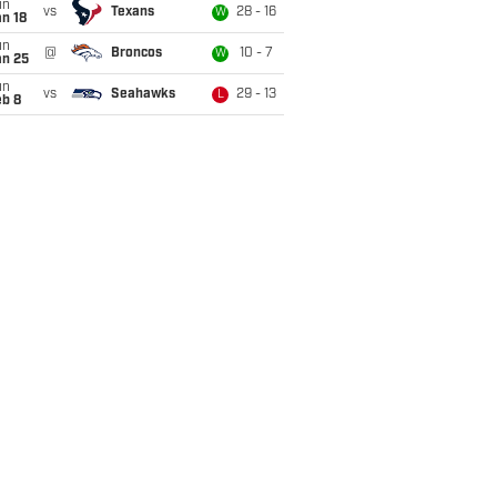
un
vs
Texans
28 - 16
W
n 18
un
@
Broncos
10 - 7
W
an 25
un
vs
Seahawks
29 - 13
L
eb 8