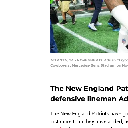
ATLANTA, GA - NOVEMBER 12: Adrian Clayborn
Cowboys at Mercedes-Benz Stadium on Novem
The New England Patri
defensive lineman Adr
The New England Patriots have gott
lost more than they have added, as