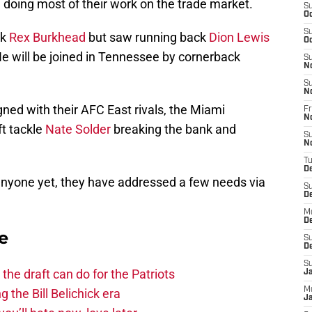
, doing most of their work on the trade market.
S
Oc
S
ck
Rex Burkhead
but saw running back
Dion Lewis
Oc
He will be joined in Tennessee by cornerback
S
N
S
N
gned with their AFC East rivals, the Miami
Fr
N
ft tackle
Nate Solder
breaking the bank and
S
N
T
D
 anyone yet, they have addressed a few needs via
S
D
M
D
e
S
D
S
he draft can do for the Patriots
J
M
g the Bill Belichick era
Ja