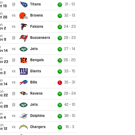
un
@
Titans
31 - 13
W
t 19
un
vs
Browns
32 - 13
W
t 26
un
vs
Falcons
24 - 23
W
ov 2
un
@
Buccaneers
28 - 23
W
ov 9
i
vs
Jets
27 - 14
W
ov 14
un
@
Bengals
26 - 20
W
ov 23
ue
vs
Giants
33 - 15
W
ec 2
un
vs
Bills
35 - 31
L
ec 14
on
@
Ravens
28 - 24
W
ec 22
un
@
Jets
42 - 10
W
ec 28
un
vs
Dolphins
38 - 10
W
an 4
on
vs
Chargers
16 - 3
W
n 12