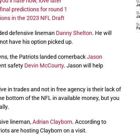
you’ll hate now, love later
S
Ja
nal predictions for round 1
S
ions in the 2023 NFL Draft
J
S
F
anded defensive lineman
Danny Shelton
. He will
 not have his option picked up.
wns, the Patriots landed cornerback
Jason
rent safety
Devin McCourty
. Jason will help
ve in trades and not in free agency is their lack of
he bottom of the NFL in available money, but you
lly.
sive lineman,
Adrian Clayborn
. According to
iots are hosting Clayborn on a visit.