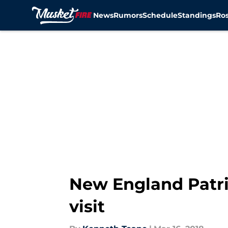
News
Rumors
Schedule
Standings
Ros
Skip to main content
New England Patri
visit