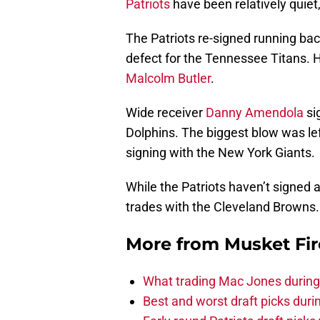
Patriots
have been relatively quiet
The Patriots re-signed running ba
defect for the Tennessee Titans. 
Malcolm Butler
.
Wide receiver
Danny Amendola
si
Dolphins. The biggest blow was le
signing with the New York Giants.
While the Patriots haven’t signed
trades with the Cleveland Browns.
More from
Musket Fir
What trading Mac Jones during t
Best and worst draft picks durin