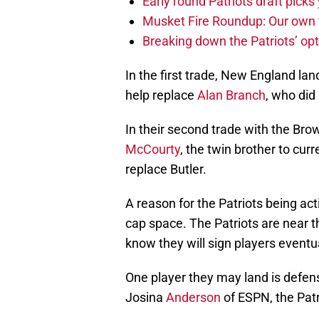
Early round Patriots draft picks 
Musket Fire Roundup: Our own fi
Breaking down the Patriots’ opt
In the first trade, New England l
help replace
Alan Branch
, who did
In their second trade with the Bro
McCourty
, the twin brother to cur
replace Butler.
A reason for the Patriots being acti
cap space. The Patriots are near t
know they will sign players eventua
One player they may land is defen
Josina
Anderson
of ESPN, the Patr