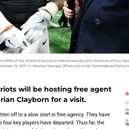
 #99 of the Atlanta Falcons is interviewed by Erin Andrews of Fox Spor
ber 12, 2017 in Atlanta, Georgia. (Photo by Scott Cunningham/Getty 
ots will be hosting free agent
S
ian Clayborn for a visit.
D
M
en off to a slow start in free agency. They have
Oc
S
 four key players have departed. Thus far, the
Oc