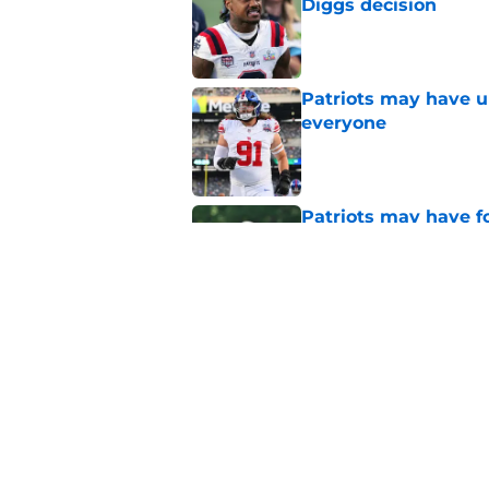
Diggs decision
Published by on Invalid Dat
Patriots may have un
everyone
Published by on Invalid Dat
Patriots may have f
UDFAs
Published by on Invalid Dat
NFL just highlighted
to keep ignoring
Published by on Invalid Dat
5 related articles loaded
Home
/
Patriots Free Agency