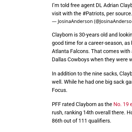
I’m told free agent DL Adrian Clayb
visit with the
#Patriots
, per source
— JosinaAnderson (@JosinaAnders
Clayborn is 30-years old and lookin
good time for a career-season, as 
Atlanta Falcons. That comes with a
Dallas Cowboys when they were wit
In addition to the nine sacks, Cl
well. While he had one big sack ga
Focus.
PFF rated Clayborn as the
No. 19 
rush, ranking 14th overall there. H
86th out of 111 qualifiers.