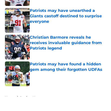
Patriots may have unearthed a
Giants castoff destined to surprise
everyone
Published by on Invalid Date
Christian Barmore reveals he
receives invaluable guidance from
Patriots legend
Published by on Invalid Date
Patriots may have found a hidden
gem among their forgotten UDFAs
Published by on Invalid Date
5 related articles loaded
Home
/
Patriots News