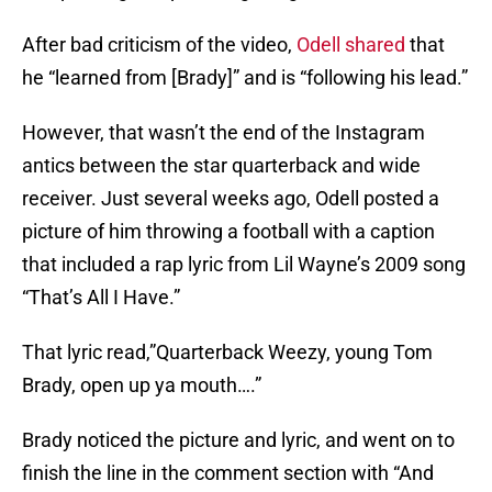
After bad criticism of the video,
Odell shared
that
he “learned from [Brady]” and is “following his lead.”
However, that wasn’t the end of the Instagram
antics between the star quarterback and wide
receiver. Just several weeks ago, Odell posted a
picture of him throwing a football with a caption
that included a rap lyric from Lil Wayne’s 2009 song
“That’s All I Have.”
That lyric read,”Quarterback Weezy, young Tom
Brady, open up ya mouth….”
Brady noticed the picture and lyric, and went on to
finish the line in the comment section with “And