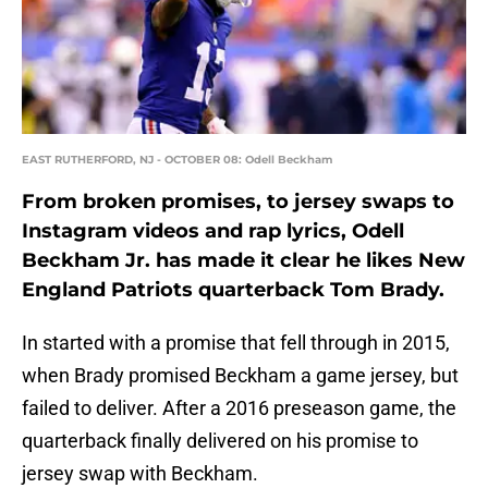
EAST RUTHERFORD, NJ - OCTOBER 08: Odell Beckham
From broken promises, to jersey swaps to
Instagram videos and rap lyrics, Odell
Beckham Jr. has made it clear he likes New
England Patriots quarterback Tom Brady.
In started with a promise that fell through in 2015,
when Brady promised Beckham a game jersey, but
failed to deliver. After a 2016 preseason game, the
quarterback finally delivered on his promise to
jersey swap with Beckham.