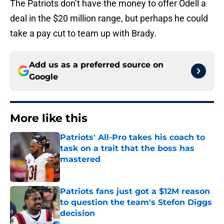
The Patriots don’t have the money to offer Odell a
deal in the $20 million range, but perhaps he could
take a pay cut to team up with Brady.
Add us as a preferred source on
Google
More like this
Patriots' All-Pro takes his coach to
task on a trait that the boss has
mastered
Published by on Invalid Date
Patriots fans just got a $12M reason
to question the team's Stefon Diggs
decision
Published by on Invalid Date