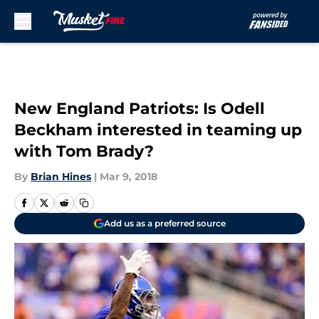
Skip to main content
New England Patriots: Is Odell
Beckham interested in teaming up
with Tom Brady?
By
Brian Hines
|
Mar 9, 2018
Add us as a preferred source