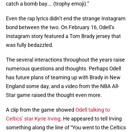
catch a bomb bay…. (trophy emoji).”
Even the rap lyrics didn’t end the strange Instagram
bond between the two. On February 16, Odell’s
Instagram story featured a Tom Brady jersey that
was fully bedazzled.
The several interactions throughout the years raise
numerous questions and thoughts. Perhaps Odell
has future plans of teaming up with Brady in New
England some day, and a video from the NBA All-
Star game raised the thought even more.
A clip from the game showed
Odell talking to
Celtics’ star Kyrie Irving
. He appeared to tell Irving
something along the line of “You went to the Celtics