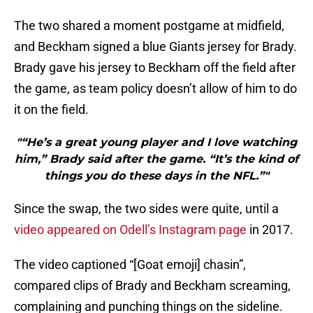
The two shared a moment postgame at midfield,
and Beckham signed a blue Giants jersey for Brady.
Brady gave his jersey to Beckham off the field after
the game, as team policy doesn’t allow of him to do
it on the field.
"“He’s a great young player and I love watching
him,” Brady said after the game. “It’s the kind of
things you do these days in the NFL.”"
Since the swap, the two sides were quite, until a
video appeared on Odell’s Instagram page
in 2017.
The video captioned “[Goat emoji] chasin”,
compared clips of Brady and Beckham screaming,
complaining and punching things on the sideline.