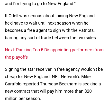
and I’m trying to go to New England.”
If Odell was serious about joining New England,
he’d have to wait until next season when he
becomes a free agent to sign with the Patriots,
barring any sort of trade between the two sides.
Next: Ranking Top 5 Disappointing performers from
the playoffs
Signing the star receiver in free agency wouldn’t be
cheap for New England. NFL Network’s Mike
Garafolo reported Thursday Beckham is seeking a
new contract that will pay him more than $20
million per season.