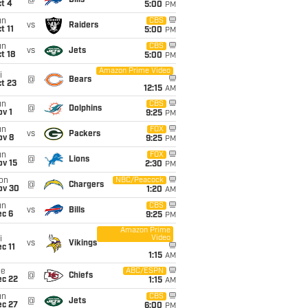
@
Bills
t 4
5:00
PM
un
CBS
vs
Raiders
t 11
5:00
PM
un
CBS
vs
Jets
t 18
5:00
PM
Amazon Prime Video
i
@
Bears
t 23
12:15
AM
un
CBS
@
Dolphins
v 1
9:25
PM
un
FOX
vs
Packers
ov 8
9:25
PM
un
FOX
@
Lions
ov 15
2:30
PM
on
NBC/Peacock
@
Chargers
ov 30
1:20
AM
un
CBS
vs
Bills
ec 6
9:25
PM
Amazon Prime
Video
i
vs
Vikings
c 11
1:15
AM
ue
ABC/ESPN
@
Chiefs
ec 22
1:15
AM
un
CBS
@
Jets
ec 27
6:00
PM