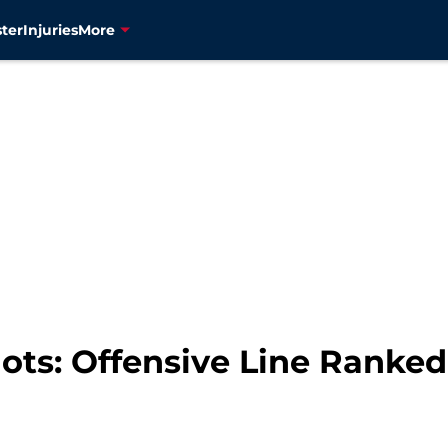
ter
Injuries
More
ots: Offensive Line Ranked