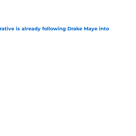
e
rative is already following Drake Maye into
e
 a reliable starting lineman by signing Greg
e