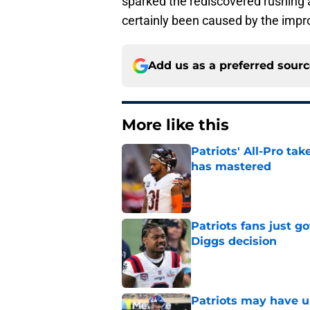
sparked the rediscovered rushing 
certainly been caused by the impro
Add us as a preferred sour
More like this
Patriots' All-Pro tak
has mastered
Published by on Invalid Dat
Patriots fans just g
Diggs decision
Published by on Invalid Dat
Patriots may have un