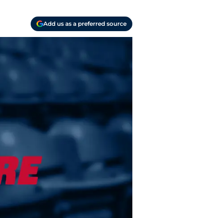
Add us as a preferred source