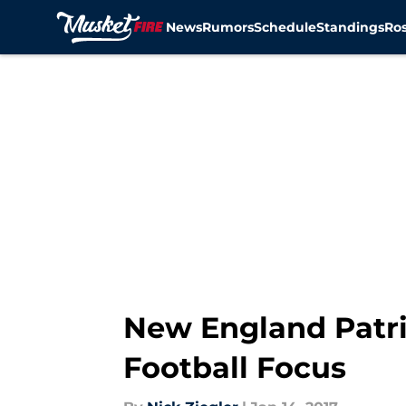
News
Rumors
Schedule
Standings
Ros
Skip to main content
New England Patri
Football Focus