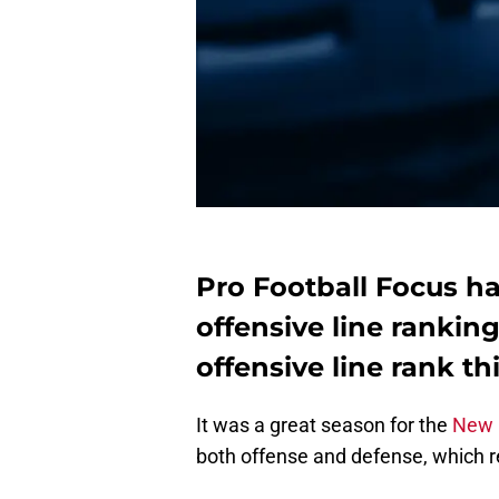
Pro Football Focus ha
offensive line ranking
offensive line rank th
It was a great season for the
New 
both offense and defense, which re