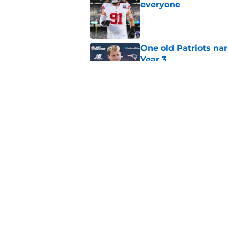
everyone
Published by on Invalid Dat
One old Patriots nar
Year 3
Published by on Invalid Dat
Patriots could steal
Van Roten
Published by on Invalid Dat
5 related articles loaded
Home
/
Patriots News