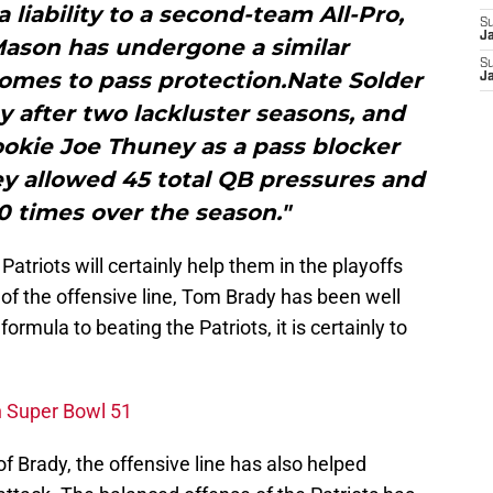
liability to a second-team All-Pro,
S
J
Mason has undergone a similar
S
omes to pass protection.Nate Solder
J
ay after two lackluster seasons, and
ookie Joe Thuney as a pass blocker
ey allowed 45 total QB pressures and
0 times over the season."
Patriots will certainly help them in the playoffs
of the offensive line, Tom Brady has been well
formula to beating the Patriots, it is certainly to
n Super Bowl 51
 of Brady, the offensive line has also helped