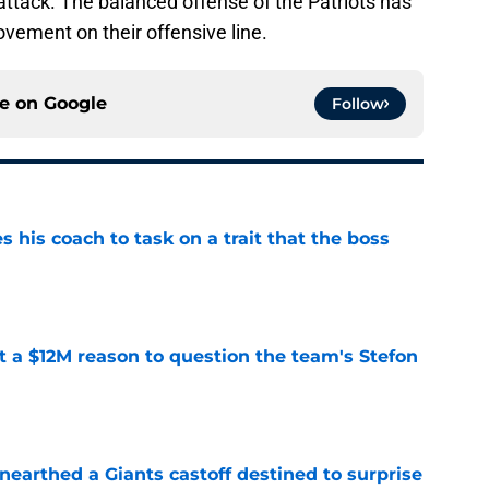
attack. The balanced offense of the Patriots has
vement on their offensive line.
ce on
Google
Follow
es his coach to task on a trait that the boss
e
ot a $12M reason to question the team's Stefon
e
earthed a Giants castoff destined to surprise