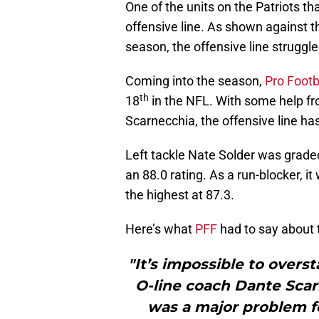
One of the units on the Patriots t
offensive line. As shown against
season, the offensive line struggled
Coming into the season,
Pro Footb
th
18
in the NFL. With some help fr
Scarnecchia, the offensive line ha
Left tackle Nate Solder was graded
an 88.0 rating. As a run-blocker, 
the highest at 87.3.
Here’s what
PFF
had to say about t
"It’s impossible to overs
O-line coach Dante Scar
was a major problem f