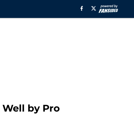
 Well by Pro