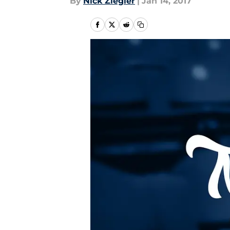
By
Nick Ziegler
|
Jan 14, 2017