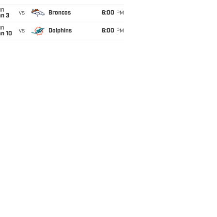
un
vs
Broncos
6:00
PM
an 3
un
vs
Dolphins
6:00
PM
an 10