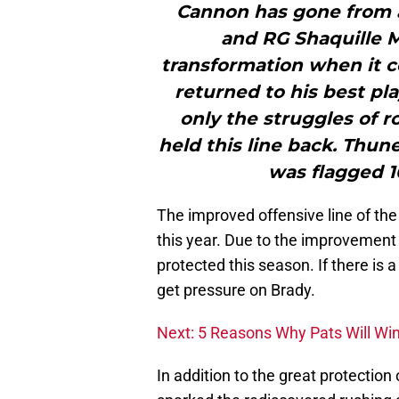
Cannon has gone from a 
and RG Shaquille 
transformation when it c
returned to his best pl
only the struggles of r
held this line back. Thun
was flagged 1
The improved offensive line of the 
this year. Due to the improvement 
protected this season. If there is a 
get pressure on Brady.
Next: 5 Reasons Why Pats Will Wi
In addition to the great protection