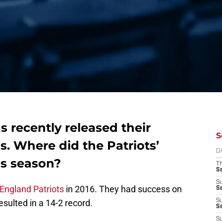
s recently released their
S
s. Where did the Patriots’
D
is season?
T
S
S
England Patriots
in 2016. They had success on
S
sulted in a 14-2 record.
S
S
S