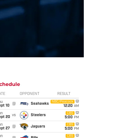
chedule
ATE
OPPONENT
RESULT
hu
NBC/Peacock
@
Seahawks
ept 10
12:20
AM
un
CBS
vs
Steelers
ept 20
5:00
PM
un
CBS
@
Jaguars
ept 27
5:00
PM
un
CBS