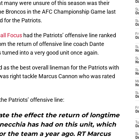
hat many were unsure of this season was their
Oc
S
 the Broncos in the AFC Championship Game last
Oc
 for the Patriots.
S
Oc
all Focus
had the Patriots’ offensive line ranked
Fr
Oc
om the return of offensive line coach Dante
S
No
s turned into a very good unit once again.
S
N
 as the best overall lineman for the Patriots with
S
N
it was right tackle Marcus Cannon who was rated
M
N
S
D
he Patriots’ offensive line:
Fr
De
tate the effect the return of longtime
necchia has had on this unit, which
T
D
or the team a year ago. RT Marcus
S
D