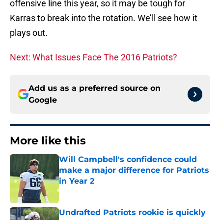
offensive line this year, so it may be tough for
Karras to break into the rotation. We’ll see how it
plays out.
Next: What Issues Face The 2016 Patriots?
Add us as a preferred source on
Google
More like this
Will Campbell's confidence could
make a major difference for Patriots
in Year 2
Published by on Invalid Date
Undrafted Patriots rookie is quickly