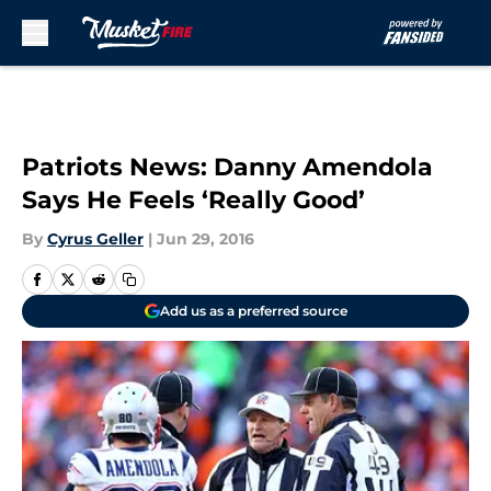
Skip to main content
Patriots News: Danny Amendola
Says He Feels ‘Really Good’
By
Cyrus Geller
|
Jun 29, 2016
Add us as a preferred source