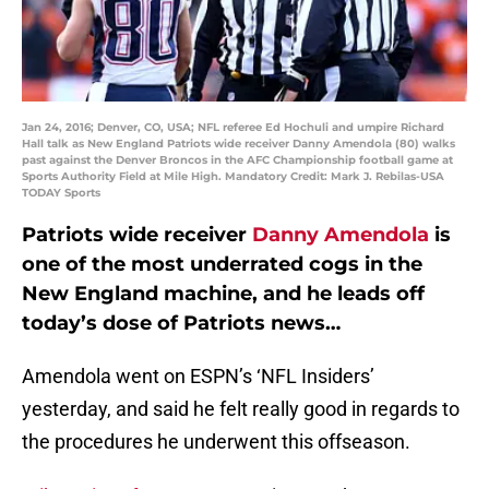
Jan 24, 2016; Denver, CO, USA; NFL referee Ed Hochuli and umpire Richard
Hall talk as New England Patriots wide receiver Danny Amendola (80) walks
past against the Denver Broncos in the AFC Championship football game at
Sports Authority Field at Mile High. Mandatory Credit: Mark J. Rebilas-USA
TODAY Sports
Patriots wide receiver
Danny Amendola
is
one of the most underrated cogs in the
New England machine, and he leads off
today’s dose of Patriots news…
Amendola went on ESPN’s ‘NFL Insiders’
yesterday, and said he felt really good in regards to
the procedures he underwent this offseason.