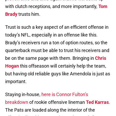
with clutch receptions, and more importantly,
Tom
Brady
trusts him.
Trust is such a key aspect of an efficient offense in
today’s NFL, especially in an offense like this.
Brady’s receivers run a ton of option routes, so the
quarterback must be able to trust his receivers and
be on the same page with them. Bringing in
Chris
Hogan
this offseason will certainly help the team,
but having old reliable guys like Amendola is just as
important.
Staying in-house,
here is Connor Fulton’s
breakdown
of rookie offensive lineman
Ted Karras
.
The Pats are loaded along the interior of the