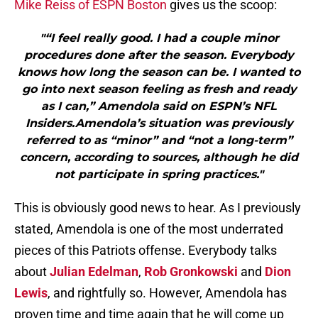
Mike Reiss of ESPN Boston
gives us the scoop:
"“I feel really good. I had a couple minor
procedures done after the season. Everybody
knows how long the season can be. I wanted to
go into next season feeling as fresh and ready
as I can,” Amendola said on ESPN’s NFL
Insiders.Amendola’s situation was previously
referred to as “minor” and “not a long-term”
concern, according to sources, although he did
not participate in spring practices."
This is obviously good news to hear. As I previously
stated, Amendola is one of the most underrated
pieces of this Patriots offense. Everybody talks
about
Julian Edelman
,
Rob Gronkowski
and
Dion
Lewis
, and rightfully so. However, Amendola has
proven time and time again that he will come up