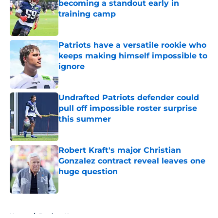
becoming a standout early in
training camp
Published by on Invalid Date
Patriots have a versatile rookie who
keeps making himself impossible to
ignore
Published by on Invalid Date
Undrafted Patriots defender could
pull off impossible roster surprise
this summer
Published by on Invalid Date
Robert Kraft's major Christian
Gonzalez contract reveal leaves one
huge question
Published by on Invalid Date
5 related articles loaded
Home
/
Patriots News