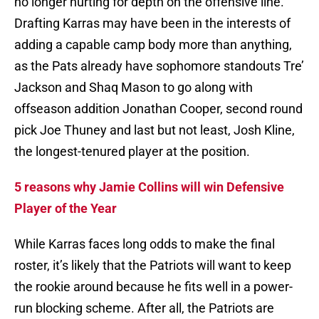
no longer hurting for depth on the offensive line.
Drafting Karras may have been in the interests of
adding a capable camp body more than anything,
as the Pats already have sophomore standouts Tre’
Jackson and Shaq Mason to go along with
offseason addition Jonathan Cooper, second round
pick Joe Thuney and last but not least, Josh Kline,
the longest-tenured player at the position.
5 reasons why Jamie Collins will win Defensive
Player of the Year
While Karras faces long odds to make the final
roster, it’s likely that the Patriots will want to keep
the rookie around because he fits well in a power-
run blocking scheme. After all, the Patriots are