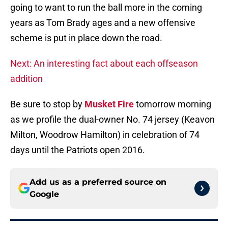
going to want to run the ball more in the coming
years as Tom Brady ages and a new offensive
scheme is put in place down the road.
Next: An interesting fact about each offseason
addition
Be sure to stop by
Musket Fire
tomorrow morning
as we profile the dual-owner No. 74 jersey (Keavon
Milton, Woodrow Hamilton) in celebration of 74
days until the Patriots open 2016.
Add us as a preferred source on
Google