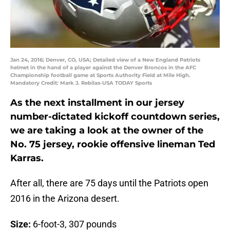
Jan 24, 2016; Denver, CO, USA; Detailed view of a New England Patriots
helmet in the hand of a player against the Denver Broncos in the AFC
Championship football game at Sports Authority Field at Mile High.
Mandatory Credit: Mark J. Rebilas-USA TODAY Sports
As the next installment in our jersey
number-dictated kickoff countdown series,
we are taking a look at the owner of the
No. 75 jersey, rookie offensive lineman Ted
Karras.
After all, there are 75 days until the Patriots open
2016 in the Arizona desert.
Size:
6-foot-3, 307 pounds