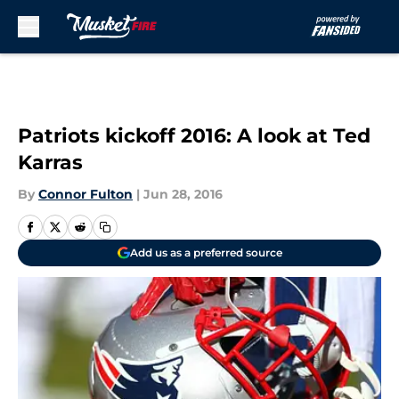
Skip to main content
Patriots kickoff 2016: A look at Ted
Karras
By
Connor Fulton
|
Jun 28, 2016
Add us as a preferred source