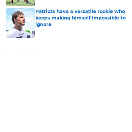
Patriots have a versatile rookie who
keeps making himself impossible to
ignore
Published by on Invalid Date
5 related articles loaded
Home
/
Patriots News
About
Openings
Contact
Our 300+ Sites
Mobile Apps
FanSided Daily
Pitch a Story
Privacy Policy