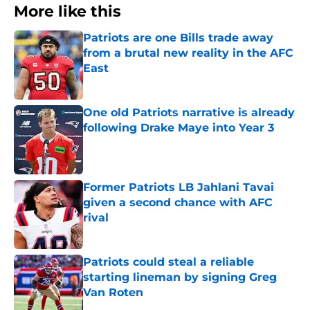
More like this
Patriots are one Bills trade away
from a brutal new reality in the AFC
East
Published by on Invalid Date
One old Patriots narrative is already
following Drake Maye into Year 3
Published by on Invalid Date
Former Patriots LB Jahlani Tavai
given a second chance with AFC
rival
Published by on Invalid Date
Patriots could steal a reliable
starting lineman by signing Greg
Van Roten
Published by on Invalid Date