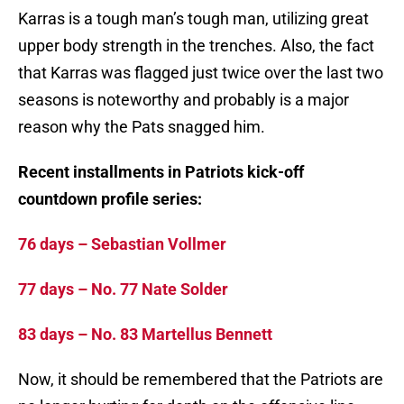
Karras is a tough man’s tough man, utilizing great
upper body strength in the trenches. Also, the fact
that Karras was flagged just twice over the last two
seasons is noteworthy and probably is a major
reason why the Pats snagged him.
Recent installments in Patriots kick-off
countdown profile series:
76 days – Sebastian Vollmer
77 days – No. 77 Nate Solder
83 days – No. 83 Martellus Bennett
Now, it should be remembered that the Patriots are