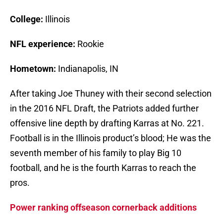
College:
Illinois
NFL experience:
Rookie
Hometown:
Indianapolis, IN
After taking Joe Thuney with their second selection
in the 2016 NFL Draft, the Patriots added further
offensive line depth by drafting Karras at No. 221.
Football is in the Illinois product’s blood; He was the
seventh member of his family to play Big 10
football, and he is the fourth Karras to reach the
pros.
Power ranking offseason cornerback additions