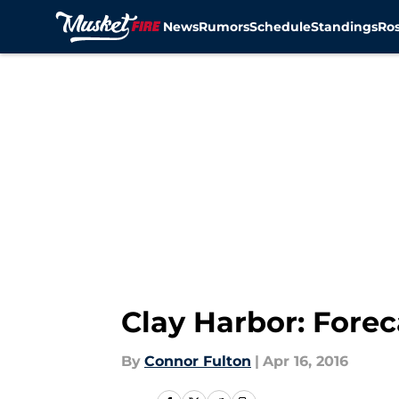
News
Rumors
Schedule
Standings
Ros
Skip to main content
Clay Harbor: Forec
By
Connor Fulton
|
Apr 16, 2016