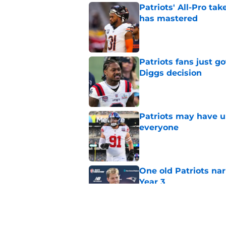
Patriots' All-Pro tak
has mastered
Published by on Invalid Dat
Patriots fans just g
Diggs decision
Published by on Invalid Dat
Patriots may have un
everyone
Published by on Invalid Dat
One old Patriots nar
Year 3
Published by on Invalid Dat
Patriots could steal