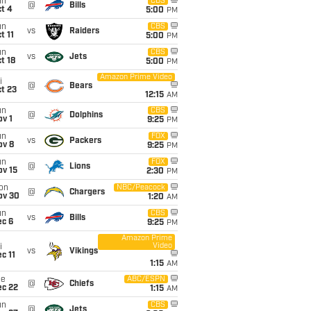
un
CBS
@
Bills
t 4
5:00
PM
un
CBS
vs
Raiders
t 11
5:00
PM
un
CBS
vs
Jets
t 18
5:00
PM
Amazon Prime Video
i
@
Bears
t 23
12:15
AM
un
CBS
@
Dolphins
v 1
9:25
PM
un
FOX
vs
Packers
ov 8
9:25
PM
un
FOX
@
Lions
ov 15
2:30
PM
on
NBC/Peacock
@
Chargers
ov 30
1:20
AM
un
CBS
vs
Bills
ec 6
9:25
PM
Amazon Prime
Video
i
vs
Vikings
c 11
1:15
AM
ue
ABC/ESPN
@
Chiefs
ec 22
1:15
AM
un
CBS
@
Jets