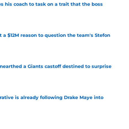
es his coach to task on a trait that the boss
e
ot a $12M reason to question the team's Stefon
e
earthed a Giants castoff destined to surprise
e
rative is already following Drake Maye into
e
 a reliable starting lineman by signing Greg