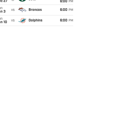
ec 27
6:00
PM
un
vs
Broncos
6:00
PM
an 3
un
vs
Dolphins
6:00
PM
an 10