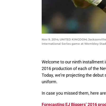
Nov 9. 2014; UNITED KINGDOM; Jacksonville 
International Series game at Wembley Stad
Welcome to our ninth installment i
2016 production of each of the Ne
Today, we’re projecting the debut 
uniform.
In case you missed them, here are 
Forecasting EJ Biggers’ 2016 pro