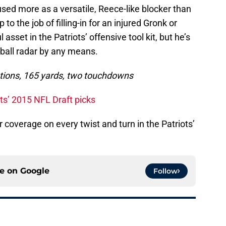
sed more as a versatile, Reece-like blocker than
 to the job of filling-in for an injured Gronk or
l asset in the Patriots’ offensive tool kit, but he’s
tball radar by any means.
eptions, 165 yards, two touchdowns
ots’ 2015 NFL Draft picks
r coverage on every twist and turn in the Patriots’
ce on
Google
Follow