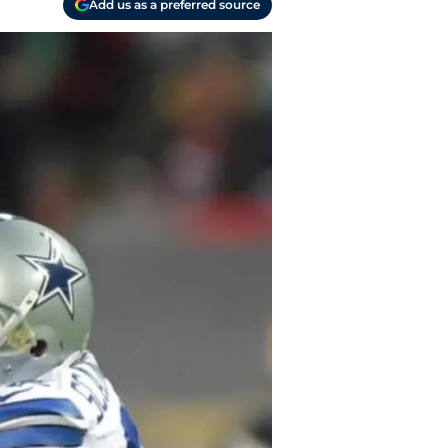
Add us as a preferred source