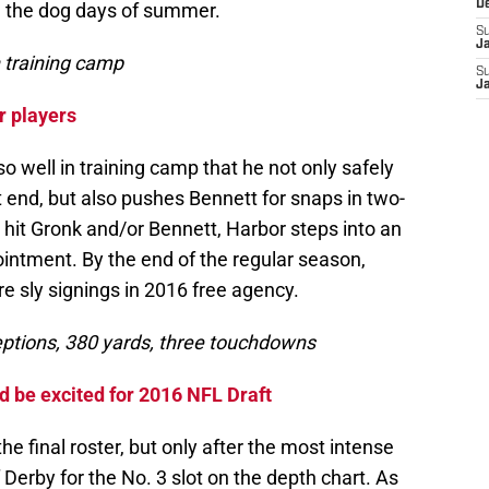
D
n the dog days of summer.
S
J
n training camp
S
J
r players
o well in training camp that he not only safely
t end, but also pushes Bennett for snaps in two-
s hit Gronk and/or Bennett, Harbor steps into an
intment. By the end of the regular season,
e sly signings in 2016 free agency.
ceptions, 380 yards, three touchdowns
d be excited for 2016 NFL Draft
e final roster, but only after the most intense
f Derby for the No. 3 slot on the depth chart. As