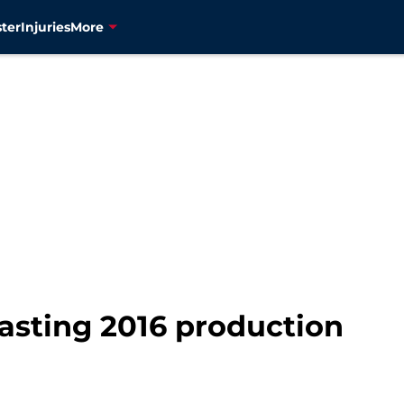
ter
Injuries
More
asting 2016 production