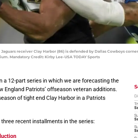
Jaguars receiver Clay Harbor (86) is defended by Dallas Cowboys corner
ium. Mandatory Credit: Kirby Lee-USA TODAY Sports
n a 12-part series in which we are forecasting the
S
w England Patriots’ offseason veteran additions.
season of tight end Clay Harbor in a Patriots
D
T
S
S
S
three recent installments in the series:
S
S
duction