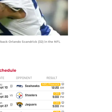
back Orlando Scandrick (32) in the NFL
chedule
ATE
OPPONENT
RESULT
hu
NBC/Peacock
@
Seahawks
ept 10
12:20
AM
un
CBS
vs
Steelers
ept 20
5:00
PM
un
CBS
@
Jaguars
ept 27
5:00
PM