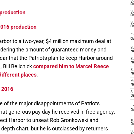
S
Oc
production
S
Oc
S
2016 production
Oc
Fr
Oc
arbor to a two-year, $4 million maximum deal at
S
sidering the amount of guaranteed money and
No
clear that the Patriots plan to keep Harbor around
S
N
, Bill Belichick
compared him to Marcel Reece
S
 different places
.
N
M
N
f 2016
S
D
e of the major disappointments of Patriots
Fr
De
o that generous pay day he received in free agency.
xpect Harbor to unseat Rob Gronkowski and
T
D
 depth chart, but he is outclassed by returners
S