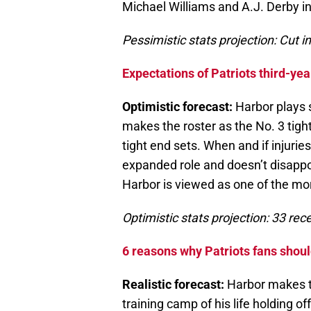
Michael Williams and A.J. Derby i
Pessimistic stats projection: Cut i
Expectations of Patriots third-yea
Optimistic forecast:
Harbor plays s
makes the roster as the No. 3 tigh
tight end sets. When and if injurie
expanded role and doesn’t disappo
Harbor is viewed as one of the mor
Optimistic stats projection: 33 re
6 reasons why Patriots fans shoul
Realistic forecast:
Harbor makes th
training camp of his life holding of