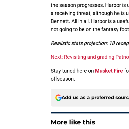
the season progresses, Harbor is u
a receiving threat, although he is up
Bennett. All in all, Harbor is a usefu
not going to be on the fantasy foo
Realistic stats projection: 18 rec
Next: Revisiting and grading Patri
Stay tuned here on
Musket Fire
fo
offseason.
Add us as a preferred sour
More like this