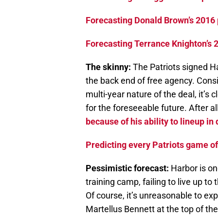
Forecasting Donald Brown’s 2016 
Forecasting Terrance Knighton’s 
The skinny:
The Patriots signed H
the back end of free agency. Con
multi-year nature of the deal, it’s 
for the foreseeable future. After all
because of his ability to lineup in
Predicting every Patriots game o
Pessimistic forecast:
Harbor is on
training camp, failing to live up t
Of course, it’s unreasonable to e
Martellus Bennett at the top of the