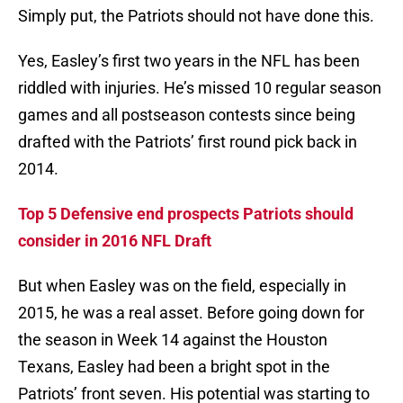
Simply put, the Patriots should not have done this.
Yes, Easley’s first two years in the NFL has been
riddled with injuries. He’s missed 10 regular season
games and all postseason contests since being
drafted with the Patriots’ first round pick back in
2014.
Top 5 Defensive end prospects Patriots should
consider in 2016 NFL Draft
But when Easley was on the field, especially in
2015, he was a real asset. Before going down for
the season in Week 14 against the Houston
Texans, Easley had been a bright spot in the
Patriots’ front seven. His potential was starting to