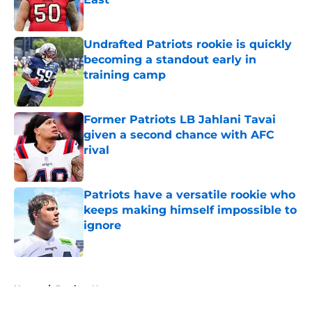
Published by on Invalid Date
Undrafted Patriots rookie is quickly
becoming a standout early in
training camp
Published by on Invalid Date
Former Patriots LB Jahlani Tavai
given a second chance with AFC
rival
Published by on Invalid Date
Patriots have a versatile rookie who
keeps making himself impossible to
ignore
Published by on Invalid Date
5 related articles loaded
Home
/
Patriots News