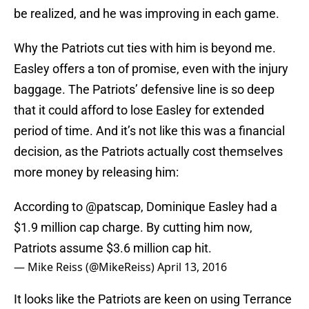
be realized, and he was improving in each game.
Why the Patriots cut ties with him is beyond me.
Easley offers a ton of promise, even with the injury
baggage. The Patriots’ defensive line is so deep
that it could afford to lose Easley for extended
period of time. And it’s not like this was a financial
decision, as the Patriots actually cost themselves
more money by releasing him:
According to
@patscap
, Dominique Easley had a
$1.9 million cap charge. By cutting him now,
Patriots assume $3.6 million cap hit.
— Mike Reiss (@MikeReiss)
April 13, 2016
It looks like the Patriots are keen on using Terrance