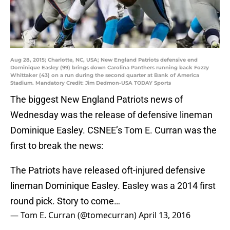
Aug 28, 2015; Charlotte, NC, USA; New England Patriots defensive end
Dominique Easley (99) brings down Carolina Panthers running back Fozzy
Whittaker (43) on a run during the second quarter at Bank of America
Stadium. Mandatory Credit: Jim Dedmon-USA TODAY Sports
The biggest New England Patriots news of
Wednesday was the release of defensive lineman
Dominique Easley. CSNEE’s Tom E. Curran was the
first to break the news:
The Patriots have released oft-injured defensive
lineman Dominique Easley. Easley was a 2014 first
round pick. Story to come…
— Tom E. Curran (@tomecurran)
April 13, 2016