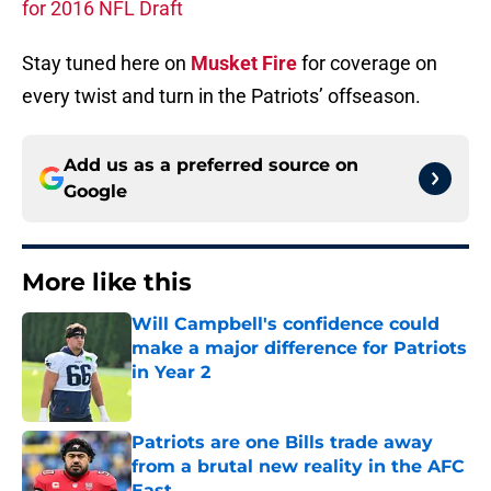
for 2016 NFL Draft
Stay tuned here on
Musket Fire
for coverage on
every twist and turn in the Patriots’ offseason.
Add us as a preferred source on
Google
More like this
Will Campbell's confidence could
make a major difference for Patriots
in Year 2
Published by on Invalid Date
Patriots are one Bills trade away
from a brutal new reality in the AFC
East