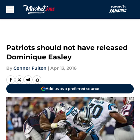
Skip to main content
Patriots should not have released
Dominique Easley
By
Connor Fulton
|
Apr 13, 2016
Add us as a preferred source