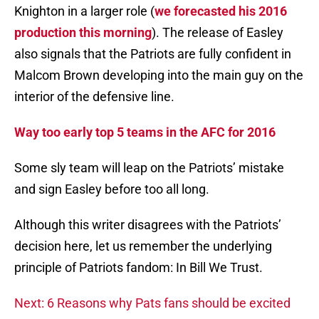
Knighton in a larger role (
we forecasted his 2016
production this morning
). The release of Easley
also signals that the Patriots are fully confident in
Malcom Brown developing into the main guy on the
interior of the defensive line.
Way too early top 5 teams in the AFC for 2016
Some sly team will leap on the Patriots’ mistake
and sign Easley before too all long.
Although this writer disagrees with the Patriots’
decision here, let us remember the underlying
principle of Patriots fandom: In Bill We Trust.
Next: 6 Reasons why Pats fans should be excited