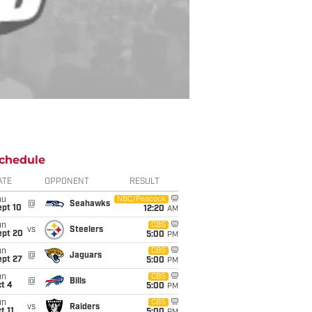
chedule
ATE
OPPONENT
RESULT
hu
NBC/Peacock
@
Seahawks
ept 10
12:20
AM
un
CBS
vs
Steelers
ept 20
5:00
PM
un
CBS
@
Jaguars
ept 27
5:00
PM
un
CBS
@
Bills
t 4
5:00
PM
un
CBS
vs
Raiders
t 11