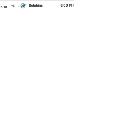
un
vs
Dolphins
6:00
PM
an 10