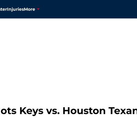
ter
Injuries
More
ots Keys vs. Houston Texa