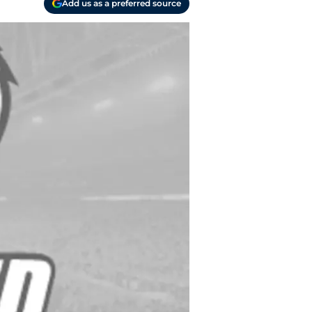
Add us as a preferred source