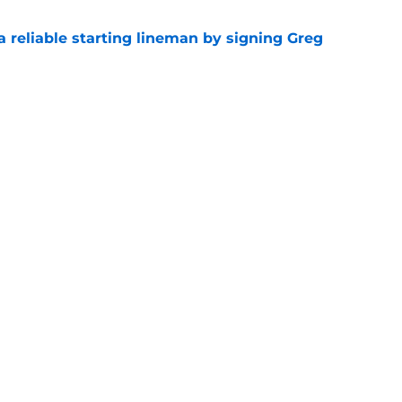
 a reliable starting lineman by signing Greg
e
ound a hidden gem among their forgotten
e
gs
Contact
Our 3