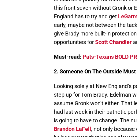
this front seven without Gronk or E
England has to try and get
LeGarre
early, maybe not between the tackl
give Brady more built-in protection
opportunities for
Scott Chandler
a
Must-read:
Pats-Texans BOLD PR
2. Someone On The Outside Must
Looking solely at New England’s 
step up for Tom Brady. Edelman will 
assume Gronk won’t either. That 
had last week in their pathetic pe
is going to have to change. The 
Brandon LaFell
, not only because