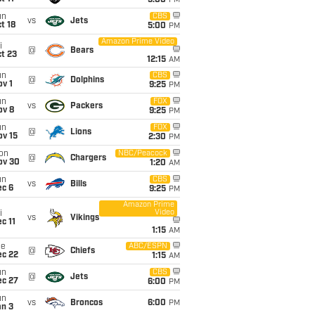
5:00
PM
un
CBS
vs
Jets
t 18
5:00
PM
Amazon Prime Video
i
@
Bears
t 23
12:15
AM
un
CBS
@
Dolphins
v 1
9:25
PM
un
FOX
vs
Packers
ov 8
9:25
PM
un
FOX
@
Lions
ov 15
2:30
PM
on
NBC/Peacock
@
Chargers
ov 30
1:20
AM
un
CBS
vs
Bills
ec 6
9:25
PM
Amazon Prime
Video
i
vs
Vikings
c 11
1:15
AM
ue
ABC/ESPN
@
Chiefs
ec 22
1:15
AM
un
CBS
@
Jets
ec 27
6:00
PM
un
vs
Broncos
6:00
PM
an 3