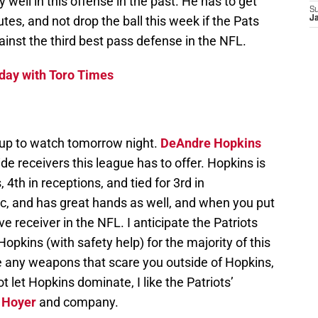
 well in this offense in the past. He has to get
S
tes, and not drop the ball this week if the Pats
J
inst the third best pass defense in the NFL.
day with Toro Times
hup to watch tomorrow night.
DeAndre Hopkins
e receivers this league has to offer. Hopkins is
, 4th in receptions, and tied for 3rd in
tic, and has great hands as well, and when you put
ive receiver in the NFL. I anticipate the Patriots
pkins (with safety help) for the majority of this
 any weapons that scare you outside of Hopkins,
t let Hopkins dominate, I like the Patriots’
 Hoyer
and company.