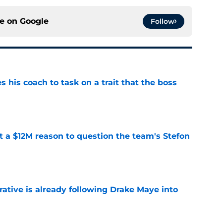
ce on
Google
Follow
es his coach to task on a trait that the boss
e
ot a $12M reason to question the team's Stefon
e
rative is already following Drake Maye into
e