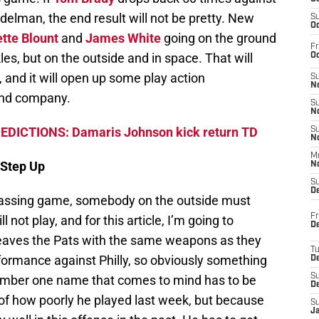
delman, the end result will not be pretty. New
S
Oc
tte Blount
and
James White
going on the ground
Fr
es, but on the outside and in space. That will
Oc
, and it will open up some play action
S
No
nd company.
S
N
EDICTIONS: Damaris Johnson kick return TD
S
N
M
 Step Up
N
S
D
passing game, somebody on the outside must
Fr
not play, and for this article, I’m going to
De
leaves the Pats with the same weapons as they
T
rformance against Philly, so obviously something
D
S
number one name that comes to mind has to be
D
 of how poorly he played last week, but because
S
J