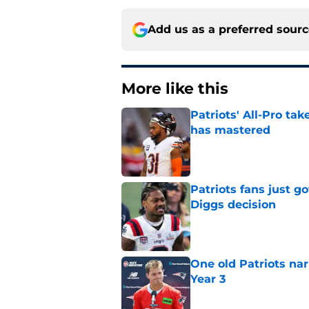
Add us as a preferred sour
More like this
Patriots' All-Pro tak
has mastered
Published by on Invalid Dat
Patriots fans just g
Diggs decision
Published by on Invalid Dat
One old Patriots nar
Year 3
Published by on Invalid Dat