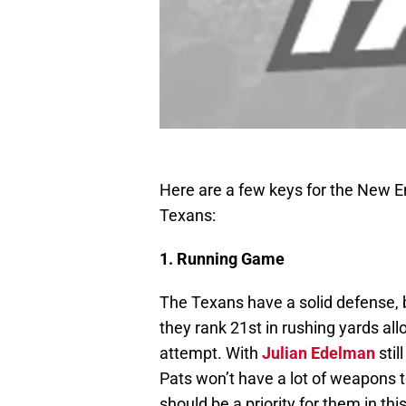
Here are a few keys for the New 
Texans:
1. Running Game
The Texans have a solid defense, b
they rank 21st in rushing yards al
attempt. With
Julian Edelman
stil
Pats won’t have a lot of weapons to
should be a priority for them in thi