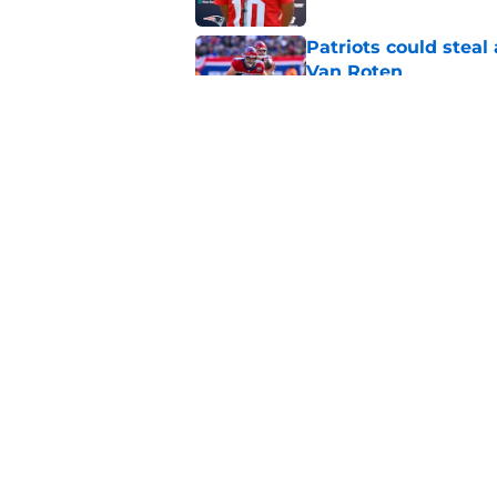
Patriots could steal
Van Roten
Published by on Invalid Dat
Patriots may have f
UDFAs
Published by on Invalid Dat
5 related articles loaded
Home
/
Patriots News
About
Openin