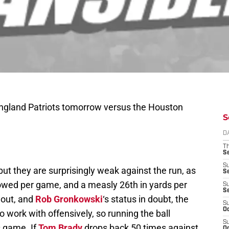
England Patriots tomorrow versus the Houston
S
D
T
S
S
ut they are surprisingly weak against the run, as
S
lowed per game, and a measly 26th in yards per
S
S
l out, and
Rob Gronkowski
‘s status in doubt, the
S
Oc
 work with offensively, so running the ball
S
s game. If
Tom Brady
drops back 50 times against
Oc