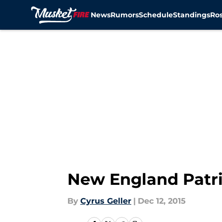
News
Rumors
Schedule
Standings
Ros
Skip to main content
New England Patri
By
Cyrus Geller
|
Dec 12, 2015