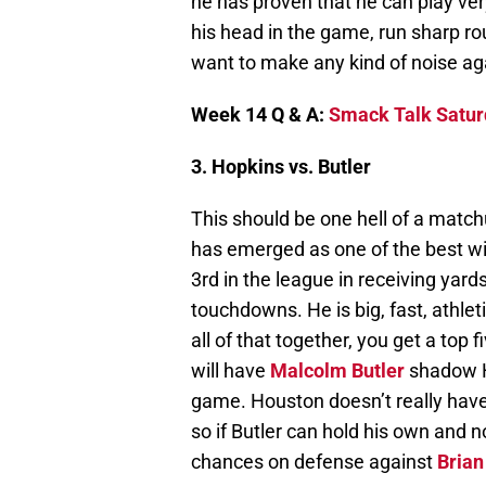
he has proven that he can play very
his head in the game, run sharp rou
want to make any kind of noise aga
Week 14 Q & A:
Smack Talk Satur
3. Hopkins vs. Butler
This should be one hell of a matc
has emerged as one of the best wid
3rd in the league in receiving yards
touchdowns. He is big, fast, athle
all of that together, you get a top f
will have
Malcolm Butler
shadow Ho
game. Houston doesn’t really have
so if Butler can hold his own and no
chances on defense against
Brian