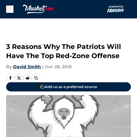
Skip to main content
3 Reasons Why The Patriots Will
Have The Top Red-Zone Offense
By
David Smith
|
Jun 28, 2015
Add us as a preferred source