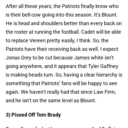
After all these years, the Patriots finally know who
is their bell-cow going into this season. It’s Blount.
He is head and shoulders better than every back on
the roster at running the football. Cadet will be able
to replace Vereen pretty easily, I think. So, the
Patriots have their receiving back as well. I expect
Jonas Grey to be cut because James white isn’t
going anywhere, and it appears that Tyler Gaffney
is making heads turn. So, having a clear hierarchy is
something that Patriots’ fans will be happy to see
again. We haven’t really had that since Law Firm,
and he isn’t on the same level as Blount.
3) Pissed Off Tom Brady