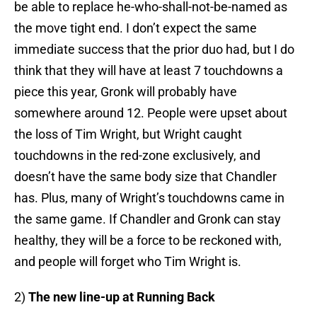
be able to replace he-who-shall-not-be-named as
the move tight end. I don’t expect the same
immediate success that the prior duo had, but I do
think that they will have at least 7 touchdowns a
piece this year, Gronk will probably have
somewhere around 12. People were upset about
the loss of Tim Wright, but Wright caught
touchdowns in the red-zone exclusively, and
doesn’t have the same body size that Chandler
has. Plus, many of Wright’s touchdowns came in
the same game. If Chandler and Gronk can stay
healthy, they will be a force to be reckoned with,
and people will forget who Tim Wright is.
2)
The new line-up at Running Back