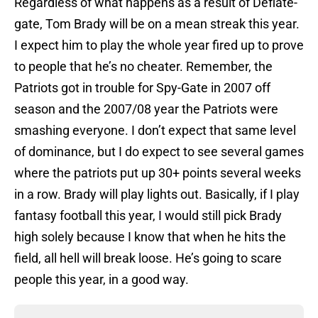
Regardless of what happens as a result of Deflate-
gate, Tom Brady will be on a mean streak this year.
I expect him to play the whole year fired up to prove
to people that he’s no cheater. Remember, the
Patriots got in trouble for Spy-Gate in 2007 off
season and the 2007/08 year the Patriots were
smashing everyone. I don’t expect that same level
of dominance, but I do expect to see several games
where the patriots put up 30+ points several weeks
in a row. Brady will play lights out. Basically, if I play
fantasy football this year, I would still pick Brady
high solely because I know that when he hits the
field, all hell will break loose. He’s going to scare
people this year, in a good way.