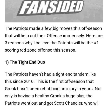
The Patriots made a few big moves this off-season
that will help out their Offense immensely. Here are
3 reasons why I believe the Patriots will be the #1
scoring red-zone offense this season.
1) The Tight End Duo
The Patriots haven’t had a tight end tandem like
this since 2010. This is the first off-season that
Gronk hasn’t been rehabbing an injury in years. Not
only is having a healthy Gronk a huge plus, the
Patriots went out and got Scott Chandler, who will