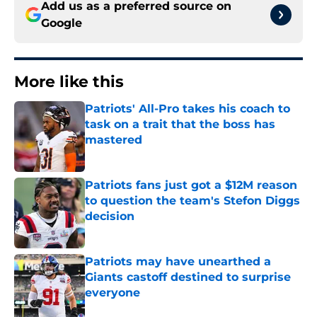
Add us as a preferred source on
Google
More like this
Patriots' All-Pro takes his coach to
task on a trait that the boss has
mastered
Published by on Invalid Date
Patriots fans just got a $12M reason
to question the team's Stefon Diggs
decision
Published by on Invalid Date
Patriots may have unearthed a
Giants castoff destined to surprise
everyone
Published by on Invalid Date