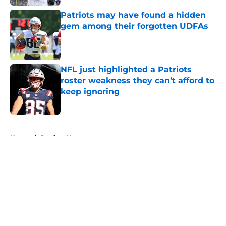
Patriots may have found a hidden
gem among their forgotten UDFAs
Published by on Invalid Date
NFL just highlighted a Patriots
roster weakness they can’t afford to
keep ignoring
Published by on Invalid Date
5 related articles loaded
Home
/
Patriots News
About
Openings