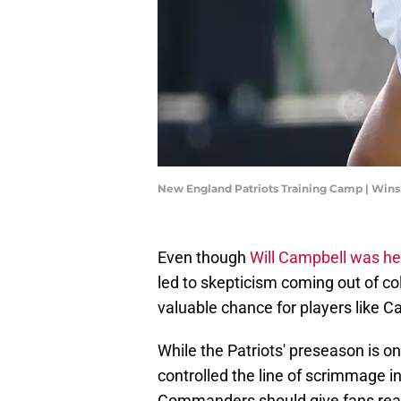
New England Patriots Training Camp | Wi
Even though
Will Campbell was h
led to skepticism coming out of co
valuable chance for players like C
While the Patriots' preseason is on
controlled the line of scrimmage 
Commanders should give fans reaso