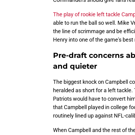
The play of rookie left tackle Camp
able to run the ball so well. Mike 
the line of scrimmage and be effic
Henry into one of the game's best
Pre-draft concerns a
and quieter
The biggest knock on Campbell co
heralded as short for a left tackl
Patriots would have to convert hi
that Campbell played in college f
routinely lined up against NFL-cali
When Campbell and the rest of the 