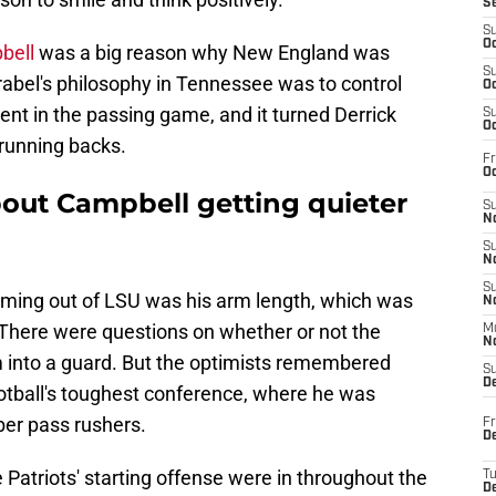
S
S
Oc
bell
was a big reason why New England was
S
Vrabel's philosophy in Tennessee was to control
Oc
ient in the passing game, and it turned Derrick
S
Oc
 running backs.
Fr
Oc
bout Campbell getting quieter
S
No
S
N
S
ming out of LSU was his arm length, which was
N
e. There were questions on whether or not the
M
N
m into a guard. But the optimists remembered
S
D
ootball's toughest conference, where he was
ber pass rushers.
Fr
De
Patriots' starting offense were in throughout the
T
D