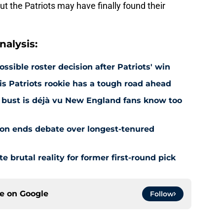
ut the Patriots may have finally found their
alysis:
ossible roster decision after Patriots' win
is Patriots rookie has a tough road ahead
aft bust is déjà vu New England fans know too
ion ends debate over longest-tenured
te brutal reality for former first-round pick
ce on
Google
Follow