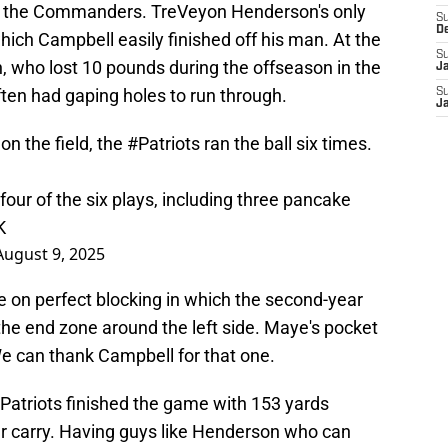
hed the Commanders. TreVeyon Henderson's only
S
D
which Campbell easily finished off his man. At the
S
who lost 10 pounds during the offseason in the
J
ten had gaping holes to run through.
S
J
on the field, the
#Patriots
ran the ball six times.
our of the six plays, including three pancake
K
August 9, 2025
on perfect blocking in which the second-year
he end zone around the left side. Maye's pocket
We can thank Campbell for that one.
e Patriots finished the game with 153 yards
r carry. Having guys like Henderson who can