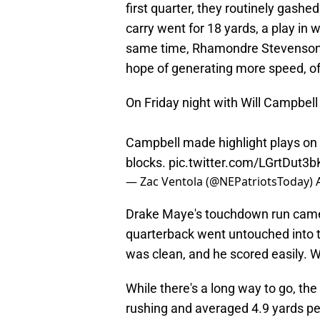
first quarter, they routinely gas
carry went for 18 yards, a play in 
same time, Rhamondre Stevenson, 
hope of generating more speed, of
On Friday night with Will Campbell 
Campbell made highlight plays on f
blocks.
pic.twitter.com/LGrtDut3b
— Zac Ventola (@NEPatriotsToday)
Drake Maye's touchdown run came 
quarterback went untouched into t
was clean, and he scored easily. 
While there's a long way to go, th
rushing and averaged 4.9 yards pe