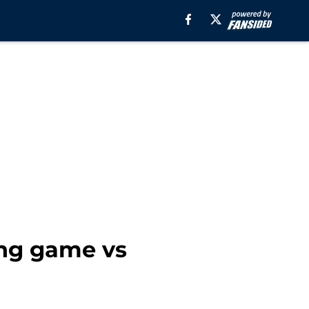
ing game vs