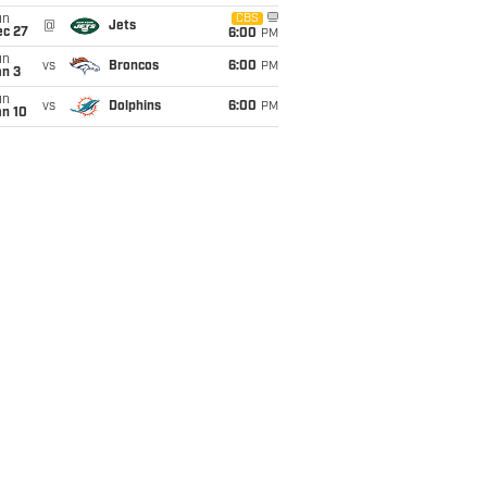
un
CBS
@
Jets
ec 27
6:00
PM
un
vs
Broncos
6:00
PM
an 3
un
vs
Dolphins
6:00
PM
an 10