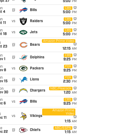
ept 27
5:00
PM
un
CBS
@
Bills
t 4
5:00
PM
un
CBS
vs
Raiders
t 11
5:00
PM
un
CBS
vs
Jets
t 18
5:00
PM
Amazon Prime Video
i
@
Bears
t 23
12:15
AM
un
CBS
@
Dolphins
v 1
9:25
PM
un
FOX
vs
Packers
ov 8
9:25
PM
un
FOX
@
Lions
ov 15
2:30
PM
on
NBC/Peacock
@
Chargers
ov 30
1:20
AM
un
CBS
vs
Bills
ec 6
9:25
PM
Amazon Prime
Video
i
vs
Vikings
c 11
1:15
AM
ue
ABC/ESPN
@
Chiefs
ec 22
1:15
AM