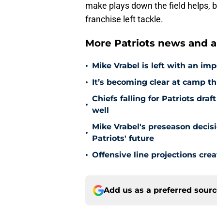
make plays down the field helps, b
franchise left tackle.
More Patriots news and an
•
Mike Vrabel is left with an imp
•
It’s becoming clear at camp th
Chiefs falling for Patriots dr
•
well
Mike Vrabel's preseason decis
•
Patriots' future
•
Offensive line projections crea
Add us as a preferred sour