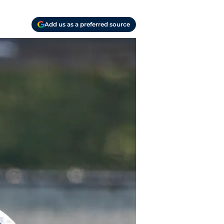
Add us as a preferred source