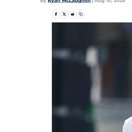
By
Ryan McLaughlin
|
Aug 10, 2025