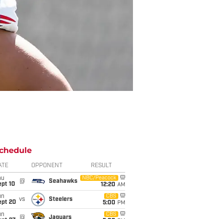
chedule
ATE
OPPONENT
RESULT
hu
NBC/Peacock
@
Seahawks
ept 10
12:20
AM
un
CBS
vs
Steelers
ept 20
5:00
PM
un
CBS
@
Jaguars