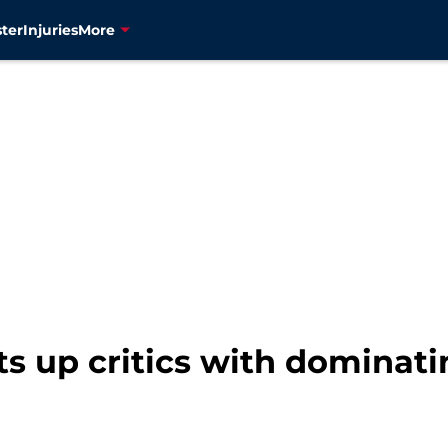
ter
Injuries
More
ts up critics with dominat