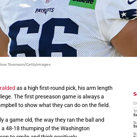
nslow Townson/GettyImages
eralded
as a high first-round pick, his arm length
S
llege. The first preseason game is always a
ampbell to show what they can do on the field.
D
T
S
ly a game old, the way they ran the ball and
S
S
in a 48-18 thumping of the Washington
S
n to smile and think positively.