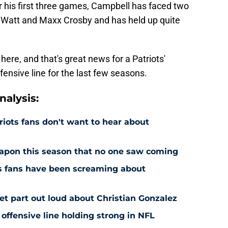
er his first three games, Campbell has faced two
in Watt and Maxx Crosby and has held up quite
ere, and that's great news for a Patriots'
fensive line for the last few seasons.
alysis:
riots fans don't want to hear about
eapon this season that no one saw coming
ts fans have been screaming about
et part out loud about Christian Gonzalez
 offensive line holding strong in NFL