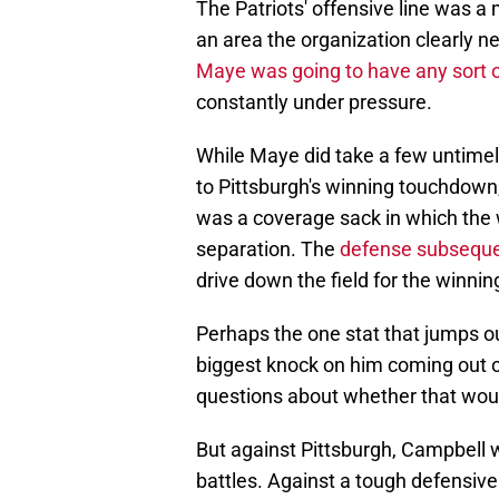
The Patriots' offensive line was a 
an area the organization clearly n
Maye was going to have any sort 
constantly under pressure.
While Maye did take a few untimely
to Pittsburgh's winning touchdown
was a coverage sack in which the w
separation. The
defense subsequen
drive down the field for the winnin
Perhaps the one stat that jumps o
biggest knock on him coming out o
questions about whether that would
But against Pittsburgh, Campbell 
battles. Against a tough defensive