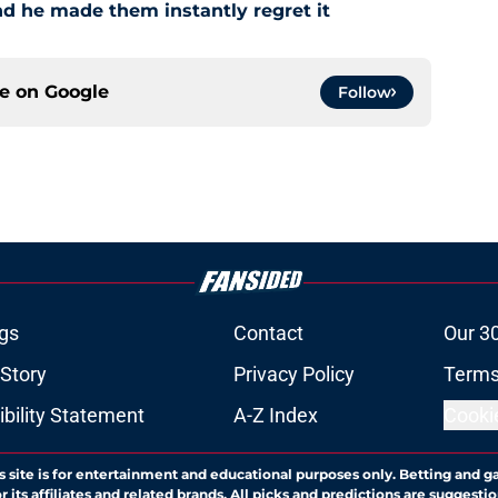
and he made them instantly regret it
ce on
Google
Follow
gs
Contact
Our 3
 Story
Privacy Policy
Terms
bility Statement
A-Z Index
Cooki
s site is for entertainment and educational purposes only. Betting and g
its affiliates and related brands. All picks and predictions are suggestio