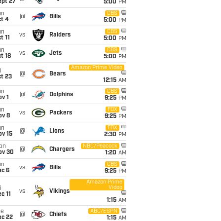
ept 27
5:00
PM
un
CBS
@
Bills
t 4
5:00
PM
un
CBS
vs
Raiders
t 11
5:00
PM
un
CBS
vs
Jets
t 18
5:00
PM
Amazon Prime Video
i
@
Bears
t 23
12:15
AM
un
CBS
@
Dolphins
v 1
9:25
PM
un
FOX
vs
Packers
ov 8
9:25
PM
un
FOX
@
Lions
ov 15
2:30
PM
on
NBC/Peacock
@
Chargers
ov 30
1:20
AM
un
CBS
vs
Bills
ec 6
9:25
PM
Amazon Prime
Video
i
vs
Vikings
c 11
1:15
AM
ue
ABC/ESPN
@
Chiefs
ec 22
1:15
AM