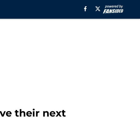
ve their next