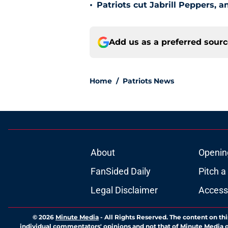
•
Patriots cut Jabrill Peppers, 
Add us as a preferred sour
Home
/
Patriots News
About
Openin
FanSided Daily
Pitch a
Legal Disclaimer
Accessi
© 2026
Minute Media
-
All Rights Reserved. The content on thi
individual commentators' opinions and not that of Minute Media or 