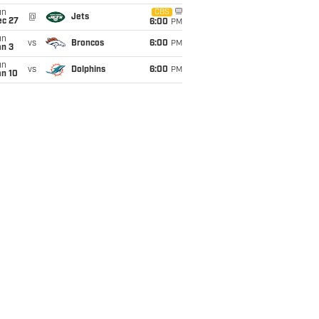
un
CBS
@
Jets
ec 27
6:00
PM
un
vs
Broncos
6:00
PM
an 3
un
vs
Dolphins
6:00
PM
an 10