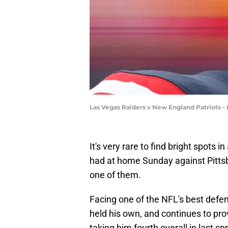
Las Vegas Raiders v New England Patriots 
It's very rare to find bright spots i
had at home Sunday against Pittsbu
one of them.
Facing one of the NFL's best defen
held his own, and continues to pro
taking him fourth overall in last sp