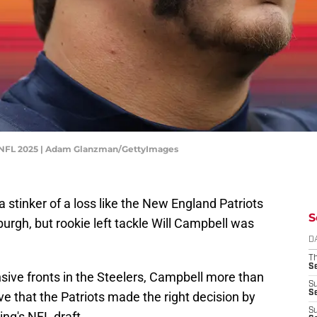
- NFL 2025 | Adam Glanzman/GettyImages
n a stinker of a loss like the New England Patriots
S
rgh, but rookie left tackle Will Campbell was
D
T
S
sive fronts in the Steelers, Campbell more than
S
S
ve that the Patriots made the right decision by
S
ring's NFL draft.