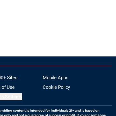
00+ Sites
Mobile Apps
 of Use
Cookie Policy
es Settings
ambling content is intended for individuals 21+ and is based on
ns only and not a guarantee of success or profit. If you or someone