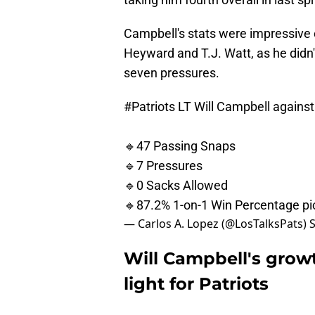
Campbell's stats were impressive 
Heyward and T.J. Watt, as he didn'
seven pressures.
#Patriots
LT Will Campbell against
🔹47 Passing Snaps
🔹7 Pressures
🔹0 Sacks Allowed
🔹87.2% 1-on-1 Win Percentage
p
— Carlos A. Lopez (@LosTalksPats)
Will Campbell's grow
light for Patriots