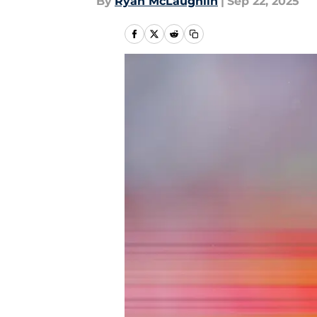
By
Ryan McLaughlin
|
Sep 22, 2025