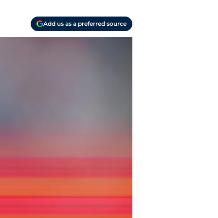
Add us as a preferred source