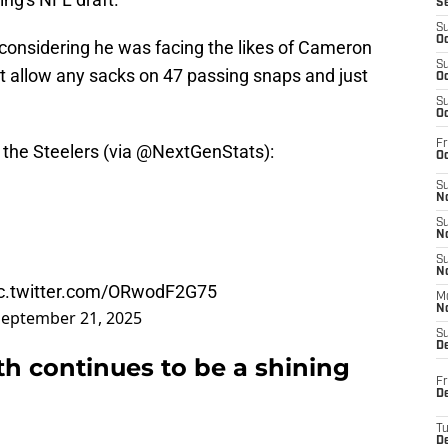
S
S
Oc
considering he was facing the likes of Cameron
S
t allow any sacks on 47 passing snaps and just
Oc
S
Oc
Fr
 the Steelers (via
@NextGenStats
):
Oc
S
No
S
N
S
N
ic.twitter.com/ORwodF2G75
M
N
September 21, 2025
S
D
th continues to be a shining
Fr
De
T
D