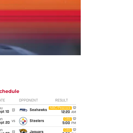
chedule
ATE
OPPONENT
RESULT
hu
NBC/Peacock
@
Seahawks
ept 10
12:20
AM
un
CBS
vs
Steelers
ept 20
5:00
PM
un
CBS
@
Jaguars