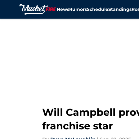
News
Rumors
Schedule
Standings
Ros
Skip to main content
Will Campbell prov
franchise star