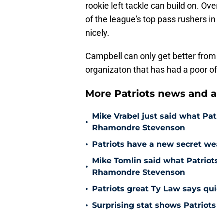
rookie left tackle can build on. Ov
of the league's top pass rushers 
nicely.
Campbell can only get better from h
organizaton that has had a poor of
More Patriots news and an
Mike Vrabel just said what Pat
•
Rhamondre Stevenson
•
Patriots have a new secret w
Mike Tomlin said what Patrio
•
Rhamondre Stevenson
•
Patriots great Ty Law says qui
•
Surprising stat shows Patriots