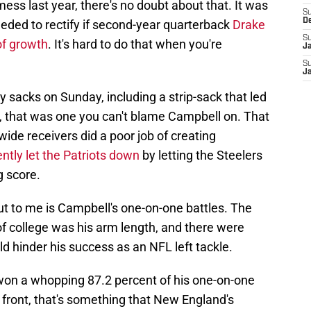
mess last year, there's no doubt about that. It was
S
D
eeded to rectify if second-year quarterback
Drake
S
of growth
. It's hard to do that when you're
J
S
J
 sacks on Sunday, including a strip-sack that led
, that was one you can't blame Campbell on. That
ide receivers did a poor job of creating
tly let the Patriots down
by letting the Steelers
g score.
ut to me is Campbell's one-on-one battles. The
f college was his arm length, and there were
 hinder his success as an NFL left tackle.
won a whopping 87.2 percent of his one-on-one
 front, that's something that New England's