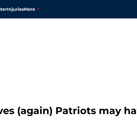
ter
Injuries
More
es (again) Patriots may ha