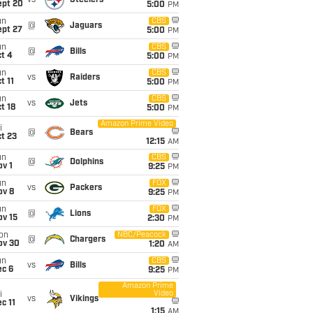
vs
Steelers
ept 20
5:00
PM
un
CBS
@
Jaguars
ept 27
5:00
PM
un
CBS
@
Bills
t 4
5:00
PM
un
CBS
vs
Raiders
t 11
5:00
PM
un
CBS
vs
Jets
t 18
5:00
PM
Amazon Prime Video
i
@
Bears
t 23
12:15
AM
un
CBS
@
Dolphins
v 1
9:25
PM
un
FOX
vs
Packers
ov 8
9:25
PM
un
FOX
@
Lions
ov 15
2:30
PM
on
NBC/Peacock
@
Chargers
ov 30
1:20
AM
un
CBS
vs
Bills
ec 6
9:25
PM
Amazon Prime
Video
i
vs
Vikings
c 11
1:15
AM