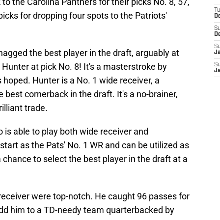
 to the Carolina Panthers for their picks No. 8, 57,
T
ks for dropping four spots to the Patriots'
D
S
D
S
snagged the best player in the draft, arguably at
J
 Hunter at pick No. 8! It's a masterstroke by
S
J
s hoped. Hunter is a No. 1 wide receiver, a
est cornerback in the draft. It's a no-brainer,
lliant trade.
 is able to play both wide receiver and
 start as the Pats' No. 1 WR and can be utilized as
 chance to select the best player in the draft at a
 receiver were top-notch. He caught 96 passes for
dd him to a TD-needy team quarterbacked by