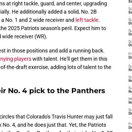
S
s at right tackle, guard, and center, upgrading
S
ially. He additionally added a solid, No. 2B
S
re a No. 1 and 2 wide receiver and
left tackle
.
S
Oc
the 2025 Patriots season's peril. Expect him to
S
Oc
d wide receiver (WR).
S
Oc
nvest in those positions and add a running back.
Fr
nying players
with talent. He'll get them in this
Oc
of-the-draft exercise, adding lots of talent to the
S
No
S
N
ir No. 4 pick to the Panthers
S
N
M
N
S
D
rcles that Colorado's Travis Hunter may just fall
 No. 4, and he does just that. Yet, the Patriots
Fr
De