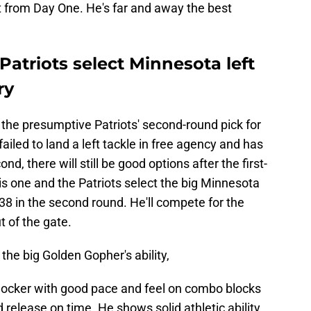
 from Day One. He's far and away the best
Patriots select Minnesota left
ry
the presumptive Patriots' second-round pick for
ailed to land a left tackle in free agency and has
d, there will still be good options after the first-
 is one and the Patriots select the big Minnesota
. 38 in the second round. He'll compete for the
ut of the gate.
the big Golden Gopher's ability,
blocker with good pace and feel on combo blocks
d release on time. He shows solid athletic ability