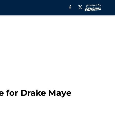
se for Drake Maye