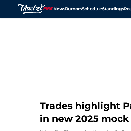
News
Rumors
Schedule
Standings
Ros
Skip to main content
Trades highlight P
in new 2025 mock 