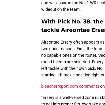
and will assume the No. 1 WR spot
wideout on the team.
With Pick No. 38, the 
tackle Aireontae Erse
Aireontae Ersery often appears as 
two good reasons. First, the team f
no capable ones on the roster. Secon
round talents are selected. Ersery
left tackle with their own pick, No
starting left tackle position right o
bleacherreport.com comments
on 
"Ersery is a well-versed zone run 
to get into proper fits, overtake an