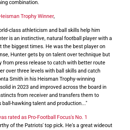
ning combination.
 Heisman Trophy Winner
,
ld-class athleticism and ball skills help him
ter is an instinctive, natural football player with a
at the biggest times. He was the best player on
ense, Hunter gets by on talent over technique but
y from press release to catch with better route
r over three levels with ball skills and catch
onta Smith in his Heisman Trophy-winning
olid in 2023 and improved across the board in
nstincts from receiver and transfers them to
 ball-hawking talent and production..."
as rated as Pro-Football Focus's No. 1
thy of the Patriots' top pick. He's a great wideout