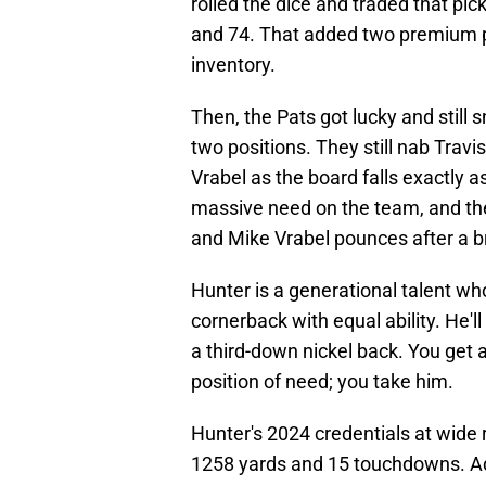
rolled the dice and traded that pick
and 74. That added two premium pic
inventory.
Then, the Pats got lucky and still 
two positions. They still nab Travis
Vrabel as the board falls exactly a
massive need on the team, and the b
and Mike Vrabel pounces after a bri
Hunter is a generational talent who
cornerback with equal ability. He'll
a third-down nickel back. You get a
position of need; you take him.
Hunter's 2024 credentials at wide
1258 yards and 15 touchdowns. A