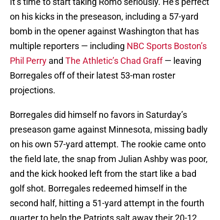
It’s time to start taking Romo seriously. He’s perfect
on his kicks in the preseason, including a 57-yard
bomb in the opener against Washington that has
multiple reporters — including
NBC Sports Boston’s
Phil Perry
and
The Athletic’s Chad Graff
— leaving
Borregales off of their latest 53-man roster
projections.
Borregales did himself no favors in Saturday’s
preseason game against Minnesota, missing badly
on his own 57-yard attempt. The rookie came onto
the field late, the snap from Julian Ashby was poor,
and the kick hooked left from the start like a bad
golf shot. Borregales redeemed himself in the
second half, hitting a 51-yard attempt in the fourth
quarter to help the Patriots salt away their 20-12