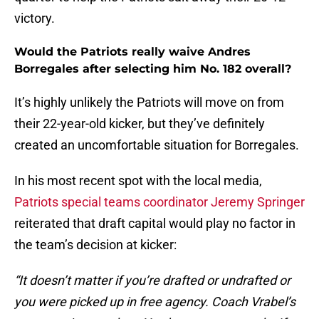
victory.
Would the Patriots really waive Andres
Borregales after selecting him No. 182 overall?
It’s highly unlikely the Patriots will move on from
their 22-year-old kicker, but they’ve definitely
created an uncomfortable situation for Borregales.
In his most recent spot with the local media,
Patriots special teams coordinator Jeremy Springer
reiterated that draft capital would play no factor in
the team’s decision at kicker:
“It doesn’t matter if you’re drafted or undrafted or
you were picked up in free agency. Coach Vrabel’s