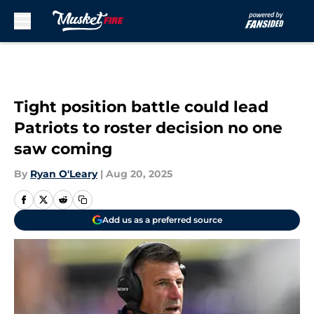
Skip to main content
Tight position battle could lead
Patriots to roster decision no one
saw coming
By
Ryan O'Leary
|
Aug 20, 2025
Add us as a preferred source