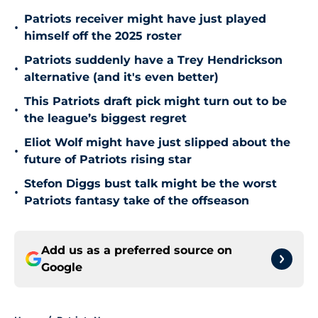
Patriots receiver might have just played
•
himself off the 2025 roster
Patriots suddenly have a Trey Hendrickson
•
alternative (and it's even better)
This Patriots draft pick might turn out to be
•
the league’s biggest regret
Eliot Wolf might have just slipped about the
•
future of Patriots rising star
Stefon Diggs bust talk might be the worst
•
Patriots fantasy take of the offseason
Add us as a preferred source on
Google