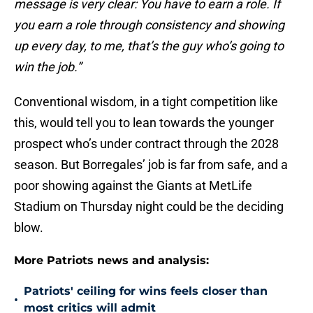
message is very clear: You have to earn a role. If
you earn a role through consistency and showing
up every day, to me, that’s the guy who’s going to
win the job.”
Conventional wisdom, in a tight competition like
this, would tell you to lean towards the younger
prospect who’s under contract through the 2028
season. But Borregales’ job is far from safe, and a
poor showing against the Giants at MetLife
Stadium on Thursday night could be the deciding
blow.
More Patriots news and analysis:
Patriots' ceiling for wins feels closer than
•
most critics will admit