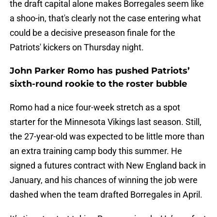
the draft capital alone makes Borregales seem like
a shoo-in, that's clearly not the case entering what
could be a decisive preseason finale for the
Patriots' kickers on Thursday night.
John Parker Romo has pushed Patriots’
sixth-round rookie to the roster bubble
Romo had a nice four-week stretch as a spot
starter for the Minnesota Vikings last season. Still,
the 27-year-old was expected to be little more than
an extra training camp body this summer. He
signed a futures contract with New England back in
January, and his chances of winning the job were
dashed when the team drafted Borregales in April.