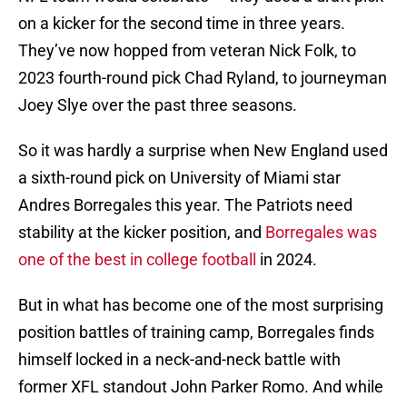
on a kicker for the second time in three years.
They’ve now hopped from veteran Nick Folk, to
2023 fourth-round pick Chad Ryland, to journeyman
Joey Slye over the past three seasons.
So it was hardly a surprise when New England used
a sixth-round pick on University of Miami star
Andres Borregales this year. The Patriots need
stability at the kicker position, and
Borregales was
one of the best in college football
in 2024.
But in what has become one of the most surprising
position battles of training camp, Borregales finds
himself locked in a neck-and-neck battle with
former XFL standout John Parker Romo. And while