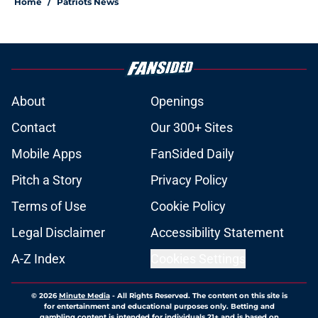
Home
/
Patriots News
About
Openings
Contact
Our 300+ Sites
Mobile Apps
FanSided Daily
Pitch a Story
Privacy Policy
Terms of Use
Cookie Policy
Legal Disclaimer
Accessibility Statement
A-Z Index
Cookies Settings
© 2026
Minute Media
-
All Rights Reserved. The content on this site is
for entertainment and educational purposes only. Betting and
gambling content is intended for individuals 21+ and is based on