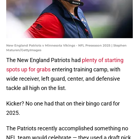
New England Patriots v Minnesota Vikings - NFL Preseason 2025 | Stephen
Maturen/GettyImages
The New England Patriots had
plenty of starting
spots up for grabs
entering training camp, with
wide receiver, left guard, center, and defensive
tackle all high on the list.
Kicker? No one had that on their bingo card for
2025.
The Patriots recently accomplished something no
NFL team would celebrate — they used a draft pick