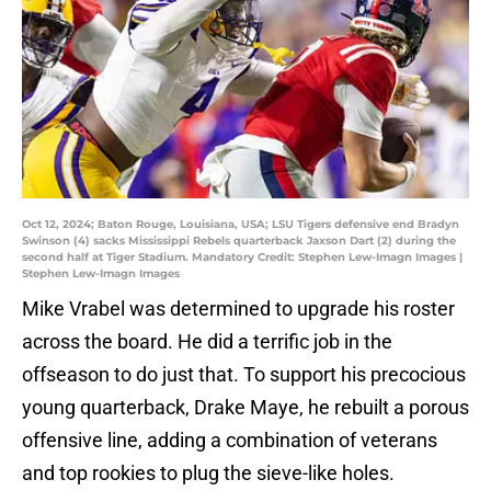
Oct 12, 2024; Baton Rouge, Louisiana, USA; LSU Tigers defensive end Bradyn
Swinson (4) sacks Mississippi Rebels quarterback Jaxson Dart (2) during the
second half at Tiger Stadium. Mandatory Credit: Stephen Lew-Imagn Images |
Stephen Lew-Imagn Images
Mike Vrabel was determined to upgrade his roster
across the board. He did a terrific job in the
offseason to do just that. To support his precocious
young quarterback, Drake Maye, he rebuilt a porous
offensive line, adding a combination of veterans
and top rookies to plug the sieve-like holes.