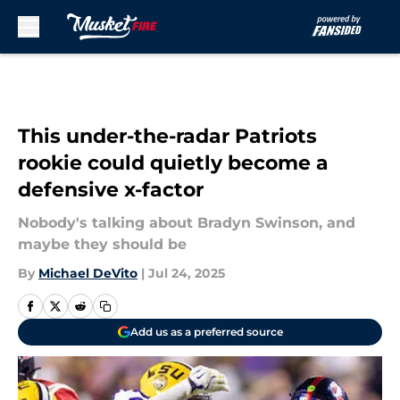
Skip to main content
This under-the-radar Patriots
rookie could quietly become a
defensive x-factor
Nobody's talking about Bradyn Swinson, and
maybe they should be
By
Michael DeVito
|
Jul 24, 2025
Add us as a preferred source