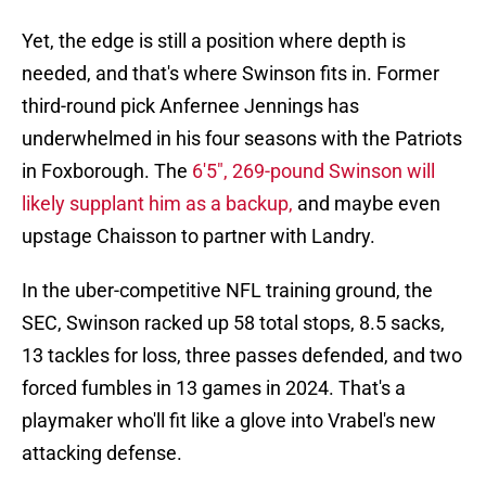
Yet, the edge is still a position where depth is
needed, and that's where Swinson fits in. Former
third-round pick Anfernee Jennings has
underwhelmed in his four seasons with the Patriots
in Foxborough. The
6'5", 269-pound Swinson will
likely supplant him as a backup,
and maybe even
upstage Chaisson to partner with Landry.
In the uber-competitive NFL training ground, the
SEC, Swinson racked up 58 total stops, 8.5 sacks,
13 tackles for loss, three passes defended, and two
forced fumbles in 13 games in 2024. That's a
playmaker who'll fit like a glove into Vrabel's new
attacking defense.