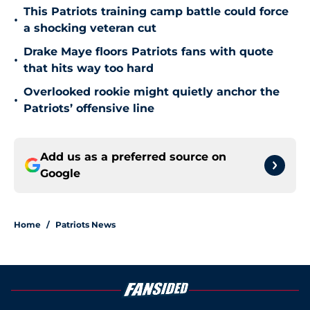
This Patriots training camp battle could force
•
a shocking veteran cut
Drake Maye floors Patriots fans with quote
•
that hits way too hard
Overlooked rookie might quietly anchor the
•
Patriots’ offensive line
Add us as a preferred source on
Google
Home
/
Patriots News