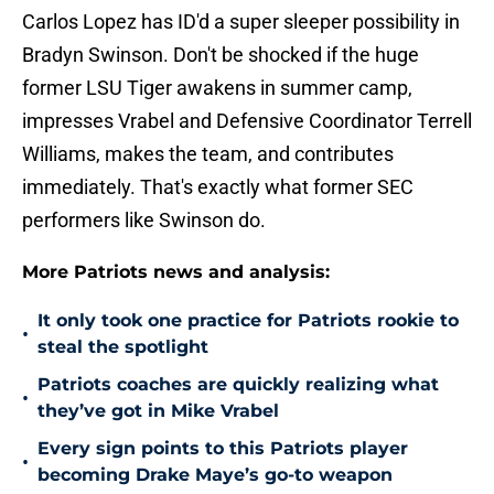
Carlos Lopez has ID'd a super sleeper possibility in
Bradyn Swinson. Don't be shocked if the huge
former LSU Tiger awakens in summer camp,
impresses Vrabel and Defensive Coordinator Terrell
Williams, makes the team, and contributes
immediately. That's exactly what former SEC
performers like Swinson do.
More Patriots news and analysis:
It only took one practice for Patriots rookie to
•
steal the spotlight
Patriots coaches are quickly realizing what
•
they’ve got in Mike Vrabel
Every sign points to this Patriots player
•
becoming Drake Maye’s go-to weapon