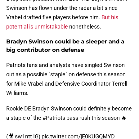
Swinson has flown under the radar a bit since
Vrabel drafted five players before him.
But his
potential is unmistakable
nonetheless.
Bradyn Swinson could be a sleeper and a
big contributor on defense
Patriots fans and analysts have singled Swinson
out as a possible "staple" on defense this season
for Mike Vrabel and Defensive Coordinator Terrell
Williams.
Rookie DE Bradyn Swinson could definitely become
a staple of the
#Patriots
pass rush this season 🔥
(🎥 sw1ntt IG)
pic.twitter.com/jE0KUGQMYD