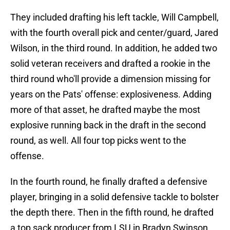
They included drafting his left tackle, Will Campbell,
with the fourth overall pick and center/guard, Jared
Wilson, in the third round. In addition, he added two
solid veteran receivers and drafted a rookie in the
third round who'll provide a dimension missing for
years on the Pats' offense: explosiveness. Adding
more of that asset, he drafted maybe the most
explosive running back in the draft in the second
round, as well. All four top picks went to the
offense.
In the fourth round, he finally drafted a defensive
player, bringing in a solid defensive tackle to bolster
the depth there. Then in the fifth round, he drafted
a top sack producer from LSU in Bradyn Swinson.