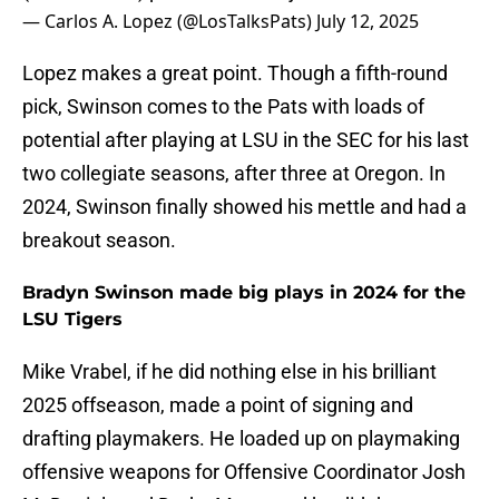
— Carlos A. Lopez (@LosTalksPats)
July 12, 2025
Lopez makes a great point. Though a fifth-round
pick, Swinson comes to the Pats with loads of
potential after playing at LSU in the SEC for his last
two collegiate seasons, after three at Oregon. In
2024, Swinson finally showed his mettle and had a
breakout season.
Bradyn Swinson made big plays in 2024 for the
LSU Tigers
Mike Vrabel, if he did nothing else in his brilliant
2025 offseason, made a point of signing and
drafting playmakers. He loaded up on playmaking
offensive weapons for Offensive Coordinator Josh