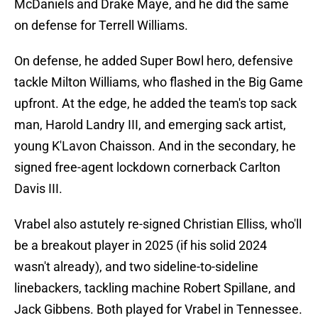
McDaniels and Drake Maye, and he did the same
on defense for Terrell Williams.
On defense, he added Super Bowl hero, defensive
tackle Milton Williams, who flashed in the Big Game
upfront. At the edge, he added the team's top sack
man, Harold Landry III, and emerging sack artist,
young K'Lavon Chaisson. And in the secondary, he
signed free-agent lockdown cornerback Carlton
Davis III.
Vrabel also astutely re-signed Christian Elliss, who'll
be a breakout player in 2025 (if his solid 2024
wasn't already), and two sideline-to-sideline
linebackers, tackling machine Robert Spillane, and
Jack Gibbens. Both played for Vrabel in Tennessee.