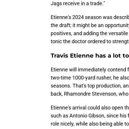
Jags receive in a trade."
Etienne's 2024 season was descri
the draft; it might be an opportuni
positives, and adding the versatile
tonic the doctor ordered to streng
Travis Etienne has a lot t
Etienne will immediately contend fo
two-time 1000-yard rusher, he als
seasons. That's top production, and 
back, Rhamondre Stevenson, who is
Etienne's arrival could also open t
such as Antonio Gibson, since his f
role nicely, while also being able 