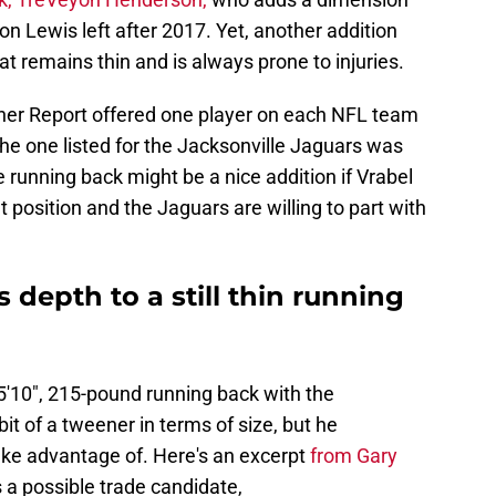
on Lewis left after 2017. Yet, another addition
that remains thin and is always prone to injuries.
her Report offered one player on each NFL team
he one listed for the Jacksonville Jaguars was
 running back might be a nice addition if Vrabel
t position and the Jaguars are willing to part with
s depth to a still thin running
, 5'10", 215-pound running back with the
bit of a tweener in terms of size, but he
ake advantage of. Here's an excerpt
from Gary
 a possible trade candidate,