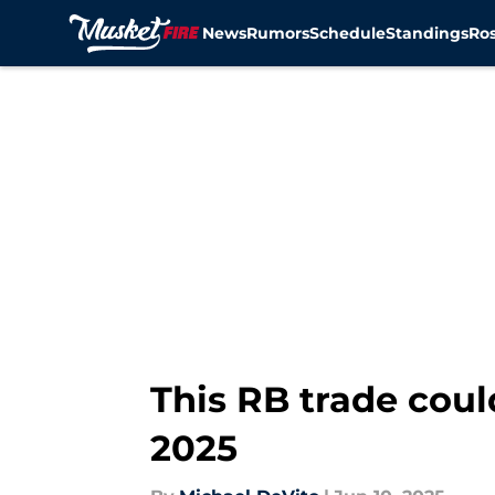
News
Rumors
Schedule
Standings
Ros
Skip to main content
This RB trade coul
2025