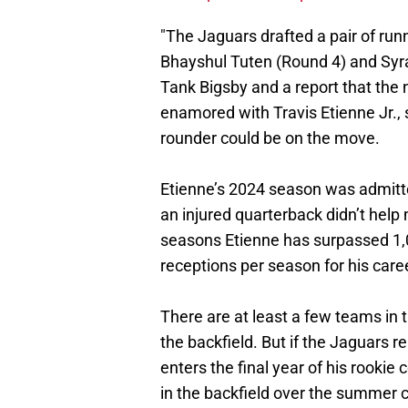
"The Jaguars drafted a pair of runn
Bhayshul Tuten (Round 4) and Syr
Tank Bigsby and a report that the 
enamored with Travis Etienne Jr., s
rounder could be on the move.
Etienne’s 2024 season was admitte
an injured quarterback didn’t help 
seasons Etienne has surpassed 1,
receptions per season for his care
There are at least a few teams in
the backfield. But if the Jaguars 
enters the final year of his rookie
in the backfield over the summer