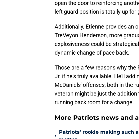
open the door to reinforcing anoth
left guard position is totally up f
Additionally, Etienne provides an 
TreVeyon Henderson, more gradual
explosiveness could be strategical
dynamic change of pace back.
Those are a few reasons why the Pa
Jr. if he's truly available. He'll a
McDaniels' offenses, both in the 
veteran might be just the addition 
running back room for a change.
More Patriots news and an
Patriots' rookie making such 
•