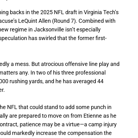
ing backs in the 2025 NFL draft in Virginia Tech’s
acuse’s LeQuint Allen (Round 7). Combined with
new regime in Jacksonville isn’t especially
peculation has swirled that the former first-
dly a mess. But atrocious offensive line play and
matters any. In two of his three professional
000 rushing yards, and he has averaged 44
er.
 the NFL that could stand to add some punch in
really are prepared to move on from Etienne as he
 contract, patience may be a virtue—a camp injury
 could markedly increase the compensation the