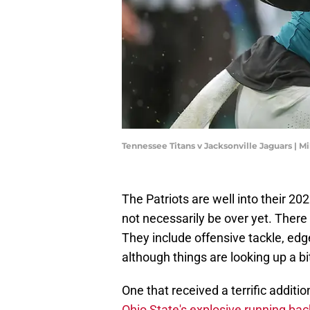
Tennessee Titans v Jacksonville Jaguars | 
The Patriots are well into their 2025
not necessarily be over yet. There 
They include offensive tackle, edg
although things are looking up a bi
One that received a terrific additi
Ohio State's explosive running b