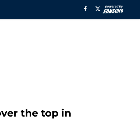
ver the top in