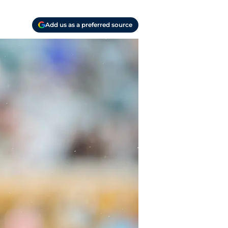
Add us as a preferred source