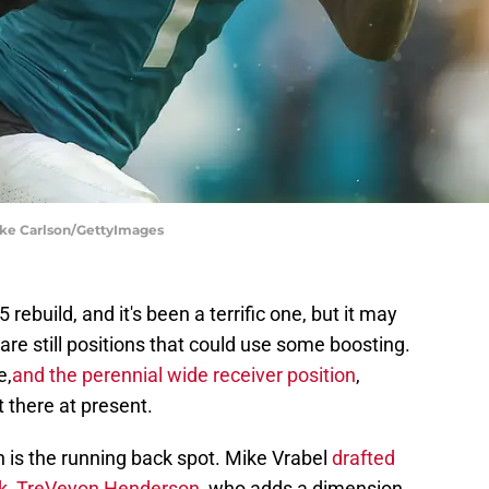
Mike Carlson/GettyImages
 rebuild, and it's been a terrific one, but it may
are still positions that could use some boosting.
e,
and the perennial wide receiver position
,
t there at present.
on is the running back spot. Mike Vrabel
drafted
ack, TreVeyon Henderson,
who adds a dimension