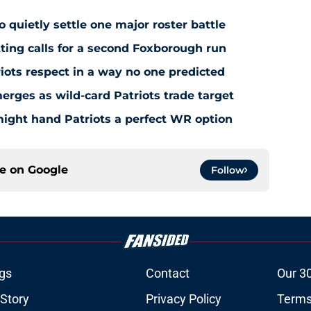
to quietly settle one major roster battle
ting calls for a second Foxborough run
riots respect in a way no one predicted
ges as wild-card Patriots trade target
ight hand Patriots a perfect WR option
ce on
Google
Follow
gs
Contact
Our 3
 Story
Privacy Policy
Terms