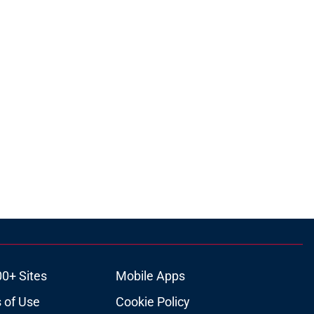
00+ Sites
Mobile Apps
 of Use
Cookie Policy