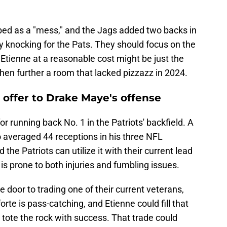
bed as a "mess," and the Jags added two backs in
ty knocking for the Pats. They should focus on the
 Etienne at a reasonable cost might be just the
then further a room that lacked pizzazz in 2024.
o offer to Drake Maye's offense
r running back No. 1 in the Patriots' backfield. A
o averaged 44 receptions in his three NFL
the Patriots can utilize it with their current lead
 prone to both injuries and fumbling issues.
he door to trading one of their current veterans,
orte is pass-catching, and Etienne could fill that
to tote the rock with success. That trade could