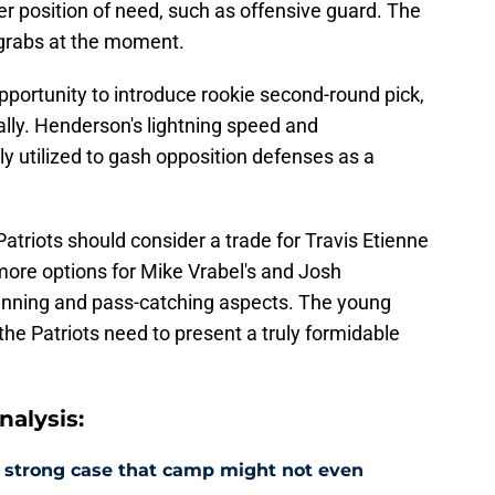
er position of need, such as offensive guard. The
or grabs at the moment.
opportunity to introduce rookie second-round pick,
ly. Henderson's lightning speed and
ly utilized to gash opposition defenses as a
triots should consider a trade for Travis Etienne
dd more options for Mike Vrabel's and Josh
running and pass-catching aspects. The young
the Patriots need to present a truly formidable
alysis:
a strong case that camp might not even