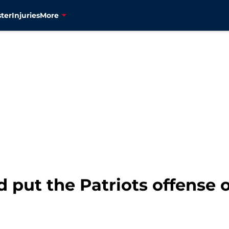
ter
Injuries
More
d put the Patriots offense o