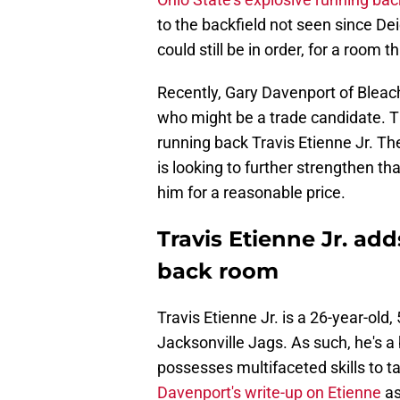
to the backfield not seen since Dei
could still be in order, for a room 
Recently, Gary Davenport of Bleac
who might be a trade candidate. T
running back Travis Etienne Jr. The
is looking to further strengthen tha
him for a reasonable price.
Travis Etienne Jr. add
back room
Travis Etienne Jr. is a 26-year-old
Jacksonville Jags. As such, he's a 
possesses multifaceted skills to t
Davenport's write-up on Etienne
as