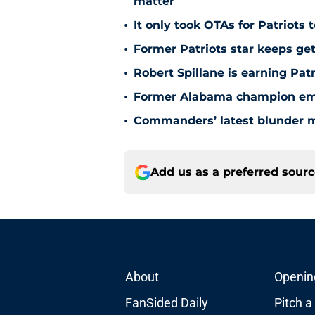
matter
•
It only took OTAs for Patriots 
•
Former Patriots star keeps get
•
Robert Spillane is earning Pat
•
Former Alabama champion emer
•
Commanders’ latest blunder m
Add us as a preferred sour
About
Openin
FanSided Daily
Pitch a