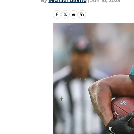
By
Michael DeVito
|
Jun 10, 2025