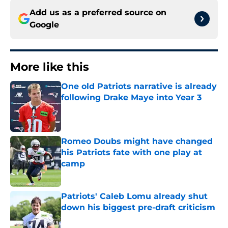
Add us as a preferred source on
Google
More like this
One old Patriots narrative is already
following Drake Maye into Year 3
Published by on Invalid Date
Romeo Doubs might have changed
his Patriots fate with one play at
camp
Published by on Invalid Date
Patriots' Caleb Lomu already shut
down his biggest pre-draft criticism
Published by on Invalid Date