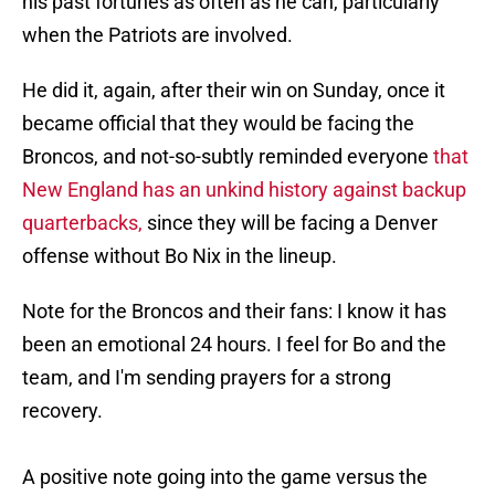
his past fortunes as often as he can, particularly
when the Patriots are involved.
He did it, again, after their win on Sunday, once it
became official that they would be facing the
Broncos, and not-so-subtly reminded everyone
that
New England has an unkind history against backup
quarterbacks,
since they will be facing a Denver
offense without Bo Nix in the lineup.
Note for the Broncos and their fans: I know it has
been an emotional 24 hours. I feel for Bo and the
team, and I'm sending prayers for a strong
recovery.
A positive note going into the game versus the