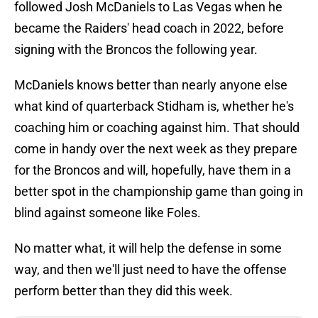
followed Josh McDaniels to Las Vegas when he
became the Raiders' head coach in 2022, before
signing with the Broncos the following year.
McDaniels knows better than nearly anyone else
what kind of quarterback Stidham is, whether he's
coaching him or coaching against him. That should
come in handy over the next week as they prepare
for the Broncos and will, hopefully, have them in a
better spot in the championship game than going in
blind against someone like Foles.
No matter what, it will help the defense in some
way, and then we'll just need to have the offense
perform better than they did this week.