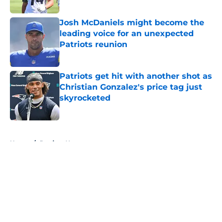
Josh McDaniels might become the
leading voice for an unexpected
Patriots reunion
Published by on Invalid Date
Patriots get hit with another shot as
Christian Gonzalez's price tag just
skyrocketed
Published by on Invalid Date
5 related articles loaded
Home
/
Patriots News
About
Openings