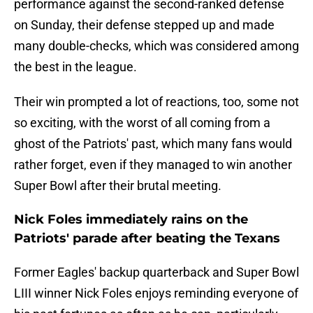
performance against the second-ranked defense
on Sunday, their defense stepped up and made
many double-checks, which was considered among
the best in the league.
Their win prompted a lot of reactions, too, some not
so exciting, with the worst of all coming from a
ghost of the Patriots' past, which many fans would
rather forget, even if they managed to win another
Super Bowl after their brutal meeting.
Nick Foles immediately rains on the
Patriots' parade after beating the Texans
Former Eagles' backup quarterback and Super Bowl
LIII winner Nick Foles enjoys reminding everyone of