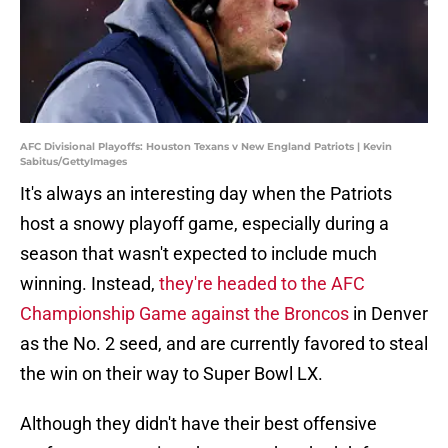
AFC Divisional Playoffs: Houston Texans v New England Patriots | Kevin
Sabitus/GettyImages
It's always an interesting day when the Patriots
host a snowy playoff game, especially during a
season that wasn't expected to include much
winning. Instead,
they're headed to the AFC
Championship Game against the Broncos
in Denver
as the No. 2 seed, and are currently favored to steal
the win on their way to Super Bowl LX.
Although they didn't have their best offensive