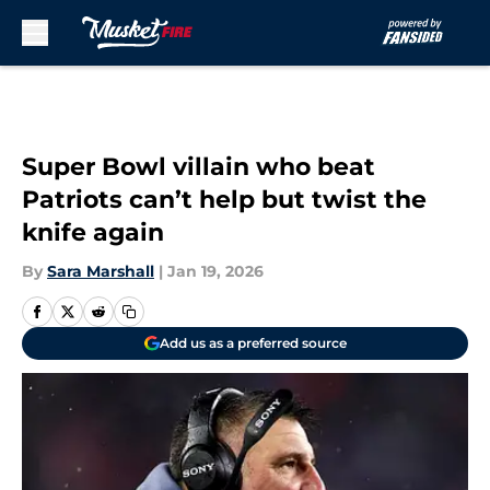
Skip to main content
Super Bowl villain who beat
Patriots can’t help but twist the
knife again
By
Sara Marshall
|
Jan 19, 2026
Add us as a preferred source