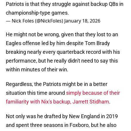
Patriots is that they struggle against backup QBs in
championship-type games.
— Nick Foles (@NickFoles)
January 18, 2026
He might not be wrong, given that they lost to an
Eagles offense led by him despite Tom Brady
breaking nearly every quarterback record with his
performance, but he really didn't need to say this
within minutes of their win.
Regardless, the Patriots might be in a better
situation this time around
simply because of their
familiarity with Nix's backup, Jarrett Stidham
.
Not only was he drafted by New England in 2019
and spent three seasons in Foxboro, but he also