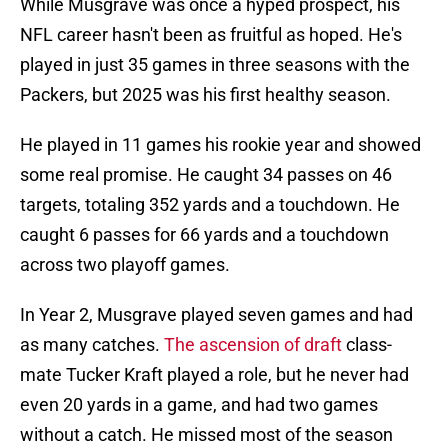
While Musgrave was once a hyped prospect, his
NFL career hasn't been as fruitful as hoped. He's
played in just 35 games in three seasons with the
Packers, but 2025 was his first healthy season.
He played in 11 games his rookie year and showed
some real promise. He caught 34 passes on 46
targets, totaling 352 yards and a touchdown. He
caught 6 passes for 66 yards and a touchdown
across two playoff games.
In Year 2, Musgrave played seven games and had
as many catches.
The ascension of draft
class-
mate Tucker Kraft played a role, but he never had
even 20 yards in a game, and had two games
without a catch. He missed most of the season