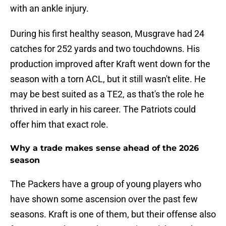
with an ankle injury.
During his first healthy season, Musgrave had 24
catches for 252 yards and two touchdowns. His
production improved after Kraft went down for the
season with a torn ACL, but it still wasn't elite. He
may be best suited as a TE2, as that's the role he
thrived in early in his career. The Patriots could
offer him that exact role.
Why a trade makes sense ahead of the 2026
season
The Packers have a group of young players who
have shown some ascension over the past few
seasons. Kraft is one of them, but their offense also