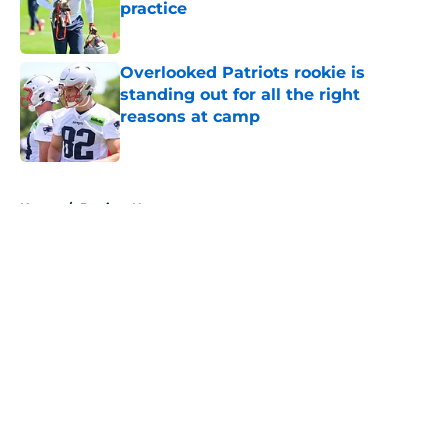
practice
Published by on Invalid Date
Overlooked Patriots rookie is
standing out for all the right
reasons at camp
Published by on Invalid Date
5 related articles loaded
Home
/
Patriots News
About
Openings
Contact
Our 300+ Sites
Mobile Apps
FanSided Daily