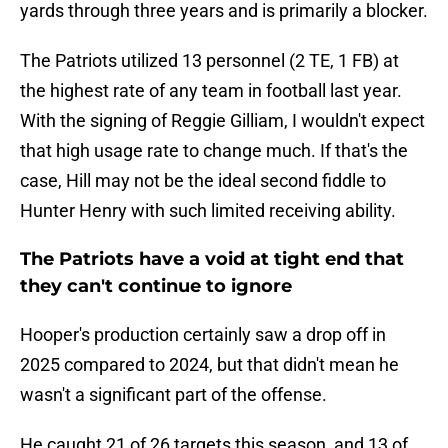
yards through three years and is primarily a blocker.
The Patriots utilized 13 personnel (2 TE, 1 FB) at
the highest rate of any team in football last year.
With the signing of Reggie Gilliam, I wouldn't expect
that high usage rate to change much. If that's the
case, Hill may not be the ideal second fiddle to
Hunter Henry with such limited receiving ability.
The Patriots have a void at tight end that
they can't continue to ignore
Hooper's production certainly saw a drop off in
2025 compared to 2024, but that didn't mean he
wasn't a significant part of the offense.
He caught 21 of 26 targets this season, and 13 of