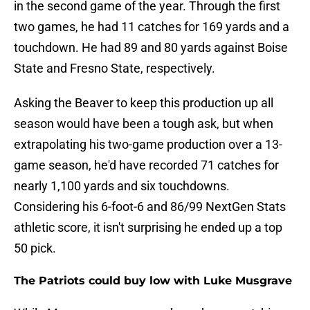
in the second game of the year. Through the first
two games, he had 11 catches for 169 yards and a
touchdown. He had 89 and 80 yards against Boise
State and Fresno State, respectively.
Asking the Beaver to keep this production up all
season would have been a tough ask, but when
extrapolating his two-game production over a 13-
game season, he'd have recorded 71 catches for
nearly 1,100 yards and six touchdowns.
Considering his 6-foot-6 and 86/99 NextGen Stats
athletic score, it isn't surprising he ended up a top
50 pick.
The Patriots could buy low with Luke Musgrave