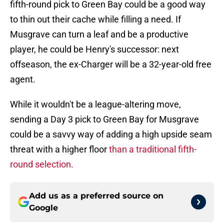
fifth-round pick to Green Bay could be a good way
to thin out their cache while filling a need. If
Musgrave can turn a leaf and be a productive
player, he could be Henry's successor: next
offseason, the ex-Charger will be a 32-year-old free
agent.
While it wouldn't be a league-altering move,
sending a Day 3 pick to Green Bay for Musgrave
could be a savvy way of adding a high upside seam
threat with a higher floor
than a traditional fifth-
round selection.
Add us as a preferred source on
Google