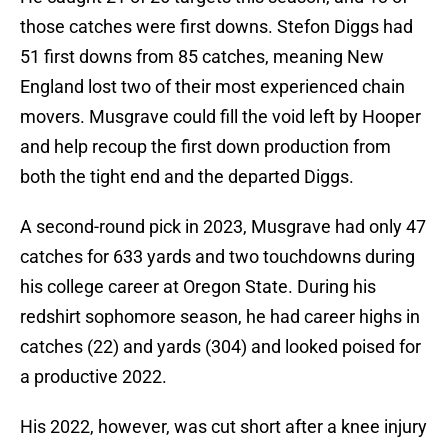
those catches were first downs. Stefon Diggs had
51 first downs from 85 catches, meaning New
England lost two of their most experienced chain
movers. Musgrave could fill the void left by Hooper
and help recoup the first down production from
both the tight end and the departed Diggs.
A second-round pick in 2023, Musgrave had only 47
catches for 633 yards and two touchdowns during
his college career at Oregon State. During his
redshirt sophomore season, he had career highs in
catches (22) and yards (304) and looked poised for
a productive 2022.
His 2022, however, was cut short after a knee injury