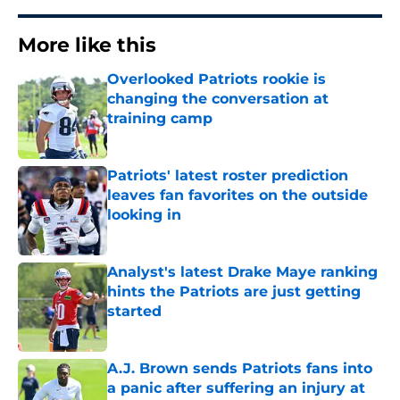
More like this
Overlooked Patriots rookie is
changing the conversation at
training camp
Published by on Invalid Date
Patriots' latest roster prediction
leaves fan favorites on the outside
looking in
Published by on Invalid Date
Analyst's latest Drake Maye ranking
hints the Patriots are just getting
started
Published by on Invalid Date
A.J. Brown sends Patriots fans into
a panic after suffering an injury at