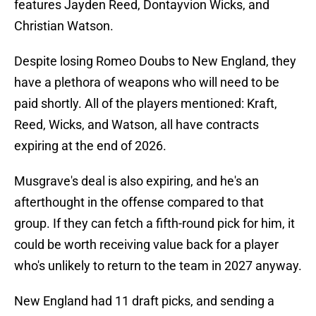
features Jayden Reed, Dontayvion Wicks, and
Christian Watson.
Despite losing Romeo Doubs to New England, they
have a plethora of weapons who will need to be
paid shortly. All of the players mentioned: Kraft,
Reed, Wicks, and Watson, all have contracts
expiring at the end of 2026.
Musgrave's deal is also expiring, and he's an
afterthought in the offense compared to that
group. If they can fetch a fifth-round pick for him, it
could be worth receiving value back for a player
who's unlikely to return to the team in 2027 anyway.
New England had 11 draft picks, and sending a