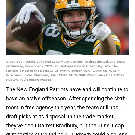
Green Bay Packers tight end Luke Musgrave (88) against the Chicago Bears
on Sunday, December 7, 2025, at Lambeau Field in Green Bay, Wis. The
Packers defeated the Bears 28-21. Wm. Glasheen USA TODAY NETWORK-
Wisconsin | Wm. Glasheen/USA TODAY NETWORK-Wisconsin / USA TODAY
NETWORK via Imagn Images
The New England Patriots have and will continue to
have an active offseason. After spending the sixth-
most in free agency this year, the team still has 11
draft picks at its disposal. In the trade market,
they've dealt Garrett Bradbury, but the June 1 cap
gymnastics surrounding A.J. Brown could also lend