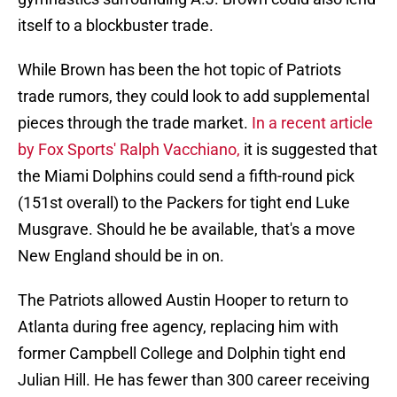
itself to a blockbuster trade.
While Brown has been the hot topic of Patriots
trade rumors, they could look to add supplemental
pieces through the trade market.
In a recent article
by Fox Sports' Ralph Vacchiano,
it is suggested that
the Miami Dolphins could send a fifth-round pick
(151st overall) to the Packers for tight end Luke
Musgrave. Should he be available, that's a move
New England should be in on.
The Patriots allowed Austin Hooper to return to
Atlanta during free agency, replacing him with
former Campbell College and Dolphin tight end
Julian Hill. He has fewer than 300 career receiving