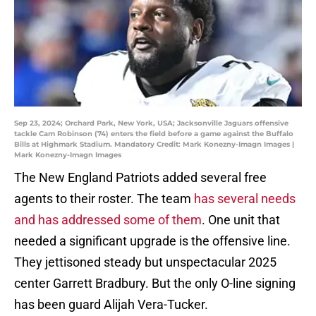
Sep 23, 2024; Orchard Park, New York, USA; Jacksonville Jaguars offensive
tackle Cam Robinson (74) enters the field before a game against the Buffalo
Bills at Highmark Stadium. Mandatory Credit: Mark Konezny-Imagn Images |
Mark Konezny-Imagn Images
The New England Patriots added several free
agents to their roster. The team
has several needs
and has addressed some of them
. One unit that
needed a significant upgrade is the offensive line.
They jettisoned steady but unspectacular 2025
center Garrett Bradbury. But the only O-line signing
has been guard Alijah Vera-Tucker.