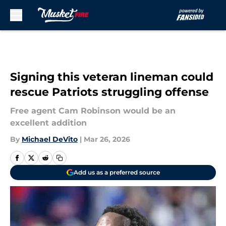
Skip to main content
Signing this veteran lineman could
rescue Patriots struggling offense
Free agent Cam Robinson would be an
excellent addition
By
Michael DeVito
|
Mar 26, 2026
Add us as a preferred source