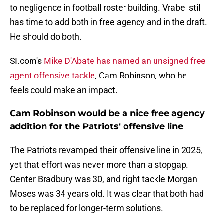
to negligence in football roster building. Vrabel still
has time to add both in free agency and in the draft.
He should do both.
SI.com's
Mike D'Abate has named an unsigned free
agent offensive tackle
, Cam Robinson, who he
feels could make an impact.
Cam Robinson would be a nice free agency
addition for the Patriots' offensive line
The Patriots revamped their offensive line in 2025,
yet that effort was never more than a stopgap.
Center Bradbury was 30, and right tackle Morgan
Moses was 34 years old. It was clear that both had
to be replaced for longer-term solutions.