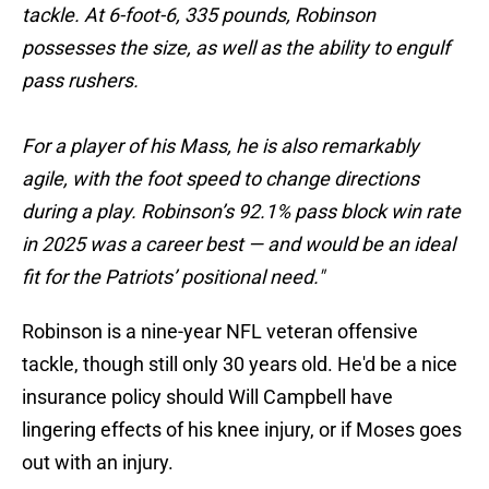
tackle. At 6-foot-6, 335 pounds, Robinson
possesses the size, as well as the ability to engulf
pass rushers.
For a player of his Mass, he is also remarkably
agile, with the foot speed to change directions
during a play. Robinson’s 92.1% pass block win rate
in 2025 was a career best — and would be an ideal
fit for the Patriots’ positional need."
Robinson is a nine-year NFL veteran offensive
tackle, though still only 30 years old. He'd be a nice
insurance policy should Will Campbell have
lingering effects of his knee injury, or if Moses goes
out with an injury.