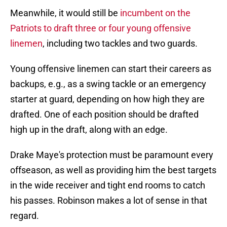
Meanwhile, it would still be
incumbent on the
Patriots to draft three or four young offensive
linemen
, including two tackles and two guards.
Young offensive linemen can start their careers as
backups, e.g., as a swing tackle or an emergency
starter at guard, depending on how high they are
drafted. One of each position should be drafted
high up in the draft, along with an edge.
Drake Maye's protection must be paramount every
offseason, as well as providing him the best targets
in the wide receiver and tight end rooms to catch
his passes. Robinson makes a lot of sense in that
regard.