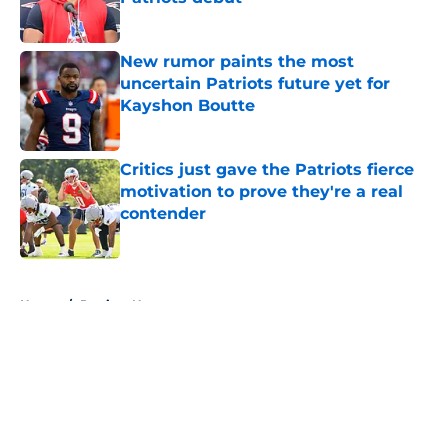
Published by on Invalid Date
New rumor paints the most
uncertain Patriots future yet for
Kayshon Boutte
Published by on Invalid Date
Critics just gave the Patriots fierce
motivation to prove they're a real
contender
Published by on Invalid Date
5 related articles loaded
Home
/
Patriots News
About
Openings