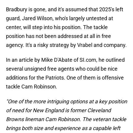
Bradbury is gone, and it's assumed that 2025's left
guard, Jared Wilson, who's largely untested at
center, will step into his position. The tackle
position has not been addressed at all in free
agency. It's a risky strategy by Vrabel and company.
In an article by Mike D'Abate of SI.com, he outlined
several unsigned free agents who could be nice
additions for the Patriots. One of them is offensive
tackle Cam Robinson.
"One of the more intriguing options at a key position
of need for New England is former Cleveland
Browns lineman Cam Robinson. The veteran tackle
brings both size and experience as a capable left