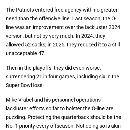
The Patriots entered free agency with no greater
need than the offensive line. Last season, the O-
line was an improvement over the lackluster 2024
version, but not by very much. In 2024, they
allowed 52 sacks; in 2025, they reduced it to a still
unacceptable 47.
Then in the playoffs, they did even worse,
surrendering 21 in four games, including six in the
Super Bowl loss.
Mike Vrabel and his personnel operations'
lackluster efforts so far to bolster the O-line are
puzzling. Protecting the quarterback should be the
No. 1 priority every offseason. Not doing so is akin