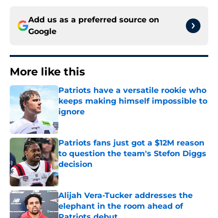
Add us as a preferred source on
Google
More like this
Patriots have a versatile rookie who
keeps making himself impossible to
ignore
Published by on Invalid Date
Patriots fans just got a $12M reason
to question the team's Stefon Diggs
decision
Published by on Invalid Date
Alijah Vera-Tucker addresses the
elephant in the room ahead of
Patriots debut