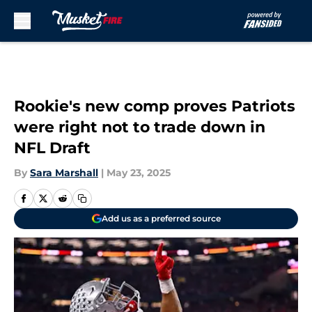
Skip to main content
Rookie's new comp proves Patriots
were right not to trade down in
NFL Draft
By
Sara Marshall
|
May 23, 2025
Add us as a preferred source