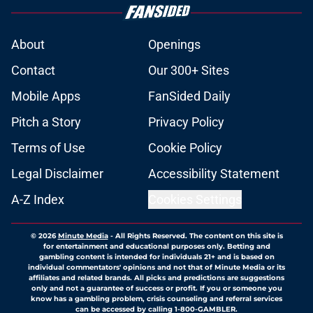
About
Openings
Contact
Our 300+ Sites
Mobile Apps
FanSided Daily
Pitch a Story
Privacy Policy
Terms of Use
Cookie Policy
Legal Disclaimer
Accessibility Statement
A-Z Index
Cookies Settings
© 2026
Minute Media
-
All Rights Reserved. The content on this site is
for entertainment and educational purposes only. Betting and
gambling content is intended for individuals 21+ and is based on
individual commentators' opinions and not that of Minute Media or its
affiliates and related brands. All picks and predictions are suggestions
only and not a guarantee of success or profit. If you or someone you
know has a gambling problem, crisis counseling and referral services
can be accessed by calling 1-800-GAMBLER.