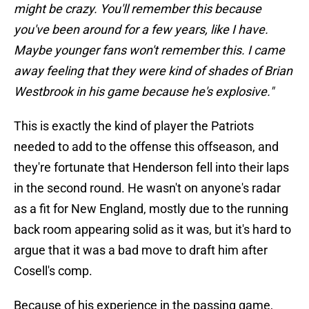
might be crazy. You'll remember this because
you've been around for a few years, like I have.
Maybe younger fans won't remember this. I came
away feeling that they were kind of shades of Brian
Westbrook in his game because he's explosive."
This is exactly the kind of player the Patriots
needed to add to the offense this offseason, and
they're fortunate that Henderson fell into their laps
in the second round. He wasn't on anyone's radar
as a fit for New England, mostly due to the running
back room appearing solid as it was, but it's hard to
argue that it was a bad move to draft him after
Cosell's comp.
Because of his experience in the passing game,