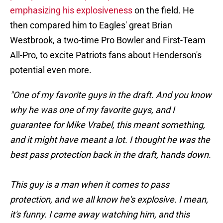
emphasizing his explosiveness
on the field. He
then compared him to Eagles' great Brian
Westbrook, a two-time Pro Bowler and First-Team
All-Pro, to excite Patriots fans about Henderson's
potential even more.
"One of my favorite guys in the draft. And you know
why he was one of my favorite guys, and I
guarantee for Mike Vrabel, this meant something,
and it might have meant a lot. I thought he was the
best pass protection back in the draft, hands down.
This guy is a man when it comes to pass
protection, and we all know he's explosive. I mean,
it's funny. I came away watching him, and this