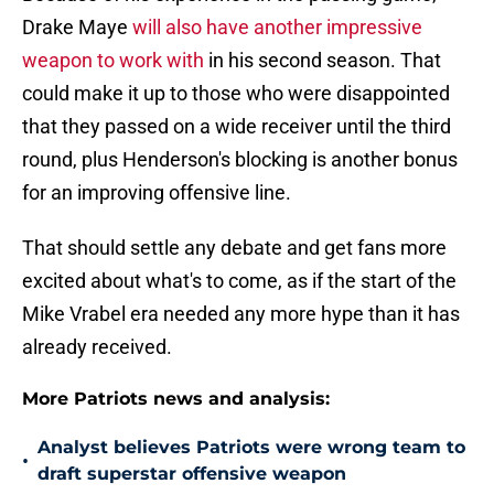
Drake Maye
will also have another impressive
weapon to work with
in his second season. That
could make it up to those who were disappointed
that they passed on a wide receiver until the third
round, plus Henderson's blocking is another bonus
for an improving offensive line.
That should settle any debate and get fans more
excited about what's to come, as if the start of the
Mike Vrabel era needed any more hype than it has
already received.
More Patriots news and analysis:
Analyst believes Patriots were wrong team to
•
draft superstar offensive weapon