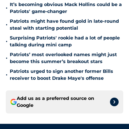
It’s becoming obvious Mack Hollins could be a
•
Patriots' game-changer
Patriots might have found gold in late-round
•
steal with starting potential
Surprising Patriots' rookie had a lot of people
•
talking during mini camp
Patriots’ most overlooked names might just
•
become this summer’s breakout stars
Patriots urged to sign another former Bills
•
receiver to boost Drake Maye's offense
Add us as a preferred source on
Google