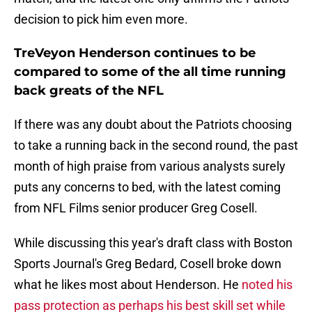
decision to pick him even more.
TreVeyon Henderson continues to be
compared to some of the all time running
back greats of the NFL
If there was any doubt about the Patriots choosing
to take a running back in the second round, the past
month of high praise from various analysts surely
puts any concerns to bed, with the latest coming
from NFL Films senior producer Greg Cosell.
While discussing this year's draft class with Boston
Sports Journal's Greg Bedard, Cosell broke down
what he likes most about Henderson. He
noted his
pass protection as perhaps his best skill set while