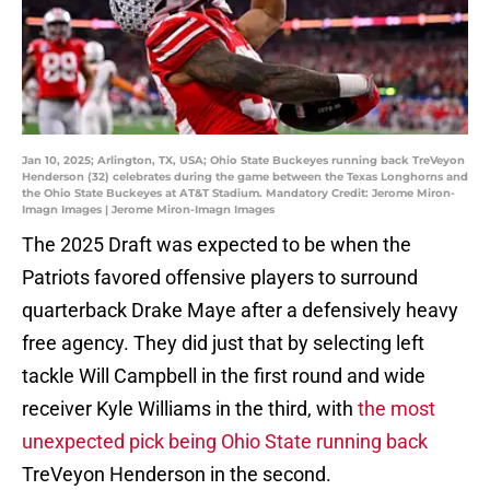
Jan 10, 2025; Arlington, TX, USA; Ohio State Buckeyes running back TreVeyon
Henderson (32) celebrates during the game between the Texas Longhorns and
the Ohio State Buckeyes at AT&T Stadium. Mandatory Credit: Jerome Miron-
Imagn Images | Jerome Miron-Imagn Images
The 2025 Draft was expected to be when the
Patriots favored offensive players to surround
quarterback Drake Maye after a defensively heavy
free agency. They did just that by selecting left
tackle Will Campbell in the first round and wide
receiver Kyle Williams in the third, with
the most
unexpected pick being Ohio State running back
TreVeyon Henderson in the second.