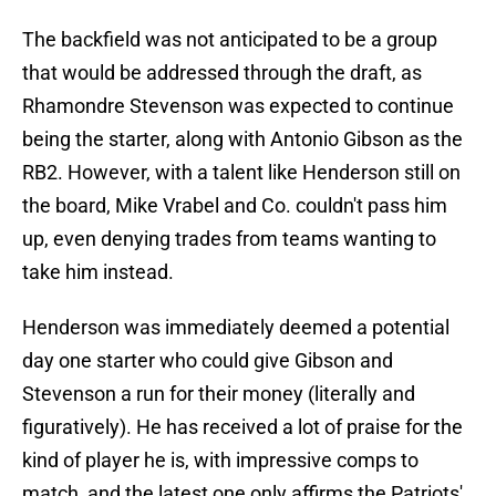
The backfield was not anticipated to be a group
that would be addressed through the draft, as
Rhamondre Stevenson was expected to continue
being the starter, along with Antonio Gibson as the
RB2. However, with a talent like Henderson still on
the board, Mike Vrabel and Co. couldn't pass him
up, even denying trades from teams wanting to
take him instead.
Henderson was immediately deemed a potential
day one starter who could give Gibson and
Stevenson a run for their money (literally and
figuratively). He has received a lot of praise for the
kind of player he is, with impressive comps to
match, and the latest one only affirms the Patriots'