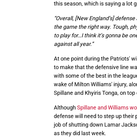
this season, which is saying a lot 
“Overall, [New England’s] defense 
the game the right way. Tough, phy
to play for…I think it’s gonna be o
against all year.”
At one point during the Patriots' 
to make that the defensive line wa
with some of the best in the leagu
wake of Milton Williams' injury, al
Spillane and Khyiris Tonga, on top 
Although
Spillane and Williams wo
defense will need to step up thei
job of shutting down Lamar Jackson 
as they did last week.