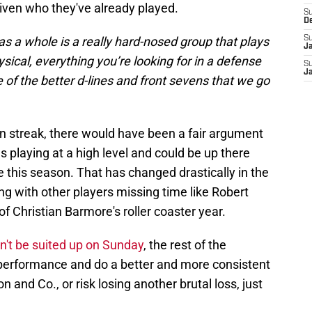
given who they've already played.
S
D
as a whole is a really hard-nosed group that plays
S
J
sical, everything you’re looking for in a defense
S
J
ne of the better d-lines and front sevens that we go
win streak, there would have been a fair argument
s playing at a high level and could be up there
e this season. That has changed drastically in the
ong with other players missing time like Robert
of Christian Barmore's roller coaster year.
n't be suited up on Sunday
, the rest of the
r performance and do a better and more consistent
and Co., or risk losing another brutal loss, just