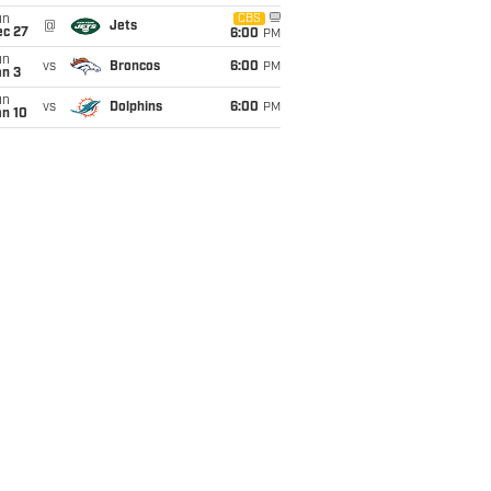
un
CBS
@
Jets
ec 27
6:00
PM
un
vs
Broncos
6:00
PM
an 3
un
vs
Dolphins
6:00
PM
an 10