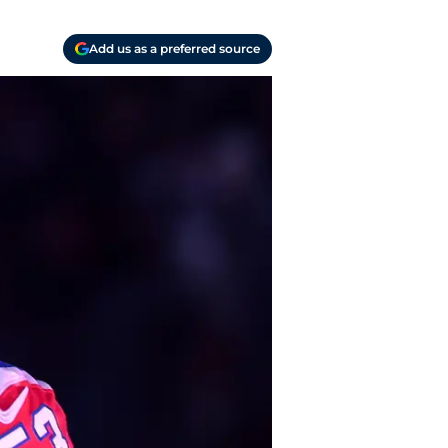
Add us as a preferred source