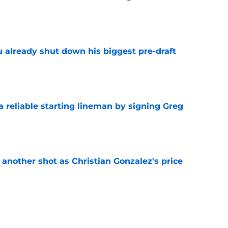
e
u already shut down his biggest pre-draft
e
 a reliable starting lineman by signing Greg
e
h another shot as Christian Gonzalez's price
d
e
nmistakable message to Patriots about