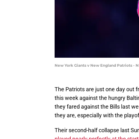
New York Giants v New England Patriots - N
The Patriots are just one day out 
this week against the hungry Balt
they fared against the Bills last 
they are, especially with the playo
Their second-half collapse last S
played nearly perfectly at the start