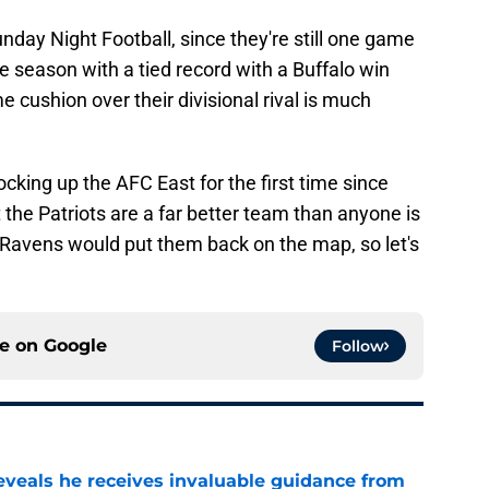
day Night Football, since they're still one game
e season with a tied record with a Buffalo win
 cushion over their divisional rival is much
cking up the AFC East for the first time since
 the Patriots are a far better team than anyone is
e Ravens would put them back on the map, so let's
ce on
Google
Follow
eveals he receives invaluable guidance from