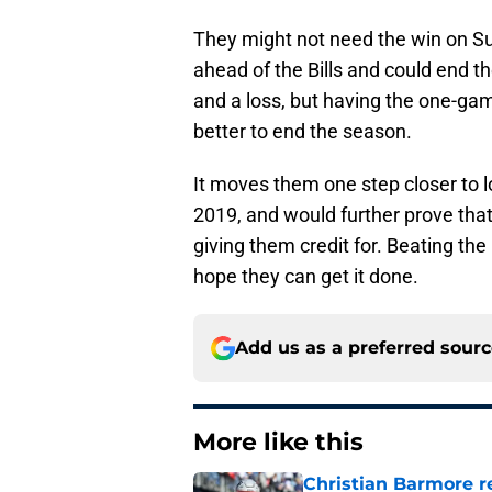
They might not need the win on Sun
ahead of the Bills and could end th
and a loss, but having the one-game
better to end the season.
It moves them one step closer to lo
2019, and would further prove that
giving them credit for. Beating th
hope they can get it done.
Add us as a preferred sour
More like this
Christian Barmore r