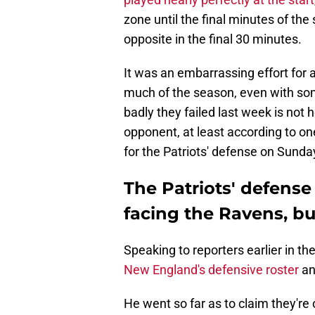
zone until the final minutes of the
opposite in the final 30 minutes.
It was an embarrassing effort for 
much of the season, even with some
badly they failed last week is not
opponent, at least according to on
for the Patriots' defense on Sunda
The Patriots' defense
facing the Ravens, bu
Speaking to reporters earlier in t
New England's defensive roster
an
He went so far as to claim they're 