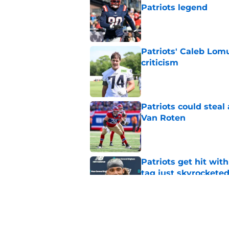
Patriots legend
Published by on Invalid Dat
Patriots' Caleb Lom
criticism
Published by on Invalid Dat
Patriots could steal
Van Roten
Published by on Invalid Dat
Patriots get hit wit
tag just skyrockete
Published by on Invalid Dat
Drake Maye sends u
Kayshon Boutte