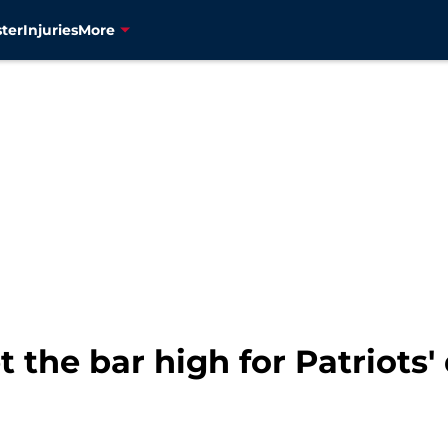
ter
Injuries
More
t the bar high for Patriots'