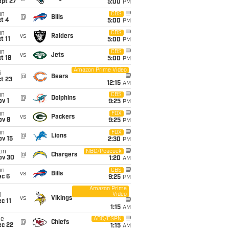
ept 27
5:00
PM
un
CBS
@
Bills
t 4
5:00
PM
un
CBS
vs
Raiders
t 11
5:00
PM
un
CBS
vs
Jets
t 18
5:00
PM
Amazon Prime Video
i
@
Bears
t 23
12:15
AM
un
CBS
@
Dolphins
v 1
9:25
PM
un
FOX
vs
Packers
ov 8
9:25
PM
un
FOX
@
Lions
ov 15
2:30
PM
on
NBC/Peacock
@
Chargers
ov 30
1:20
AM
un
CBS
vs
Bills
ec 6
9:25
PM
Amazon Prime
Video
i
vs
Vikings
c 11
1:15
AM
ue
ABC/ESPN
@
Chiefs
ec 22
1:15
AM