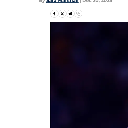
By
Sara Marshall
|
Dec 20, 2025