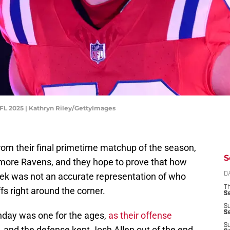
FL 2025 | Kathryn Riley/GettyImages
from their final primetime matchup of the season,
S
imore Ravens, and they hope to prove that how
week was not an accurate representation of who
D
T
ffs right around the corner.
S
S
S
unday was one for the ages,
as their offense
S
, and the defense kept Josh Allen out of the end