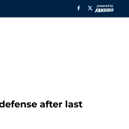
 defense after last