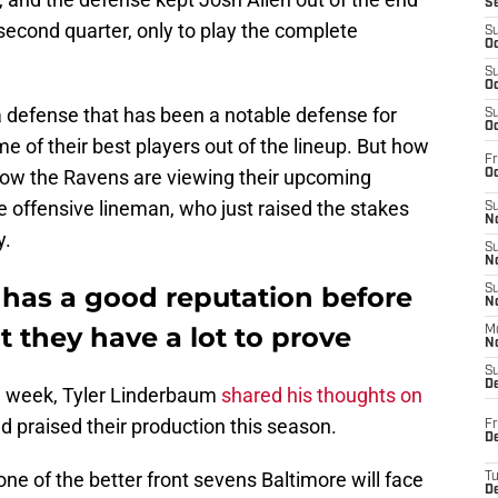
S
 second quarter, only to play the complete
S
Oc
S
Oc
a defense that has been a notable defense for
S
Oc
 of their best players out of the lineup. But how
Fr
 how the Ravens are viewing their upcoming
Oc
e offensive lineman, who just raised the stakes
S
No
y.
S
N
 has a good reputation before
S
N
t they have a lot to prove
M
N
S
D
he week, Tyler Linderbaum
shared his thoughts on
d praised their production this season.
Fr
De
one of the better front sevens Baltimore will face
T
D