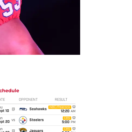
chedule
ATE
OPPONENT
RESULT
hu
NBC/Peacock
@
Seahawks
ept 10
12:20
AM
un
CBS
vs
Steelers
ept 20
5:00
PM
un
CBS
@
Jaguars