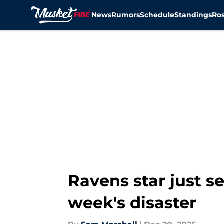
News
Rumors
Schedule
Standings
Ros
Skip to main content
Ravens star just se
week's disaster