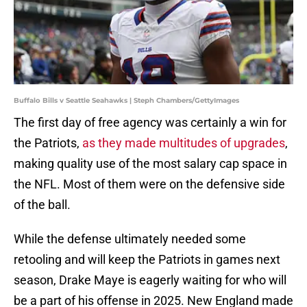
Buffalo Bills v Seattle Seahawks | Steph Chambers/GettyImages
The first day of free agency was certainly a win for
the Patriots,
as they made multitudes of upgrades
,
making quality use of the most salary cap space in
the NFL. Most of them were on the defensive side
of the ball.
While the defense ultimately needed some
retooling and will keep the Patriots in games next
season, Drake Maye is eagerly waiting for who will
be a part of his offense in 2025. New England made