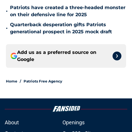
Patriots have created a three-headed monster
•
on their defensive line for 2025
Quarterback desperation gifts Patriots
•
generational prospect in 2025 mock draft
Add us as a preferred source on
Google
Home
/
Patriots Free Agency
About
Openings