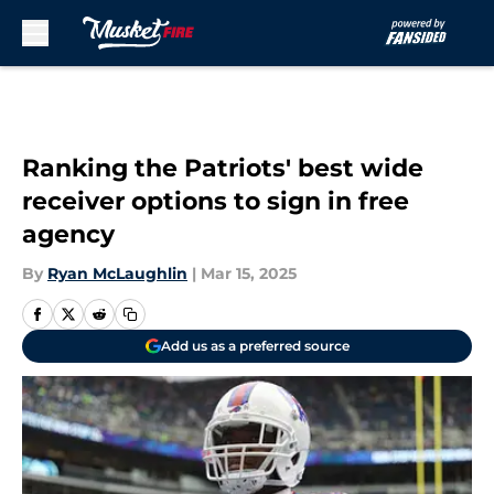
Skip to main content
Ranking the Patriots' best wide
receiver options to sign in free
agency
By
Ryan McLaughlin
|
Mar 15, 2025
Add us as a preferred source