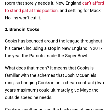
room that sorely needs it. New England
can't afford
to stand pat at this position,
and settling for Mack
Hollins won't cut it.
2. Brandin Cooks
Cooks has bounced around the league throughout
his career, including a stop in New England in 2017,
the year the Patriots made the Super Bowl.
What does that mean? It means that Cooks is
familiar with the schemes that Josh McDaniels
runs, so bringing Cooks in on a cheap contract (two
years maximum) could ultimately give Maye the
outside speed he needs.
Cooks is another guy on the back nine of his career,