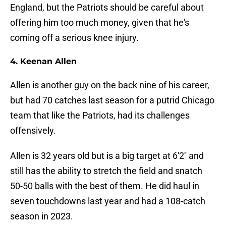
England, but the Patriots should be careful about
offering him too much money, given that he's
coming off a serious knee injury.
4. Keenan Allen
Allen is another guy on the back nine of his career,
but had 70 catches last season for a putrid Chicago
team that like the Patriots, had its challenges
offensively.
Allen is 32 years old but is a big target at 6'2'' and
still has the ability to stretch the field and snatch
50-50 balls with the best of them. He did haul in
seven touchdowns last year and had a 108-catch
season in 2023.