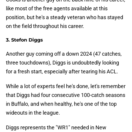
like most of the free agents available at this
position, but he's a steady veteran who has stayed
on the field throughout his career.
3. Stefon Diggs
Another guy coming off a down 2024 (47 catches,
three touchdowns), Diggs is undoubtedly looking
for a fresh start, especially after tearing his ACL.
While a lot of experts feel he's done, let's remember
that Diggs had four consecutive 100-catch seasons
in Buffalo, and when healthy, he's one of the top
wideouts in the league.
Diggs represents the "WR1" needed in New