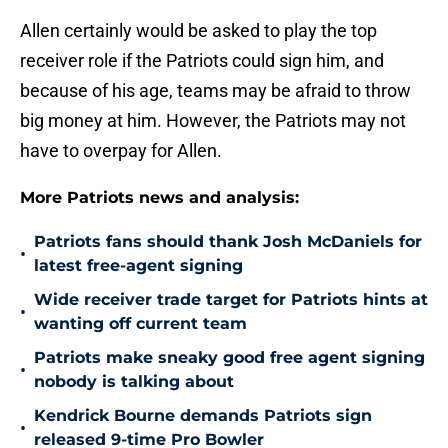
Allen certainly would be asked to play the top
receiver role if the Patriots could sign him, and
because of his age, teams may be afraid to throw
big money at him. However, the Patriots may not
have to overpay for Allen.
More Patriots news and analysis:
Patriots fans should thank Josh McDaniels for
•
latest free-agent signing
Wide receiver trade target for Patriots hints at
•
wanting off current team
Patriots make sneaky good free agent signing
•
nobody is talking about
Kendrick Bourne demands Patriots sign
•
released 9-time Pro Bowler