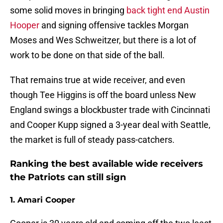
some solid moves in bringing
back tight end Austin
Hooper
and signing offensive tackles Morgan
Moses and Wes Schweitzer, but there is a lot of
work to be done on that side of the ball.
That remains true at wide receiver, and even
though Tee Higgins is off the board unless New
England swings a blockbuster trade with Cincinnati
and Cooper Kupp signed a 3-year deal with Seattle,
the market is full of steady pass-catchers.
Ranking the best available wide receivers
the Patriots can still sign
1. Amari Cooper