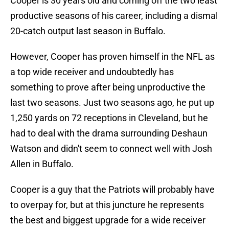
Cooper is 30 years old and coming off the two least
productive seasons of his career, including a dismal
20-catch output last season in Buffalo.
However, Cooper has proven himself in the NFL as
a top wide receiver and undoubtedly has
something to prove after being unproductive the
last two seasons. Just two seasons ago, he put up
1,250 yards on 72 receptions in Cleveland, but he
had to deal with the drama surrounding Deshaun
Watson and didn't seem to connect well with Josh
Allen in Buffalo.
Cooper is a guy that the Patriots will probably have
to overpay for, but at this juncture he represents
the best and biggest upgrade for a wide receiver