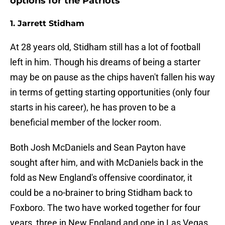
options for the Patriots
1. Jarrett Stidham
At 28 years old, Stidham still has a lot of football
left in him. Though his dreams of being a starter
may be on pause as the chips haven't fallen his way
in terms of getting starting opportunities (only four
starts in his career), he has proven to be a
beneficial member of the locker room.
Both Josh McDaniels and Sean Payton have
sought after him, and with McDaniels back in the
fold as New England's offensive coordinator, it
could be a no-brainer to bring Stidham back to
Foxboro. The two have worked together for four
years, three in New England and one in Las Vegas.