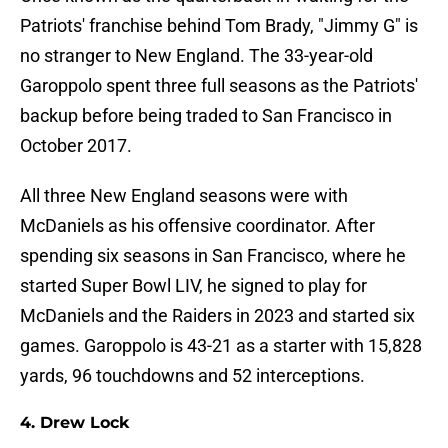
Patriots' franchise behind Tom Brady, "Jimmy G" is
no stranger to New England. The 33-year-old
Garoppolo spent three full seasons as the Patriots'
backup before being traded to San Francisco in
October 2017.
All three New England seasons were with
McDaniels as his offensive coordinator. After
spending six seasons in San Francisco, where he
started Super Bowl LIV, he signed to play for
McDaniels and the Raiders in 2023 and started six
games. Garoppolo is 43-21 as a starter with 15,828
yards, 96 touchdowns and 52 interceptions.
4. Drew Lock