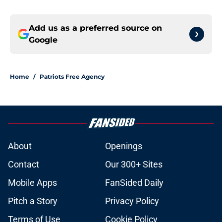
Add us as a preferred source on
Google
Home
/
Patriots Free Agency
About
Openings
Contact
Our 300+ Sites
Mobile Apps
FanSided Daily
Pitch a Story
Privacy Policy
Terms of Use
Cookie Policy