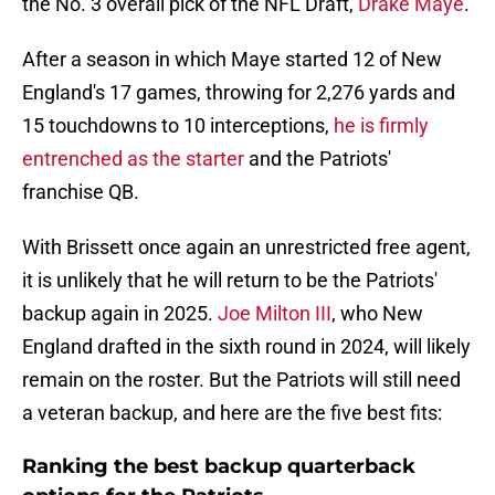
the No. 3 overall pick of the NFL Draft,
Drake Maye
.
After a season in which Maye started 12 of New
England's 17 games, throwing for 2,276 yards and
15 touchdowns to 10 interceptions,
he is firmly
entrenched as the starter
and the Patriots'
franchise QB.
With Brissett once again an unrestricted free agent,
it is unlikely that he will return to be the Patriots'
backup again in 2025.
Joe Milton III
, who New
England drafted in the sixth round in 2024, will likely
remain on the roster. But the Patriots will still need
a veteran backup, and here are the five best fits:
Ranking the best backup quarterback