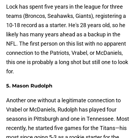
Lock has spent five years in the league for three
teams (Broncos, Seahawks, Giants), registering a
10-18 record as a starter. He's 28 years old, so he
likely has many years ahead as a backup in the
NFL. The first person on this list with no apparent
connection to the Patriots, Vrabel, or McDaniels,
this one is probably a long shot but still one to look
for.
5. Mason Rudolph
Another one without a legitimate connection to
Vrabel or McDaniels, Rudolph has played four
seasons in Pittsburgh and one in Tennessee. Most
recently, he started five games for the Titans—his
most since going 5-3 as a rookie starter for the