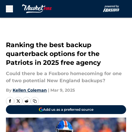
Skip to main content
Ranking the best backup
quarterback options for the
Patriots in 2025 free agency
Could there be a Foxboro homecoming for one
of two potential New England backups?
By
Kellen Coleman
|
Mar 9, 2025
Add us as a preferred source