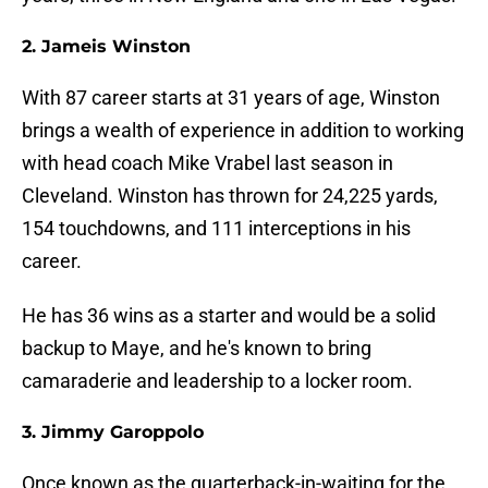
2. Jameis Winston
With 87 career starts at 31 years of age, Winston
brings a wealth of experience in addition to working
with head coach Mike Vrabel last season in
Cleveland. Winston has thrown for 24,225 yards,
154 touchdowns, and 111 interceptions in his
career.
He has 36 wins as a starter and would be a solid
backup to Maye, and he's known to bring
camaraderie and leadership to a locker room.
3. Jimmy Garoppolo
Once known as the quarterback-in-waiting for the