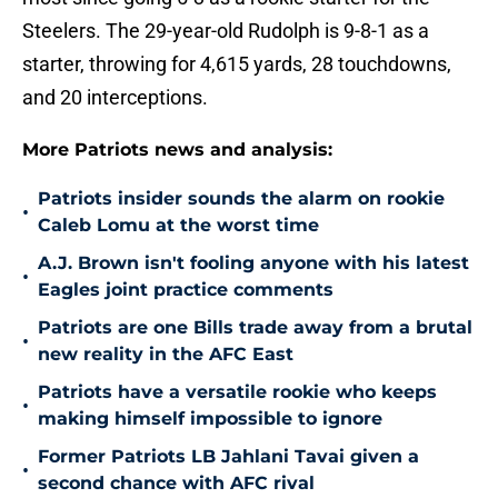
Steelers. The 29-year-old Rudolph is 9-8-1 as a
starter, throwing for 4,615 yards, 28 touchdowns,
and 20 interceptions.
More Patriots news and analysis:
Patriots insider sounds the alarm on rookie
•
Caleb Lomu at the worst time
A.J. Brown isn't fooling anyone with his latest
•
Eagles joint practice comments
Patriots are one Bills trade away from a brutal
•
new reality in the AFC East
Patriots have a versatile rookie who keeps
•
making himself impossible to ignore
Former Patriots LB Jahlani Tavai given a
•
second chance with AFC rival