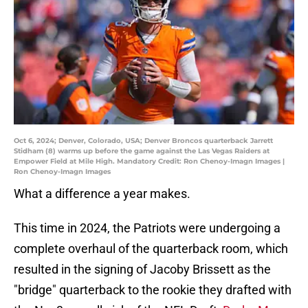
Oct 6, 2024; Denver, Colorado, USA; Denver Broncos quarterback Jarrett
Stidham (8) warms up before the game against the Las Vegas Raiders at
Empower Field at Mile High. Mandatory Credit: Ron Chenoy-Imagn Images |
Ron Chenoy-Imagn Images
What a difference a year makes.
This time in 2024, the Patriots were undergoing a
complete overhaul of the quarterback room, which
resulted in the signing of Jacoby Brissett as the
"bridge" quarterback to the rookie they drafted with