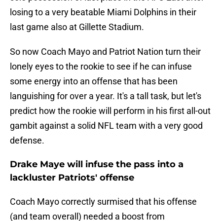
losing to a very beatable Miami Dolphins in their
last game also at Gillette Stadium.
So now Coach Mayo and Patriot Nation turn their
lonely eyes to the rookie to see if he can infuse
some energy into an offense that has been
languishing for over a year. It's a tall task, but let's
predict how the rookie will perform in his first all-out
gambit against a solid NFL team with a very good
defense.
Drake Maye will infuse the pass into a
lackluster Patriots' offense
Coach Mayo correctly surmised that his offense
(and team overall) needed a boost from