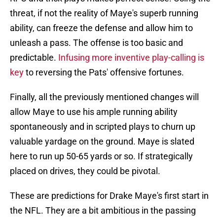
threat, if not the reality of Maye's superb running
ability, can freeze the defense and allow him to
unleash a pass. The offense is too basic and
predictable.
Infusing more inventive play-calling is
key
to reversing the Pats' offensive fortunes.
Finally, all the previously mentioned changes will
allow Maye to use his ample running ability
spontaneously and in scripted plays to churn up
valuable yardage on the ground. Maye is slated
here to run up 50-65 yards or so. If strategically
placed on drives, they could be pivotal.
These are predictions for Drake Maye's first start in
the NFL. They are a bit ambitious in the passing