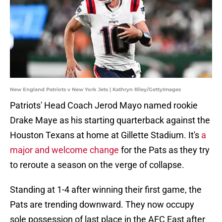
New England Patriots v New York Jets | Kathryn Riley/GettyImages
Patriots' Head Coach Jerod Mayo named rookie
Drake Maye as his starting quarterback against the
Houston Texans at home at Gillette Stadium. It's
a
major and welcome change
for the Pats as they try
to reroute a season on the verge of collapse.
Standing at 1-4 after winning their first game, the
Pats are trending downward. They now occupy
sole possession of last place in the AFC East after