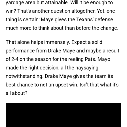
yardage area but attainable. Will it be enough to
win? That's another question altogether. Yet, one
thing is certain: Maye gives the Texans' defense
much more to think about than before the change.
That alone helps immensely. Expect a solid
performance from Drake Maye and maybe a result
of 2-4 on the season for the reeling Pats. Mayo
made the right decision, all the naysaying
notwithstanding. Drake Maye gives the team its
best chance to net an upset win. Isn't that what it's
all about?