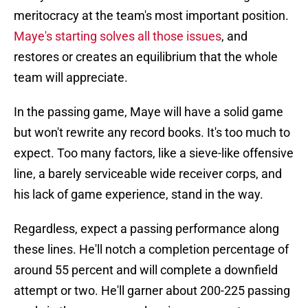
meritocracy at the team's most important position.
Maye's starting solves all those issues
, and
restores or creates an equilibrium that the whole
team will appreciate.
In the passing game, Maye will have a solid game
but won't rewrite any record books. It's too much to
expect. Too many factors, like a sieve-like offensive
line, a barely serviceable wide receiver corps, and
his lack of game experience, stand in the way.
Regardless, expect a passing performance along
these lines. He'll notch a completion percentage of
around 55 percent and will complete a downfield
attempt or two. He'll garner about 200-225 passing