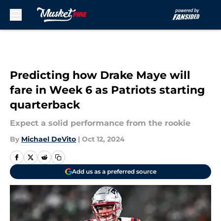
Skip to main content
Predicting how Drake Maye will
fare in Week 6 as Patriots starting
quarterback
Expect a solid performance from the rookie
By
Michael DeVito
|
Oct 12, 2024
Add us as a preferred source