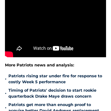
More Patriots news and analysis:
Patriots rising star under fire for response to
•
costly Week 5 performance
Timing of Patriots' decision to start rookie
•
quarterback Drake Maye draws concern
Patriots get more than enough proof to
•
acquire better David Andrews replacement