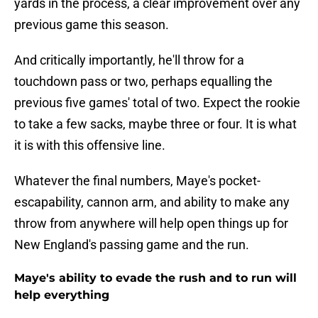
yards in the process, a clear improvement over any
previous game this season.
And critically importantly, he'll throw for a
touchdown pass or two, perhaps equalling the
previous five games' total of two. Expect the rookie
to take a few sacks, maybe three or four. It is what
it is with this offensive line.
Whatever the final numbers, Maye's pocket-
escapability, cannon arm, and ability to make any
throw from anywhere will help open things up for
New England's passing game and the run.
Maye's ability to evade the rush and to run will
help everything