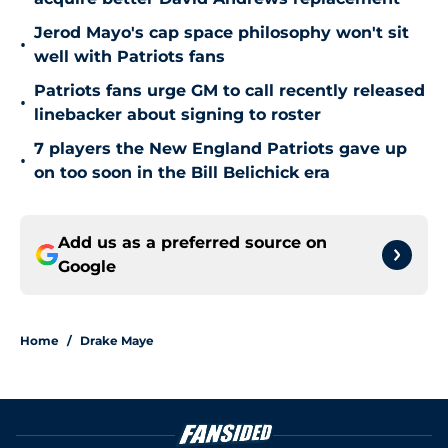
Jerod Mayo's cap space philosophy won't sit
•
well with Patriots fans
Patriots fans urge GM to call recently released
•
linebacker about signing to roster
7 players the New England Patriots gave up
•
on too soon in the Bill Belichick era
Add us as a preferred source on
Google
Home
/
Drake Maye