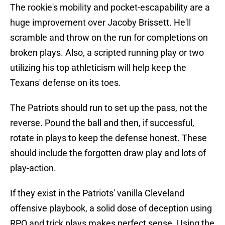
The rookie's mobility and pocket-escapability are a
huge improvement over Jacoby Brissett. He'll
scramble and throw on the run for completions on
broken plays. Also, a scripted running play or two
utilizing his top athleticism will help keep the
Texans' defense on its toes.
The Patriots should run to set up the pass, not the
reverse. Pound the ball and then, if successful,
rotate in plays to keep the defense honest. These
should include the forgotten draw play and lots of
play-action.
If they exist in the Patriots' vanilla Cleveland
offensive playbook, a solid dose of deception using
RPO and trick plays makes perfect sense. Using the