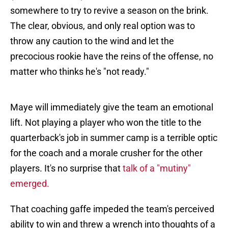
somewhere to try to revive a season on the brink.
The clear, obvious, and only real option was to
throw any caution to the wind and let the
precocious rookie have the reins of the offense, no
matter who thinks he's "not ready."
Maye will immediately give the team an emotional
lift. Not playing a player who won the title to the
quarterback's job in summer camp is a terrible optic
for the coach and a morale crusher for the other
players. It's no surprise that
talk of a "mutiny"
emerged.
That coaching gaffe impeded the team's perceived
ability to win and threw a wrench into thoughts of a