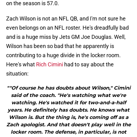
on the season is 57.0.
Zach Wilson is not an NFL QB, and I'm not sure he
even belongs on an NFL roster. He's dreadfully bad
and is a huge miss by Jets GM Joe Douglas. Well,
Wilson has been so bad that he apparently is
contributing to a huge divide in the locker room.
Here's what
Rich Cimini
had to say about the
situation:
""Of course he has doubts about Wilson," Cimini
said of the coach. "He's watching what we're
watching. He's watched it for two-and-a-half
years. He definitely has doubts. He knows what
Wilson is. But the thing is, he's coming off as a
Zach apologist. And that doesn't play well in the
locker room. The defense, in particular, is not