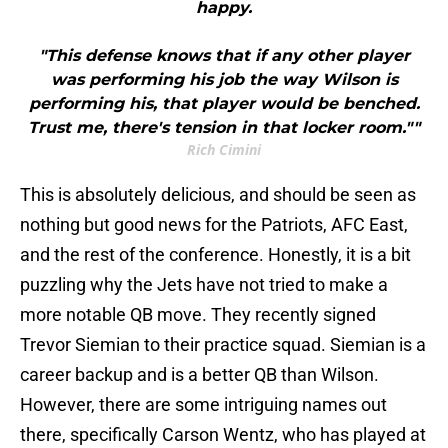
happy.
"This defense knows that if any other player
was performing his job the way Wilson is
performing his, that player would be benched.
Trust me, there's tension in that locker room.""
Rich Cimini
This is absolutely delicious, and should be seen as
nothing but good news for the Patriots, AFC East,
and the rest of the conference. Honestly, it is a bit
puzzling why the Jets have not tried to make a
more notable QB move. They recently signed
Trevor Siemian to their practice squad. Siemian is a
career backup and is a better QB than Wilson.
However, there are some intriguing names out
there, specifically Carson Wentz, who has played at