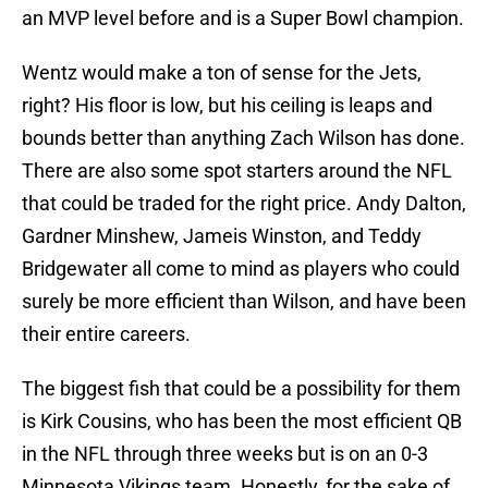
an MVP level before and is a Super Bowl champion.
Wentz would make a ton of sense for the Jets,
right? His floor is low, but his ceiling is leaps and
bounds better than anything Zach Wilson has done.
There are also some spot starters around the NFL
that could be traded for the right price. Andy Dalton,
Gardner Minshew, Jameis Winston, and Teddy
Bridgewater all come to mind as players who could
surely be more efficient than Wilson, and have been
their entire careers.
The biggest fish that could be a possibility for them
is Kirk Cousins, who has been the most efficient QB
in the NFL through three weeks but is on an 0-3
Minnesota Vikings team. Honestly, for the sake of