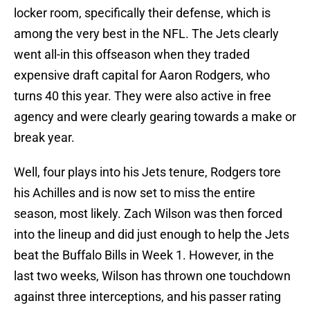
locker room, specifically their defense, which is
among the very best in the NFL. The Jets clearly
went all-in this offseason when they traded
expensive draft capital for Aaron Rodgers, who
turns 40 this year. They were also active in free
agency and were clearly gearing towards a make or
break year.
Well, four plays into his Jets tenure, Rodgers tore
his Achilles and is now set to miss the entire
season, most likely. Zach Wilson was then forced
into the lineup and did just enough to help the Jets
beat the Buffalo Bills in Week 1. However, in the
last two weeks, Wilson has thrown one touchdown
against three interceptions, and his passer rating