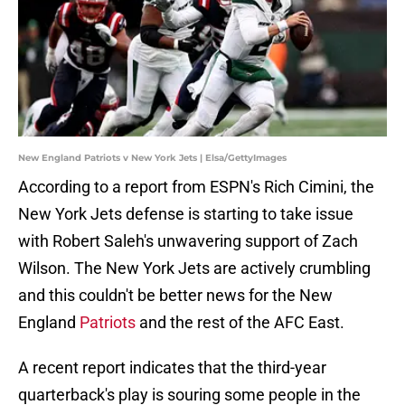
New England Patriots v New York Jets | Elsa/GettyImages
According to a report from ESPN's Rich Cimini, the
New York Jets defense is starting to take issue
with Robert Saleh's unwavering support of Zach
Wilson. The New York Jets are actively crumbling
and this couldn't be better news for the New
England
Patriots
and the rest of the AFC East.
A recent report indicates that the third-year
quarterback's play is souring some people in the