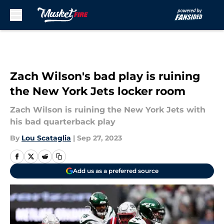
Skip to main content
Zach Wilson's bad play is ruining
the New York Jets locker room
Zach Wilson is ruining the New York Jets with
his bad quarterback play
By
Lou Scataglia
|
Sep 27, 2023
Add us as a preferred source