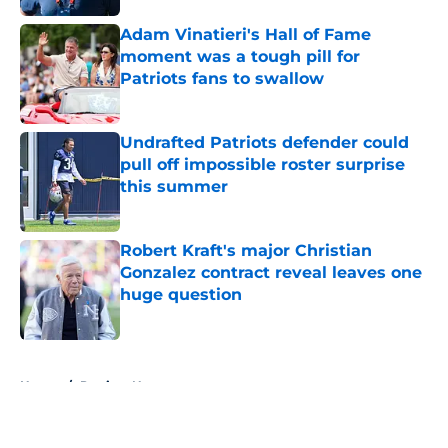
Adam Vinatieri's Hall of Fame
moment was a tough pill for
Patriots fans to swallow
Published by on Invalid Date
Undrafted Patriots defender could
pull off impossible roster surprise
this summer
Published by on Invalid Date
Robert Kraft's major Christian
Gonzalez contract reveal leaves one
huge question
Published by on Invalid Date
5 related articles loaded
Home
/
Patriots News