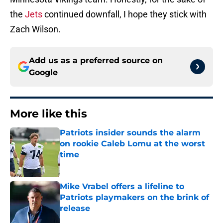
the
Jets
continued downfall, I hope they stick with
Zach Wilson.
Add us as a preferred source on
Google
More like this
Patriots insider sounds the alarm
on rookie Caleb Lomu at the worst
time
Published by on Invalid Date
Mike Vrabel offers a lifeline to
Patriots playmakers on the brink of
release
Published by on Invalid Date