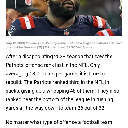
Aug 19, 2021; Philadelphia, Pennsylvania, USA; New England Patriots offensive
guard Mike Onwenu (71) | Eric Hartline-USA TODAY Sports
After a disappointing 2023 season that saw the
Patriots' offense rank last in the NFL, Only
averaging 13.9 points per game, it is time to
rebuild. The Patriots ranked third in the NFL in
sacks, giving up a whopping 48 of them! They also
ranked near the bottom of the league in rushing
yards all the way down to team 26 out of 32.
No matter what type of offense a football team