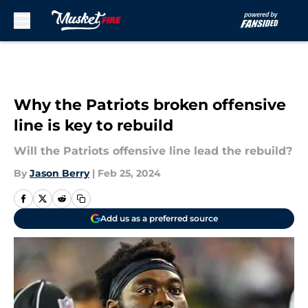
Skip to main content
Why the Patriots broken offensive
line is key to rebuild
Will the Patriots offensive line lead the rebuild?
By
Jason Berry
|
Feb 25, 2024
Add us as a preferred source