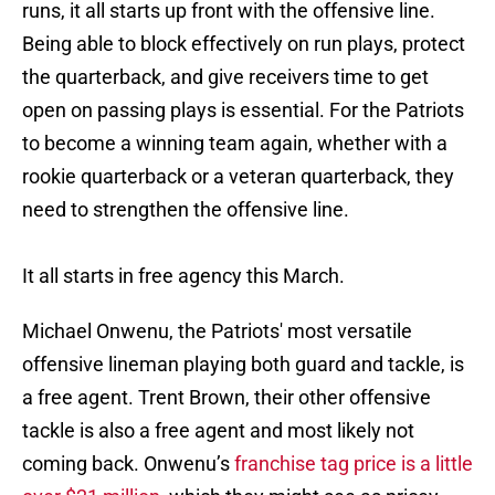
runs, it all starts up front with the offensive line.
Being able to block effectively on run plays, protect
the quarterback, and give receivers time to get
open on passing plays is essential. For the Patriots
to become a winning team again, whether with a
rookie quarterback or a veteran quarterback, they
need to strengthen the offensive line.
It all starts in free agency this March.
Michael Onwenu, the Patriots' most versatile
offensive lineman playing both guard and tackle, is
a free agent. Trent Brown, their other offensive
tackle is also a free agent and most likely not
coming back. Onwenu’s
franchise tag price is a little