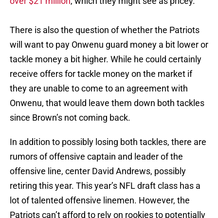
over $21 million
, which they might see as pricey.
There is also the question of whether the Patriots
will want to pay Onwenu guard money a bit lower or
tackle money a bit higher. While he could certainly
receive offers for tackle money on the market if
they are unable to come to an agreement with
Onwenu, that would leave them down both tackles
since Brown’s not coming back.
In addition to possibly losing both tackles, there are
rumors of offensive captain and leader of the
offensive line, center David Andrews, possibly
retiring this year. This year’s NFL draft class has a
lot of talented offensive linemen. However, the
Patriots can’t afford to rely on rookies to potentially