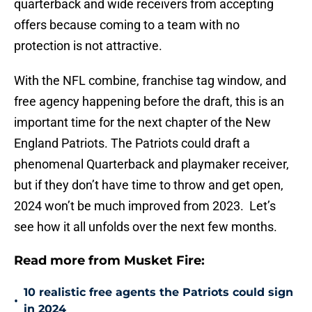
quarterback and wide receivers from accepting
offers because coming to a team with no
protection is not attractive.
With the NFL combine, franchise tag window, and
free agency happening before the draft, this is an
important time for the next chapter of the New
England Patriots. The Patriots could draft a
phenomenal Quarterback and playmaker receiver,
but if they don’t have time to throw and get open,
2024 won’t be much improved from 2023. Let’s
see how it all unfolds over the next few months.
Read more from Musket Fire:
10 realistic free agents the Patriots could sign
•
in 2024