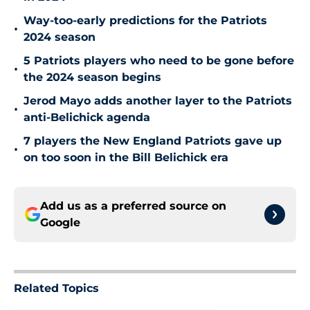
Way-too-early predictions for the Patriots
•
2024 season
5 Patriots players who need to be gone before
•
the 2024 season begins
Jerod Mayo adds another layer to the Patriots
•
anti-Belichick agenda
7 players the New England Patriots gave up
•
on too soon in the Bill Belichick era
Add us as a preferred source on
Google
Related Topics