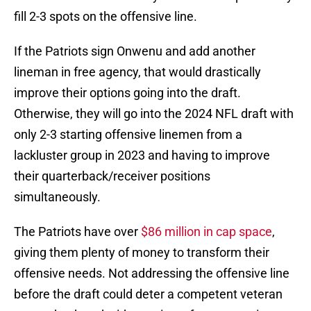
fill 2-3 spots on the offensive line.
If the Patriots sign Onwenu and add another
lineman in free agency, that would drastically
improve their options going into the draft.
Otherwise, they will go into the 2024 NFL draft with
only 2-3 starting offensive linemen from a
lackluster group in 2023 and having to improve
their quarterback/receiver positions
simultaneously.
The Patriots have over
$86 million in cap space
,
giving them plenty of money to transform their
offensive needs. Not addressing the offensive line
before the draft could deter a competent veteran