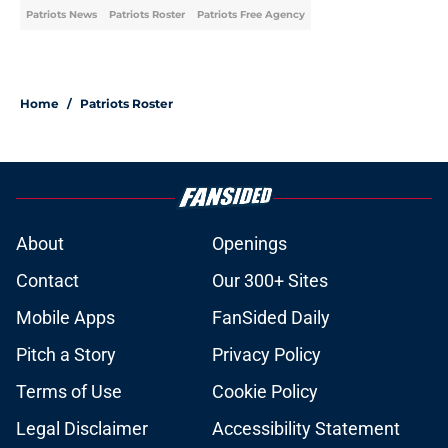
Patriots News
Patriots Roster
Patriots Free Agency
Home
/
Patriots Roster
About
Openings
Contact
Our 300+ Sites
Mobile Apps
FanSided Daily
Pitch a Story
Privacy Policy
Terms of Use
Cookie Policy
Legal Disclaimer
Accessibility Statement