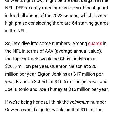
Onwenu, right now, might be the best bargain in the
NFL. PFF recently rated him as the sixth best guard
in football ahead of the 2023 season, which is very
high praise considering there are 64 starting guards
in the NFL.
So, let's dive into some numbers. Among
guards
in
the NFL in terms of AAV (average annual value),
the top contracts would be Chris Lindstrom at
$20.5 million per year, Quenton Nelson at $20
million per year, Elgton Jenkins at $17 million per
year, Brandon Scherff at $16.5 million per year, and
Joel Bitonio and Joe Thuney at $16 million per year.
If we're being honest, I think the
minimum
number
Onwenu would sign for would be that $16 million