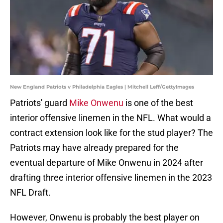
New England Patriots v Philadelphia Eagles | Mitchell Leff/GettyImages
Patriots' guard
Mike Onwenu
is one of the best
interior offensive linemen in the NFL. What would a
contract extension look like for the stud player? The
Patriots may have already prepared for the
eventual departure of Mike Onwenu in 2024 after
drafting three interior offensive linemen in the 2023
NFL Draft.
However, Onwenu is probably the best player on