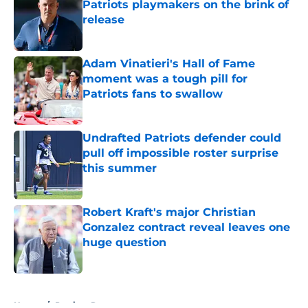
Patriots playmakers on the brink of
release
Published by on Invalid Date
Adam Vinatieri's Hall of Fame
moment was a tough pill for
Patriots fans to swallow
Published by on Invalid Date
Undrafted Patriots defender could
pull off impossible roster surprise
this summer
Published by on Invalid Date
Robert Kraft's major Christian
Gonzalez contract reveal leaves one
huge question
Published by on Invalid Date
5 related articles loaded
Home
/
Patriots Roster