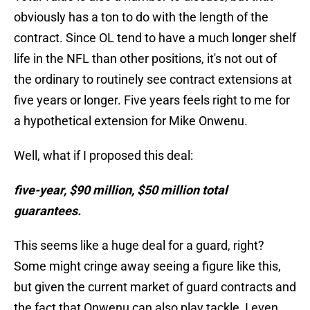
obviously has a ton to do with the length of the
contract. Since OL tend to have a much longer shelf
life in the NFL than other positions, it's not out of
the ordinary to routinely see contract extensions at
five years or longer. Five years feels right to me for
a hypothetical extension for Mike Onwenu.
Well, what if I proposed this deal:
five-year, $90 million, $50 million total
guarantees.
This seems like a huge deal for a guard, right?
Some might cringe away seeing a figure like this,
but given the current market of guard contracts and
the fact that Onwenu can also play tackle, I even