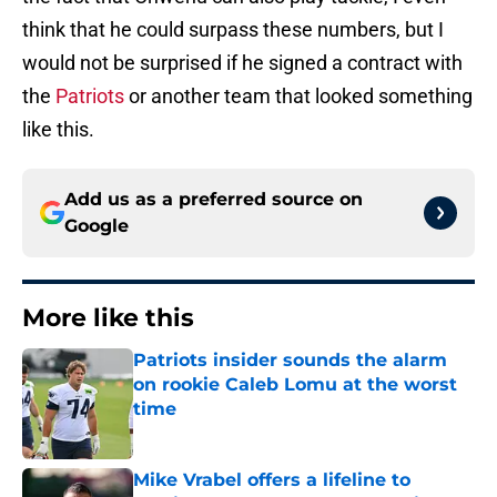
think that he could surpass these numbers, but I
would not be surprised if he signed a contract with
the
Patriots
or another team that looked something
like this.
Add us as a preferred source on
Google
More like this
Patriots insider sounds the alarm
on rookie Caleb Lomu at the worst
time
Published by on Invalid Date
Mike Vrabel offers a lifeline to