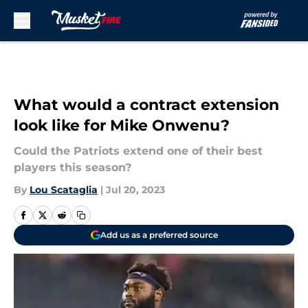
Skip to main content
What would a contract extension
look like for Mike Onwenu?
Could the Patriots extend one of their best
players this season?
By
Lou Scataglia
|
Jul 20, 2023
Add us as a preferred source