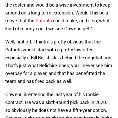
the roster and would be a wise investment to keep
around on a long-term extension. Would t his be a
move that the
Patriots
could make, and if so, what
kind of money could we see Onwenu get?
Well, first off, I think it's pretty obvious that the
Patriots would start with a pretty low offer,
especially if Bill Belichick is behind the negotiations.
That's just what Belichick does; you'll never see him
overpay for a player, and that has benefitted the
team and has fired back as well.
Onwenu is entering the last year of his rookie
contract. He was a sixth-round pick back in 2020,
so obviously he does not have a fifth-year option.