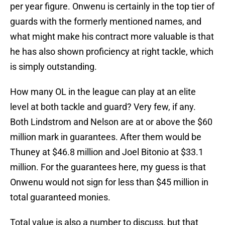
per year figure. Onwenu is certainly in the top tier of
guards with the formerly mentioned names, and
what might make his contract more valuable is that
he has also shown proficiency at right tackle, which
is simply outstanding.
How many OL in the league can play at an elite
level at both tackle and guard? Very few, if any.
Both Lindstrom and Nelson are at or above the $60
million mark in guarantees. After them would be
Thuney at $46.8 million and Joel Bitonio at $33.1
million. For the guarantees here, my guess is that
Onwenu would not sign for less than $45 million in
total guaranteed monies.
Total value is also a number to discuss, but that