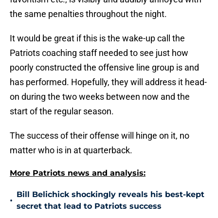
the same penalties throughout the night.
It would be great if this is the wake-up call the
Patriots coaching staff needed to see just how
poorly constructed the offensive line group is and
has performed. Hopefully, they will address it head-
on during the two weeks between now and the
start of the regular season.
The success of their offense will hinge on it, no
matter who is in at quarterback.
More Patriots news and analysis:
Bill Belichick shockingly reveals his best-kept
•
secret that lead to Patriots success