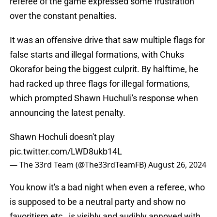
referee of the game expressed some frustration
over the constant penalties.
It was an offensive drive that saw multiple flags for
false starts and illegal formations, with Chuks
Okorafor being the biggest culprit. By halftime, he
had racked up three flags for illegal formations,
which prompted Shawn Huchuli's response when
announcing the latest penalty.
Shawn Hochuli doesn't play
pic.twitter.com/LWD8ukb14L
— The 33rd Team (@The33rdTeamFB)
August 26, 2024
You know it's a bad night when even a referee, who
is supposed to be a neutral party and show no
favoritism etc., is visibly and audibly annoyed with