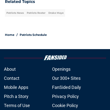
Related Topics
Patriots News
Patriots Roster
Drake Maye
Home
/
Patriots Schedule
About
Openings
Contact
Our 300+ Sites
Mobile Apps
FanSided Daily
Pitch a Story
Privacy Policy
Terms of Use
Cookie Policy