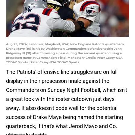
Aug 25, 2024; Landover, Maryland, USA; New England Patriots quarterback
Drake Maye (10) is hit by Washington Commanders defensive tackle John
Ridgeway III (91) after throwing a pass during the second quarter during a
preseason game at Commanders Field. Mandatory Credit: Peter Casey-USA
TODAY Sports | Peter Casey-USA TODAY Sports
The Patriots' offensive line struggles are on full
display in their preseason finale against the
Commanders on Sunday Night Football, which isn't
a great look with the roster cutdown just days
away. It also doesn't bode well for the potential
success of Drake Maye being named the starting
quarterback, if that's what Jerod Mayo and Co.