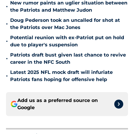
New rumor paints an uglier situation between
•
the Patriots and Matthew Judon
Doug Pederson took an uncalled for shot at
•
the Patriots over Mac Jones
Potential reunion with ex-Patriot put on hold
•
due to player's suspension
Patriots draft bust given last chance to revive
•
career in the NFC South
Latest 2025 NFL mock draft will infuriate
•
Patriots fans hoping for offensive help
Add us as a preferred source on
Google