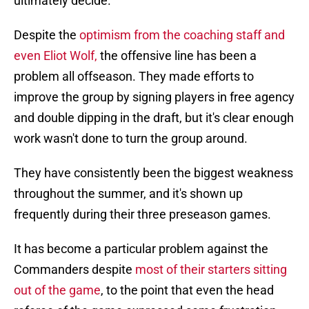
ultimately decide.
Despite the
optimism from the coaching staff and
even Eliot Wolf,
the offensive line has been a
problem all offseason. They made efforts to
improve the group by signing players in free agency
and double dipping in the draft, but it's clear enough
work wasn't done to turn the group around.
They have consistently been the biggest weakness
throughout the summer, and it's shown up
frequently during their three preseason games.
It has become a particular problem against the
Commanders despite
most of their starters sitting
out of the game
, to the point that even the head