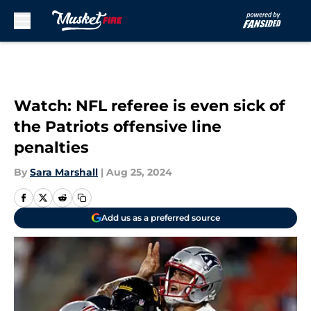
Skip to main content
Watch: NFL referee is even sick of
the Patriots offensive line
penalties
By
Sara Marshall
|
Aug 25, 2024
Add us as a preferred source