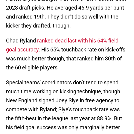
2023 draft picks. He averaged 46.9 yards per punt
and ranked 19th. They didn’t do so well with the
kicker they drafted, though.
Chad Ryland
ranked dead last with his 64% field
goal accuracy
. His 65% touchback rate on kick-offs
was much better though, that ranked him 30th of
the 60 eligible players.
Special teams' coordinators don’t tend to spend
much time working on kicking technique, though.
New England signed Joey Slye in free agency to
compete with Ryland; Slye’s touchback rate was
the fifth-best in the league last year at 88.9%. But
his field goal success was only marginally better