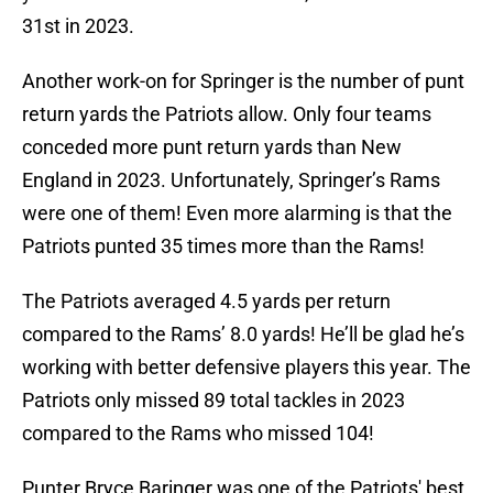
31st in 2023.
Another work-on for Springer is the number of punt
return yards the Patriots allow. Only four teams
conceded more punt return yards than New
England in 2023. Unfortunately, Springer’s Rams
were one of them! Even more alarming is that the
Patriots punted 35 times more than the Rams!
The Patriots averaged 4.5 yards per return
compared to the Rams’ 8.0 yards! He’ll be glad he’s
working with better defensive players this year. The
Patriots only missed 89 total tackles in 2023
compared to the Rams who missed 104!
Punter Bryce Baringer was one of the Patriots' best