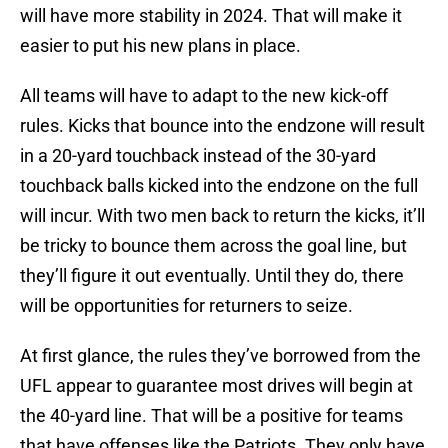
will have more stability in 2024. That will make it
easier to put his new plans in place.
All teams will have to adapt to the new kick-off
rules. Kicks that bounce into the endzone will result
in a 20-yard touchback instead of the 30-yard
touchback balls kicked into the endzone on the full
will incur. With two men back to return the kicks, it’ll
be tricky to bounce them across the goal line, but
they’ll figure it out eventually. Until they do, there
will be opportunities for returners to seize.
At first glance, the rules they’ve borrowed from the
UFL appear to guarantee most drives will begin at
the 40-yard line. That will be a positive for teams
that have offenses like the Patriots. They only have