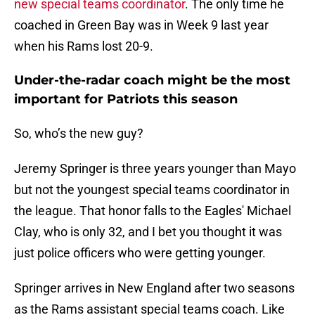
new special teams coordinator
. The only time he
coached in Green Bay was in Week 9 last year
when his Rams lost 20-9.
Under-the-radar coach might be the most
important for Patriots this season
So, who’s the new guy?
Jeremy Springer is three years younger than Mayo
but not the youngest special teams coordinator in
the league. That honor falls to the Eagles' Michael
Clay, who is only 32, and I bet you thought it was
just police officers who were getting younger.
Springer arrives in New England after two seasons
as the Rams assistant special teams coach. Like