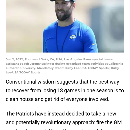
Jun 2, 2022; Thousand Oaks, CA, USA; Los Angeles Rams special teams
assistant coach Jeremy Springer during organized team activities at California
Lutheran University. Mandatory Credit: Kirby Lee-USA TODAY Sports | Kirby
Lee-USA TODAY Sports
Conventional wisdom suggests that the best way
to recover from losing 13 games in one season is to
clean house and get rid of everyone involved.
The Patriots have instead decided to take a new
and potentially revolutionary approach: fire the GM