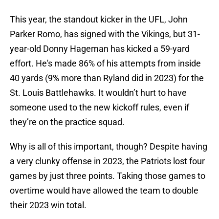
This year, the standout kicker in the UFL, John
Parker Romo, has signed with the Vikings, but 31-
year-old Donny Hageman has kicked a 59-yard
effort. He's made 86% of his attempts from inside
40 yards (9% more than Ryland did in 2023) for the
St. Louis Battlehawks. It wouldn’t hurt to have
someone used to the new kickoff rules, even if
they’re on the practice squad.
Why is all of this important, though? Despite having
a very clunky offense in 2023, the Patriots lost four
games by just three points. Taking those games to
overtime would have allowed the team to double
their 2023 win total.