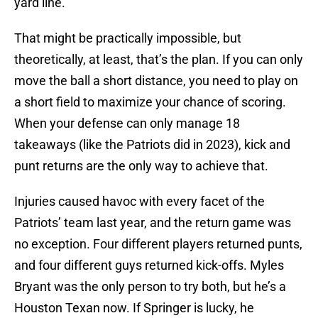
yard line.
That might be practically impossible, but
theoretically, at least, that’s the plan. If you can only
move the ball a short distance, you need to play on
a short field to maximize your chance of scoring.
When your defense can only manage 18
takeaways (like the Patriots did in 2023), kick and
punt returns are the only way to achieve that.
Injuries caused havoc with every facet of the
Patriots’ team last year, and the return game was
no exception. Four different players returned punts,
and four different guys returned kick-offs. Myles
Bryant was the only person to try both, but he’s a
Houston Texan now. If Springer is lucky, he