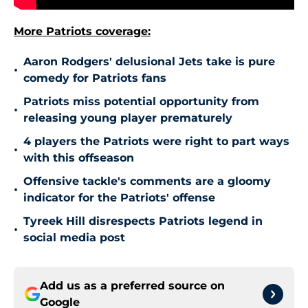
More Patriots coverage:
Aaron Rodgers' delusional Jets take is pure
•
comedy for Patriots fans
Patriots miss potential opportunity from
•
releasing young player prematurely
4 players the Patriots were right to part ways
•
with this offseason
Offensive tackle's comments are a gloomy
•
indicator for the Patriots' offense
Tyreek Hill disrespects Patriots legend in
•
social media post
Add us as a preferred source on
Google