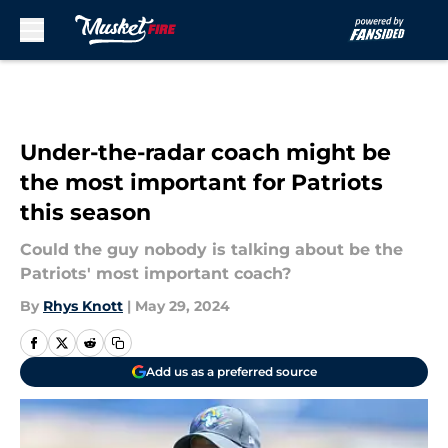
Skip to main content
Under-the-radar coach might be
the most important for Patriots
this season
Could the guy nobody is talking about be the
Patriots' most important coach?
By
Rhys Knott
|
May 29, 2024
Add us as a preferred source