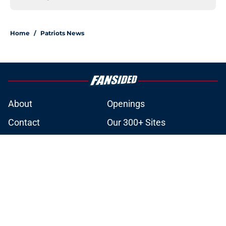
Home
/
Patriots News
About
Openings
Contact
Our 300+ Sites
Mobile Apps
FanSided Daily
Pitch a Story
Privacy Policy
Terms of Use
Cookie Policy
Legal Disclaimer
Accessibility Statement
A-Z Index
Cookies Settings