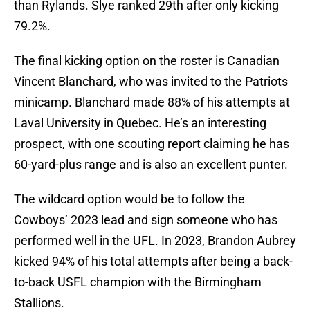
than Rylands. Slye ranked 29th after only kicking
79.2%.
The final kicking option on the roster is Canadian
Vincent Blanchard, who was invited to the Patriots
minicamp. Blanchard made 88% of his attempts at
Laval University in Quebec. He’s an interesting
prospect, with one scouting report claiming he has
60-yard-plus range and is also an excellent punter.
The wildcard option would be to follow the
Cowboys’ 2023 lead and sign someone who has
performed well in the UFL. In 2023, Brandon Aubrey
kicked 94% of his total attempts after being a back-
to-back USFL champion with the Birmingham
Stallions.