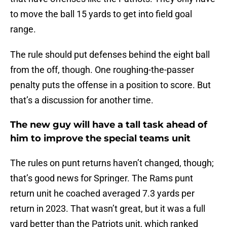
to move the ball 15 yards to get into field goal
range.
The rule should put defenses behind the eight ball
from the off, though. One roughing-the-passer
penalty puts the offense in a position to score. But
that’s a discussion for another time.
The new guy will have a tall task ahead of
him to improve the special teams unit
The rules on punt returns haven’t changed, though;
that’s good news for Springer. The Rams punt
return unit he coached averaged 7.3 yards per
return in 2023. That wasn’t great, but it was a full
yard better than the Patriots unit, which ranked