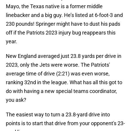
Mayo, the Texas native is a former middle
linebacker and a big guy. He’s listed at 6-foot-3 and
230 pounds! Springer might have to dust his pads
off if the Patriots 2023 injury bug reappears this
year.
New England averaged just 23.8 yards per drive in
2023, only the Jets were worse. The Patriots'
average time of drive (2:21) was even worse,
ranking 32nd in the league. What has all this got to
do with having a new special teams coordinator,
you ask?
The easiest way to turn a 23.8-yard drive into
points is to start that drive from your opponent's 23-