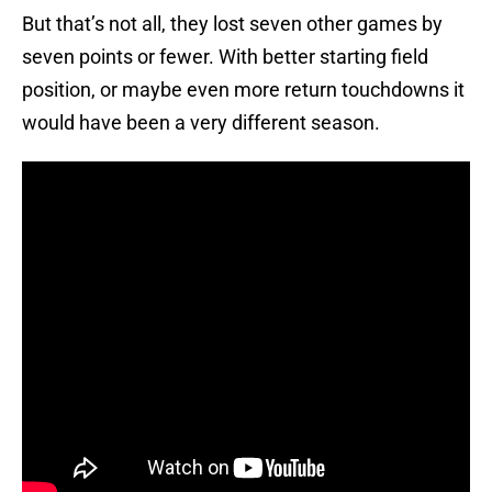
But that’s not all, they lost seven other games by
seven points or fewer. With better starting field
position, or maybe even more return touchdowns it
would have been a very different season.