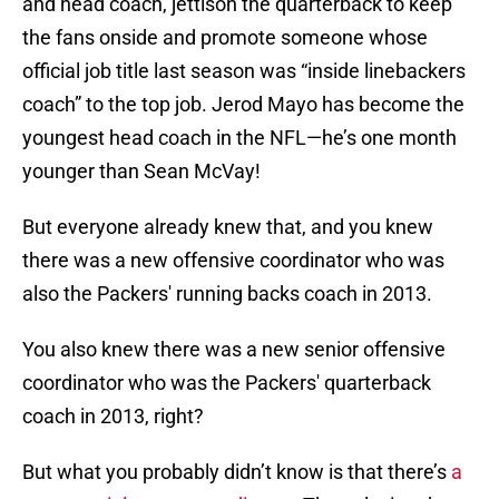
and head coach, jettison the quarterback to keep
the fans onside and promote someone whose
official job title last season was “inside linebackers
coach” to the top job. Jerod Mayo has become the
youngest head coach in the NFL—he’s one month
younger than Sean McVay!
But everyone already knew that, and you knew
there was a new offensive coordinator who was
also the Packers' running backs coach in 2013.
You also knew there was a new senior offensive
coordinator who was the Packers' quarterback
coach in 2013, right?
But what you probably didn’t know is that there’s
a