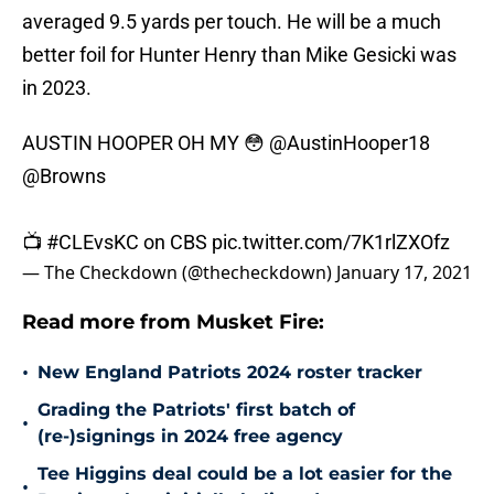
averaged 9.5 yards per touch. He will be a much
better foil for Hunter Henry than Mike Gesicki was
in 2023.
AUSTIN HOOPER OH MY 😳
@AustinHooper18
@Browns
📺
#CLEvsKC
on CBS
pic.twitter.com/7K1rlZXOfz
— The Checkdown (@thecheckdown)
January 17, 2021
Read more from Musket Fire:
•
New England Patriots 2024 roster tracker
Grading the Patriots' first batch of
•
(re-)signings in 2024 free agency
Tee Higgins deal could be a lot easier for the
•