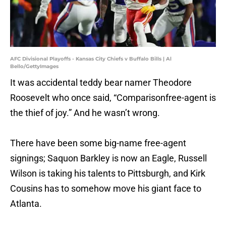
AFC Divisional Playoffs - Kansas City Chiefs v Buffalo Bills | Al
Bello/GettyImages
It was accidental teddy bear namer Theodore
Roosevelt who once said, “Comparisonfree-agent is
the thief of joy.” And he wasn’t wrong.
There have been some big-name free-agent
signings; Saquon Barkley is now an Eagle, Russell
Wilson is taking his talents to Pittsburgh, and Kirk
Cousins has to somehow move his giant face to
Atlanta.