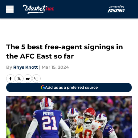
Skip to main content
The 5 best free-agent signings in
the AFC East so far
By
Rhys Knott
|
Mar 15, 2024
Add us as a preferred source