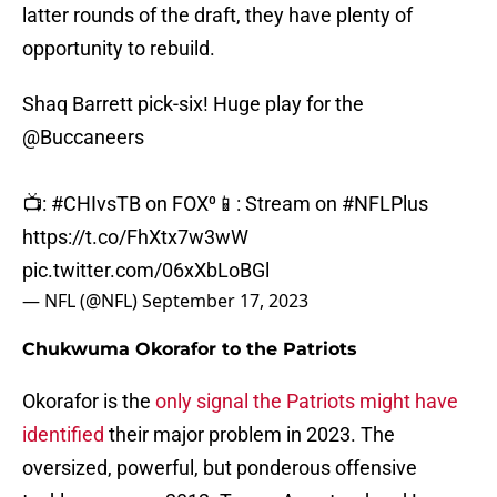
latter rounds of the draft, they have plenty of
opportunity to rebuild.
Shaq Barrett pick-six! Huge play for the
@Buccaneers
📺:
#CHIvsTB
on FOX⁰📱: Stream on
#NFLPlus
https://t.co/FhXtx7w3wW
pic.twitter.com/06xXbLoBGl
— NFL (@NFL)
September 17, 2023
Chukwuma Okorafor to the Patriots
Okorafor is the
only signal the Patriots might have
identified
their major problem in 2023. The
oversized, powerful, but ponderous offensive