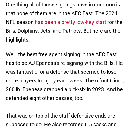
One thing all of those signings have in common is
that none of them are in the AFC East. The 2024
NFL season
has been a pretty low-key start
for the
Bills, Dolphins, Jets, and Patriots. But here are the
highlights.
Well, the best free agent signing in the AFC East
has to be AJ Epenesa's re-signing with the Bills. He
was fantastic for a defense that seemed to lose
more players to injury each week. The 6 foot 6 inch,
260 lb. Epenesa grabbed a pick-six in 2023. And he
defended eight other passes, too.
That was on top of the stuff defensive ends are
supposed to do. He also recorded 6.5 sacks and