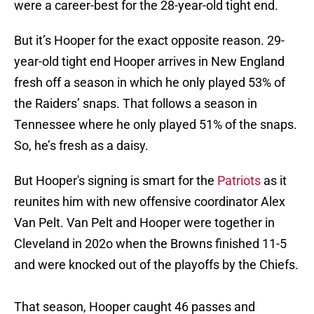
were a career-best for the 28-year-old tight end.
But it’s Hooper for the exact opposite reason. 29-
year-old tight end Hooper arrives in New England
fresh off a season in which he only played 53% of
the Raiders’ snaps. That follows a season in
Tennessee where he only played 51% of the snaps.
So, he’s fresh as a daisy.
But Hooper's signing is smart for the
Patriots
as it
reunites him with new offensive coordinator Alex
Van Pelt. Van Pelt and Hooper were together in
Cleveland in 202o when the Browns finished 11-5
and were knocked out of the playoffs by the Chiefs.
That season, Hooper caught 46 passes and