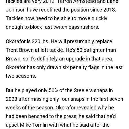
tackles are very 2012. Terron Armstead and Lane
Johnson have redefined the position since 2013.
Tackles now need to be able to move quickly
enough to block fast twitch pass rushers.
Okorafor is 320 lbs. He will presumably replace
Trent Brown at left tackle. He’s 50lbs lighter than
Brown, so it’s definitely an upgrade in that area.
Okorafor has only drawn six penalty flags in the last
two seasons.
But he played only 50% of the Steelers snaps in
2023 after missing only four snaps in the first seven
weeks of the season. Okorafor revealed why he
had been benched to the press; he said that he’d
upset Mike Tomlin with what he said after the