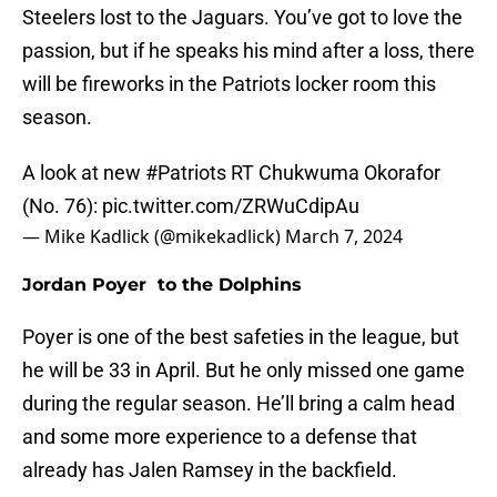
Steelers lost to the Jaguars. You’ve got to love the
passion, but if he speaks his mind after a loss, there
will be fireworks in the Patriots locker room this
season.
A look at new
#Patriots
RT Chukwuma Okorafor
(No. 76):
pic.twitter.com/ZRWuCdipAu
— Mike Kadlick (@mikekadlick)
March 7, 2024
Jordan Poyer to the Dolphins
Poyer is one of the best safeties in the league, but
he will be 33 in April. But he only missed one game
during the regular season. He’ll bring a calm head
and some more experience to a defense that
already has Jalen Ramsey in the backfield.