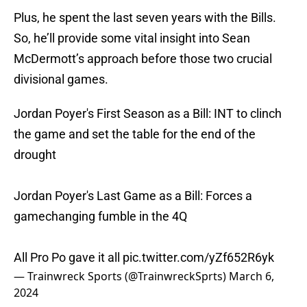
Plus, he spent the last seven years with the Bills.
So, he’ll provide some vital insight into Sean
McDermott’s approach before those two crucial
divisional games.
Jordan Poyer's First Season as a Bill: INT to clinch
the game and set the table for the end of the
drought
Jordan Poyer's Last Game as a Bill: Forces a
gamechanging fumble in the 4Q
All Pro Po gave it all
pic.twitter.com/yZf652R6yk
— Trainwreck Sports (@TrainwreckSprts)
March 6,
2024