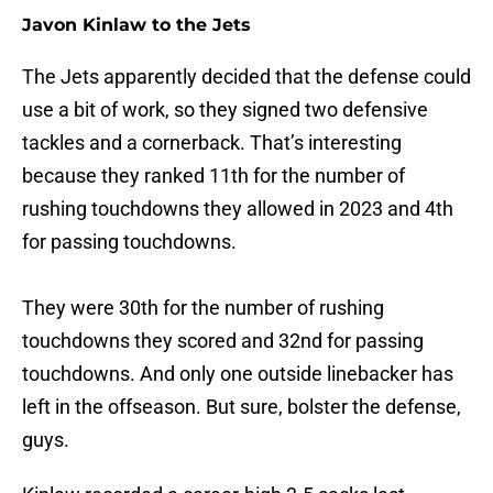
Javon Kinlaw to the Jets
The Jets apparently decided that the defense could
use a bit of work, so they signed two defensive
tackles and a cornerback. That’s interesting
because they ranked 11th for the number of
rushing touchdowns they allowed in 2023 and 4th
for passing touchdowns.
They were 30th for the number of rushing
touchdowns they scored and 32nd for passing
touchdowns. And only one outside linebacker has
left in the offseason. But sure, bolster the defense,
guys.