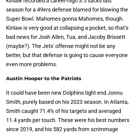
Kinlaw recorded a career-high 3.5 sacks last
season for a 49ers defense blamed for blowing the
Super Bowl. Mahomes gonna Mahomes, though.
Kinlaw is very good at collapsing a pocket, so that’s
bad news for Josh Allen, Tua, and Jacoby Brissett
(maybe?). The Jets' offense might not be any
better, but that defense is going to cause everyone
even more problems.
Austin Hooper to the Patriots
It could have been new Dolphins tight end Jonnu
Smith, purely based on his 2023 season. In Atlanta,
Smith caught 71.4% of his targets and averaged
11.4 yards per touch. These were his best numbers
since 2019, and his 582 yards from scrimmage