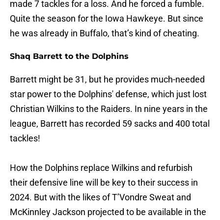
made 7 tackles for a loss. And he forced a fumble.
Quite the season for the Iowa Hawkeye. But since
he was already in Buffalo, that’s kind of cheating.
Shaq Barrett to the Dolphins
Barrett might be 31, but he provides much-needed
star power to the Dolphins' defense, which just lost
Christian Wilkins to the Raiders. In nine years in the
league, Barrett has recorded 59 sacks and 400 total
tackles!
How the Dolphins replace Wilkins and refurbish
their defensive line will be key to their success in
2024. But with the likes of T’Vondre Sweat and
McKinnley Jackson projected to be available in the