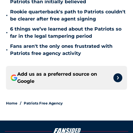
Patriots than initially believed
Rookie quarterback's path to Patriots couldn't
•
be clearer after free agent signing
6 things we’ve learned about the Patriots so
•
far in the legal tampering period
Fans aren't the only ones frustrated with
•
Patriots free agency activity
Add us as a preferred source on
Google
Home
/
Patriots Free Agency