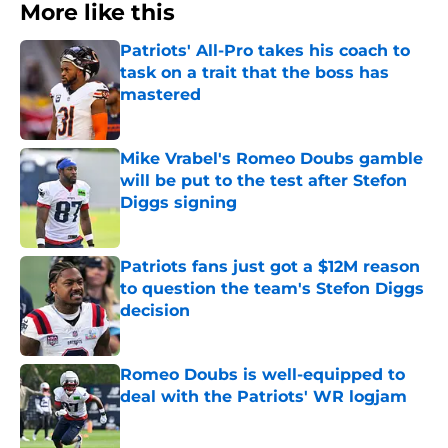
More like this
Patriots' All-Pro takes his coach to
task on a trait that the boss has
mastered
Published by on Invalid Date
Mike Vrabel's Romeo Doubs gamble
will be put to the test after Stefon
Diggs signing
Published by on Invalid Date
Patriots fans just got a $12M reason
to question the team's Stefon Diggs
decision
Published by on Invalid Date
Romeo Doubs is well-equipped to
deal with the Patriots' WR logjam
Published by on Invalid Date