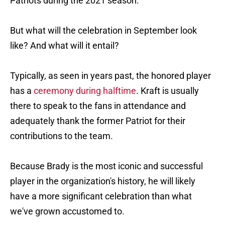
Patriots during the 2021 season.
But what will the celebration in September look
like? And what will it entail?
Typically, as seen in years past, the honored player
has a
ceremony during halftime
. Kraft is usually
there to speak to the fans in attendance and
adequately thank the former Patriot for their
contributions to the team.
Because Brady is the most iconic and successful
player in the organization's history, he will likely
have a more significant celebration than what
we've grown accustomed to.