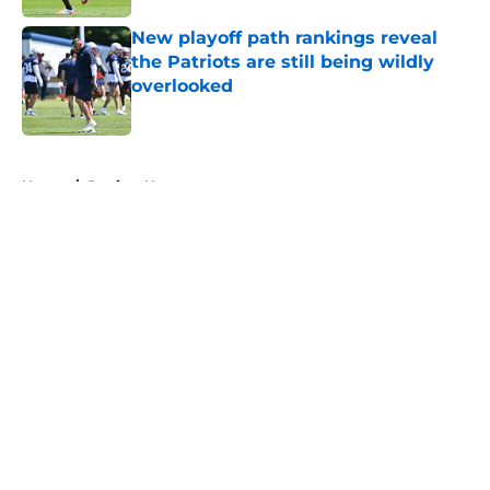
New playoff path rankings reveal
the Patriots are still being wildly
overlooked
Published by on Invalid Date
5 related articles loaded
Home
/
Patriots News
About
Openings
Contact
Our 300+ Sites
Mobile Apps
FanSided Daily
Pitch a Story
Privacy Policy