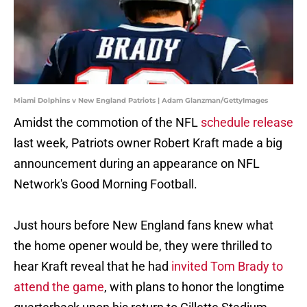
Miami Dolphins v New England Patriots | Adam Glanzman/GettyImages
Amidst the commotion of the NFL
schedule release
last week, Patriots owner Robert Kraft made a big
announcement during an appearance on NFL
Network's Good Morning Football.
Just hours before New England fans knew what
the home opener would be, they were thrilled to
hear Kraft reveal that he had
invited Tom Brady to
attend the game
, with plans to honor the longtime