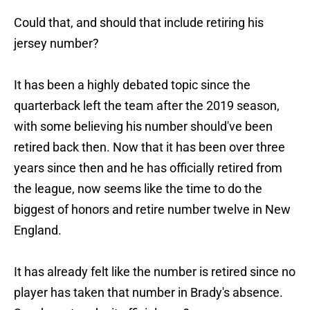
Could that, and should that include retiring his
jersey number?
It has been a highly debated topic since the
quarterback left the team after the 2019 season,
with some believing his number should've been
retired back then. Now that it has been over three
years since then and he has officially retired from
the league, now seems like the time to do the
biggest of honors and retire number twelve in New
England.
It has already felt like the number is retired since no
player has taken that number in Brady's absence.