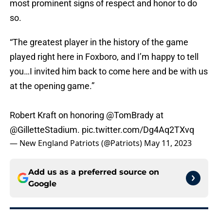
most prominent signs of respect and honor to do
so.
“The greatest player in the history of the game
played right here in Foxboro, and I’m happy to tell
you…I invited him back to come here and be with us
at the opening game.”
Robert Kraft on honoring
@TomBrady
at
@GilletteStadium
.
pic.twitter.com/Dg4Aq2TXvq
— New England Patriots (@Patriots)
May 11, 2023
Add us as a preferred source on
Google