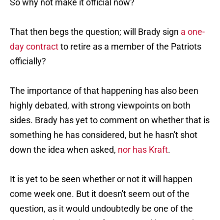
So why not make it official now?
That then begs the question; will Brady sign
a one-
day contract
to retire as a member of the Patriots
officially?
The importance of that happening has also been
highly debated, with strong viewpoints on both
sides. Brady has yet to comment on whether that is
something he has considered, but he hasn't shot
down the idea when asked,
nor has Kraft
.
It is yet to be seen whether or not it will happen
come week one. But it doesn't seem out of the
question, as it would undoubtedly be one of the