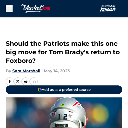
Skip to main content
Should the Patriots make this one
big move for Tom Brady's return to
Foxboro?
By
Sara Marshall
|
May 14, 2023
Add us as a preferred source