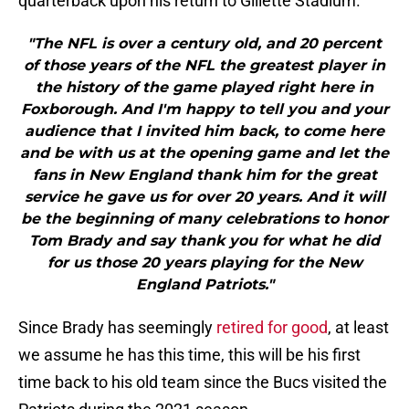
quarterback upon his return to Gillette Stadium.
"The NFL is over a century old, and 20 percent
of those years of the NFL the greatest player in
the history of the game played right here in
Foxborough. And I'm happy to tell you and your
audience that I invited him back, to come here
and be with us at the opening game and let the
fans in New England thank him for the great
service he gave us for over 20 years. And it will
be the beginning of many celebrations to honor
Tom Brady and say thank you for what he did
for us those 20 years playing for the New
England Patriots."
Since Brady has seemingly
retired for good
, at least
we assume he has this time, this will be his first
time back to his old team since the Bucs visited the