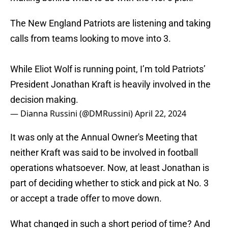
The New England Patriots are listening and taking
calls from teams looking to move into 3.
While Eliot Wolf is running point, I’m told Patriots’
President Jonathan Kraft is heavily involved in the
decision making.
— Dianna Russini (@DMRussini)
April 22, 2024
It was only at the Annual Owner's Meeting that
neither Kraft was said to be involved in football
operations whatsoever. Now, at least Jonathan is
part of deciding whether to stick and pick at No. 3
or accept a trade offer to move down.
What changed in such a short period of time? And