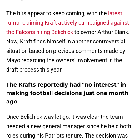
The hits appear to keep coming, with the
latest
rumor claiming Kraft actively campaigned against
the Falcons hiring Belichick
to owner Arthur Blank.
Now, Kraft finds himself in another controversial
situation based on previous comments made by
Mayo regarding the owners' involvement in the
draft process this year.
The Krafts reportedly had "no interest" in
making football decisions just one month
ago
Once Belichick was let go, it was clear the team
needed a new general manager since he held both
roles during his Patriots tenure. The decision was