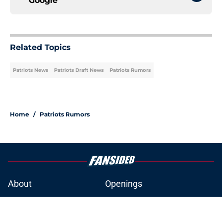
Google
Related Topics
Patriots News
Patriots Draft News
Patriots Rumors
Home
/
Patriots Rumors
About
Openings
Contact
Our 300+ Sites
Mobile Apps
FanSided Daily