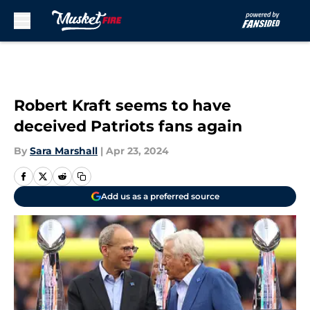
Skip to main content
Robert Kraft seems to have
deceived Patriots fans again
By
Sara Marshall
|
Apr 23, 2024
Add us as a preferred source