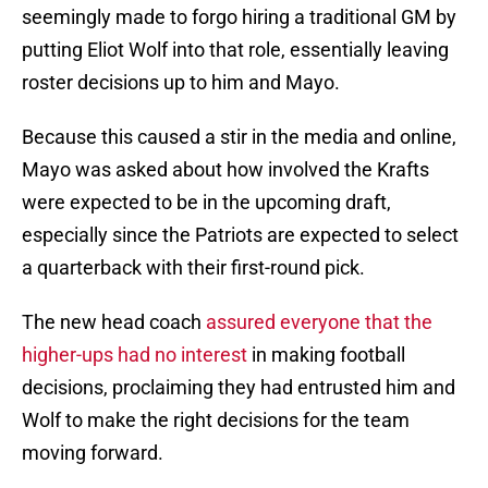
seemingly made to forgo hiring a traditional GM by
putting Eliot Wolf into that role, essentially leaving
roster decisions up to him and Mayo.
Because this caused a stir in the media and online,
Mayo was asked about how involved the Krafts
were expected to be in the upcoming draft,
especially since the Patriots are expected to select
a quarterback with their first-round pick.
The new head coach
assured everyone that the
higher-ups had no interest
in making football
decisions, proclaiming they had entrusted him and
Wolf to make the right decisions for the team
moving forward.