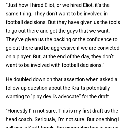
“Just how I hired Eliot, or we hired Eliot, it’s the
same thing. They don’t want to be involved in
football decisions. But they have given us the tools
to go out there and get the guys that we want.
They’ve given us the backing or the confidence to
go out there and be aggressive if we are convicted
on a player. But, at the end of the day, they don’t
want to be involved with football decisions.”
He doubled down on that assertion when asked a
follow-up question about the Krafts potentially
wanting to "play devil's advocate" for the draft.
“Honestly I’m not sure. This is my first draft as the
head coach. Seriously, I’m not sure. But one thing I
will say is Kraft family, the ownership has given us