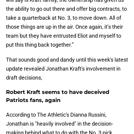
the ability to go out there and offer big contracts, to
take a quarterback at No. 3, to move down. All of
those things are up in the air. Once again, it’s their
team but they have entrusted Eliot and myself to
put this thing back together.”
That sounds good and dandy until this week's latest
update revealed Jonathan Kraft's involvement in
draft decisions,
Robert Kraft seems to have deceived
Patriots fans, again
According to The Athletic's Dianna Russini,
Jonathan is "heavily involved" in the decision-
making behind what to do with the No. 3 pick.