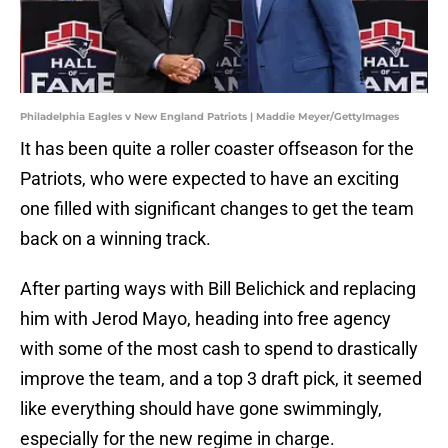
Philadelphia Eagles v New England Patriots | Maddie Meyer/GettyImages
It has been quite a roller coaster offseason for the
Patriots, who were expected to have an exciting
one filled with significant changes to get the team
back on a winning track.
After parting ways with Bill Belichick and replacing
him with Jerod Mayo, heading into free agency
with some of the most cash to spend to drastically
improve the team, and a top 3 draft pick, it seemed
like everything should have gone swimmingly,
especially for the new regime in charge.