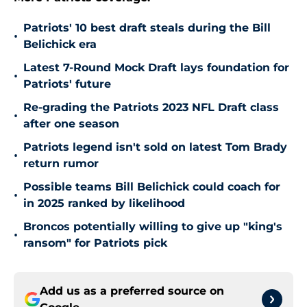
Patriots' 10 best draft steals during the Bill
•
Belichick era
Latest 7-Round Mock Draft lays foundation for
•
Patriots' future
Re-grading the Patriots 2023 NFL Draft class
•
after one season
Patriots legend isn't sold on latest Tom Brady
•
return rumor
Possible teams Bill Belichick could coach for
•
in 2025 ranked by likelihood
Broncos potentially willing to give up "king's
•
ransom" for Patriots pick
Add us as a preferred source on