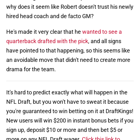
why does it seem like Robert doesn't trust his newly
hired head coach and de facto GM?
He's made it very clear that he
wanted to see a
quarterback drafted with the pick
, and all signs
have pointed to that happening, so this seems like
an avoidable move that didn't need to create more
drama for the team.
It's hard to predict exactly what will happen in the
NFL Draft, but you won't have to sweat it because
you're guaranteed to win betting on it at DraftKings!
New users will win $200 in instant bonus bets if you
sign up, deposit $10 or more and then bet $5 or
more on any NFL Draft wager.
Click this link to