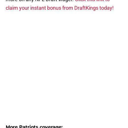
claim your instant bonus from DraftKings today!
More Patriots coverage: