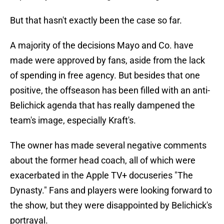
But that hasn't exactly been the case so far.
A majority of the decisions Mayo and Co. have
made were approved by fans, aside from the lack
of spending in free agency. But besides that one
positive, the offseason has been filled with an anti-
Belichick agenda that has really dampened the
team's image, especially Kraft's.
The owner has made several negative comments
about the former head coach, all of which were
exacerbated in the Apple TV+ docuseries "The
Dynasty." Fans and players were looking forward to
the show, but they were disappointed by Belichick's
portrayal.