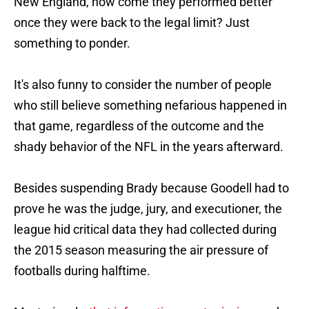
New England, how come they performed better
once they were back to the legal limit? Just
something to ponder.
It's also funny to consider the number of people
who still believe something nefarious happened in
that game, regardless of the outcome and the
shady behavior of the NFL in the years afterward.
Besides suspending Brady because Goodell had to
prove he was the judge, jury, and executioner, the
league hid critical data they had collected during
the 2015 season measuring the air pressure of
footballs during halftime.