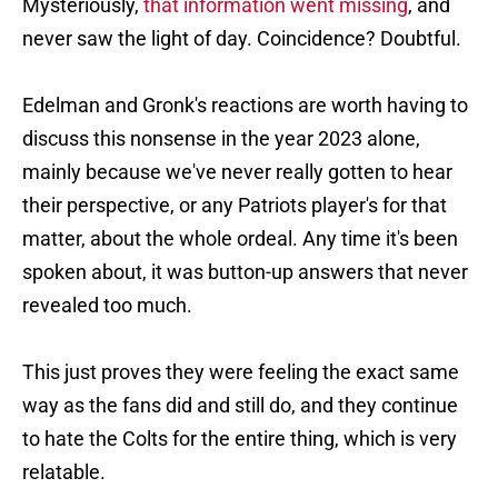
Mysteriously,
that information went missing
, and
never saw the light of day. Coincidence? Doubtful.
Edelman and Gronk's reactions are worth having to
discuss this nonsense in the year 2023 alone,
mainly because we've never really gotten to hear
their perspective, or any Patriots player's for that
matter, about the whole ordeal. Any time it's been
spoken about, it was button-up answers that never
revealed too much.
This just proves they were feeling the exact same
way as the fans did and still do, and they continue
to hate the Colts for the entire thing, which is very
relatable.