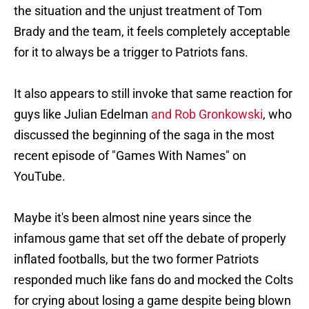
the situation and the unjust treatment of Tom
Brady and the team, it feels completely acceptable
for it to always be a trigger to Patriots fans.
It also appears to still invoke that same reaction for
guys like Julian Edelman
and Rob Gronkowski
, who
discussed the beginning of the saga in the most
recent episode of "Games With Names" on
YouTube.
Maybe it's been almost nine years since the
infamous game that set off the debate of properly
inflated footballs, but the two former Patriots
responded much like fans do and mocked the Colts
for crying about losing a game despite being blown