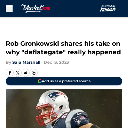
Skip to main content
Rob Gronkowski shares his take on
why "deflategate" really happened
By
Sara Marshall
|
Dec 13, 2023
Add us as a preferred source