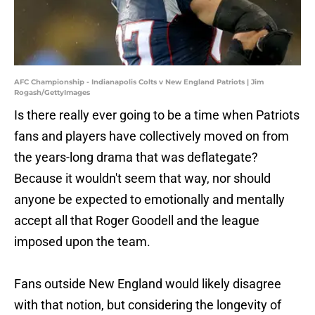
AFC Championship - Indianapolis Colts v New England Patriots | Jim
Rogash/GettyImages
Is there really ever going to be a time when Patriots
fans and players have collectively moved on from
the years-long drama that was deflategate?
Because it wouldn't seem that way, nor should
anyone be expected to emotionally and mentally
accept all that Roger Goodell and the league
imposed upon the team.
Fans outside New England would likely disagree
with that notion, but considering the longevity of