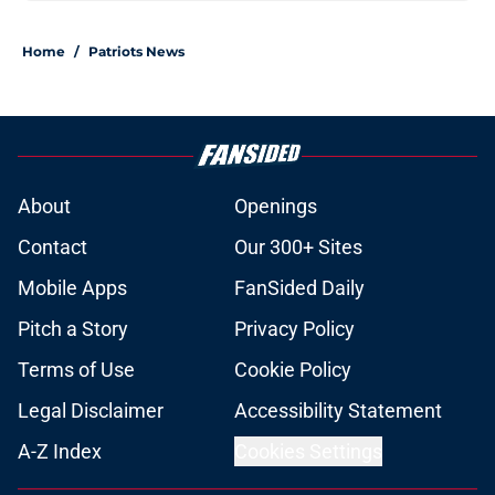
Home
/
Patriots News
About
Openings
Contact
Our 300+ Sites
Mobile Apps
FanSided Daily
Pitch a Story
Privacy Policy
Terms of Use
Cookie Policy
Legal Disclaimer
Accessibility Statement
A-Z Index
Cookies Settings