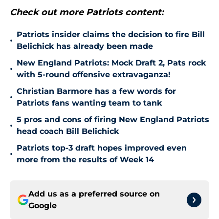
Check out more Patriots content:
Patriots insider claims the decision to fire Bill
•
Belichick has already been made
New England Patriots: Mock Draft 2, Pats rock
•
with 5-round offensive extravaganza!
Christian Barmore has a few words for
•
Patriots fans wanting team to tank
5 pros and cons of firing New England Patriots
•
head coach Bill Belichick
Patriots top-3 draft hopes improved even
•
more from the results of Week 14
Add us as a preferred source on
Google