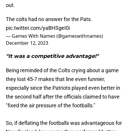
out.
The colts had no answer for the Pats.
pic.twitter.com/yaBHSgeI0i
— Games With Names (@gameswithnames)
December 12, 2023
"It was a competitive advantage!"
Being reminded of the Colts crying about a game
they lost 45-7 makes that line even funnier,
especially since the Patriots played even better in
the second half after the officials claimed to have
"fixed the air pressure of the footballs."
So, if deflating the footballs was advantageous for