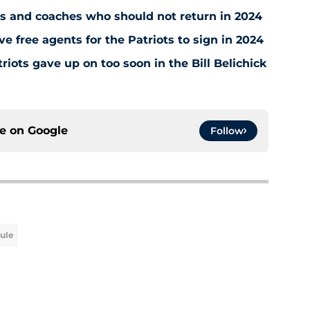
s and coaches who should not return in 2024
ve free agents for the Patriots to sign in 2024
iots gave up on too soon in the Bill Belichick
ce on
Google
Follow
dule