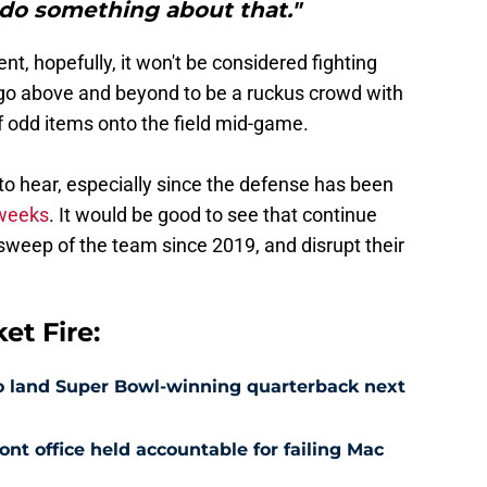
do something about that."
nt, hopefully, it won't be considered fighting
 go above and beyond to be a ruckus crowd with
f odd items onto the field mid-game.
 to hear, especially since the defense has been
 weeks
. It would be good to see that continue
st sweep of the team since 2019, and disrupt their
t Fire:
 to land Super Bowl-winning quarterback next
nt office held accountable for failing Mac