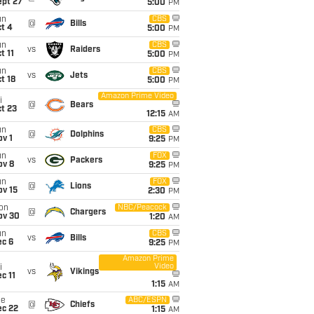
ept 27
5:00
PM
un
CBS
@
Bills
t 4
5:00
PM
un
CBS
vs
Raiders
t 11
5:00
PM
un
CBS
vs
Jets
t 18
5:00
PM
Amazon Prime Video
i
@
Bears
t 23
12:15
AM
un
CBS
@
Dolphins
v 1
9:25
PM
un
FOX
vs
Packers
ov 8
9:25
PM
un
FOX
@
Lions
ov 15
2:30
PM
on
NBC/Peacock
@
Chargers
ov 30
1:20
AM
un
CBS
vs
Bills
ec 6
9:25
PM
Amazon Prime
Video
i
vs
Vikings
c 11
1:15
AM
ue
ABC/ESPN
@
Chiefs
ec 22
1:15
AM