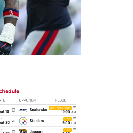
chedule
ATE
OPPONENT
RESULT
hu
NBC/Peacock
@
Seahawks
ept 10
12:20
AM
un
CBS
vs
Steelers
ept 20
5:00
PM
un
CBS
@
Jaguars