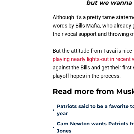
but we wanna 
Although it's a pretty tame stateme
words by Bills Mafia, who already
their vocal support and throwing o
But the attitude from Tavai is nice
playing nearly lights-out in recent
against the Bills and get their fir
playoff hopes in the process.
Read more from Muske
Patriots said to be a favorite
•
year
Cam Newton wants Patriots fro
•
Jones