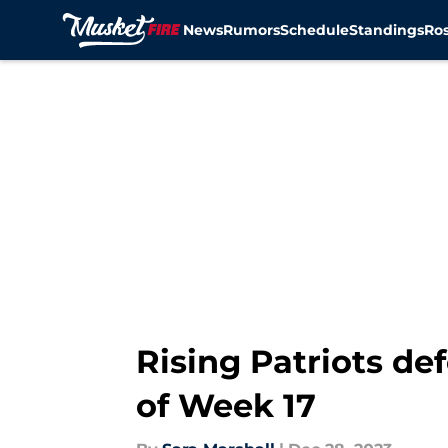
News
Rumors
Schedule
Standings
Ros
Skip to main content
Rising Patriots de
of Week 17