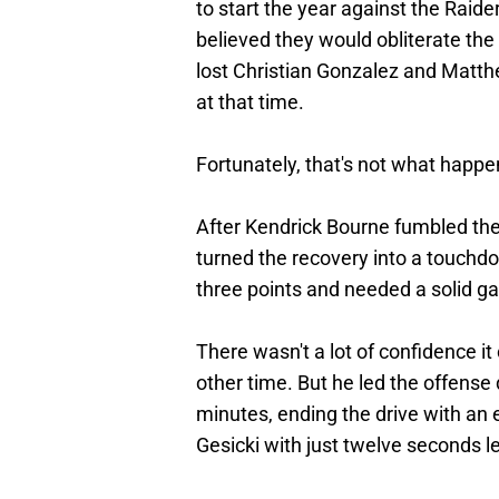
to start the year against the Rai
believed they would obliterate the 
lost Christian Gonzalez and Matt
at that time.
Fortunately, that's not what happe
After Kendrick Bourne fumbled the f
turned the recovery into a touchd
three points and needed a solid g
There wasn't a lot of confidence i
other time. But he led the offense 
minutes, ending the drive with an
Gesicki with just twelve seconds l