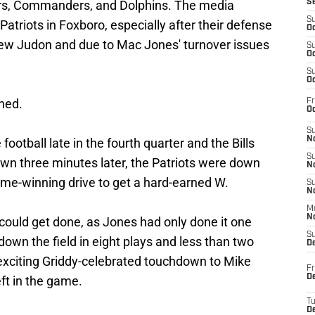
ders, Commanders, and Dolphins. The media
S
S
Patriots in Foxboro, especially after their defense
Oc
hew Judon and due to Mac Jones' turnover issues
S
Oc
S
Oc
ned.
Fr
Oc
S
No
ootball late in the fourth quarter and the Bills
S
own three minutes later, the Patriots were down
N
ame-winning drive to get a hard-earned W.
S
N
M
N
t could get done, as Jones had only done it one
S
down the field in eight plays and less than two
D
 exciting Griddy-celebrated touchdown to Mike
Fr
De
eft in the game.
T
D