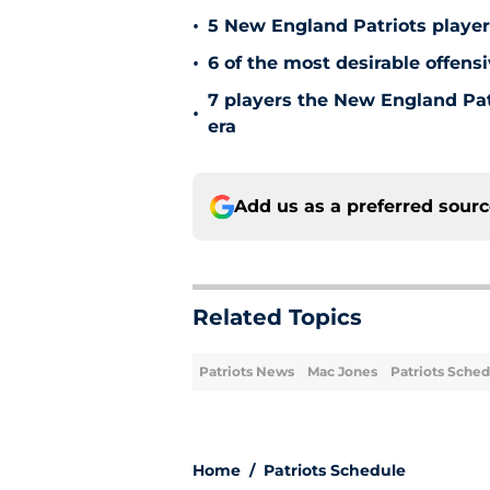
•
5 New England Patriots player
•
6 of the most desirable offensi
7 players the New England Patr
•
era
Add us as a preferred sour
Related Topics
Patriots News
Mac Jones
Patriots Sche
Home
/
Patriots Schedule