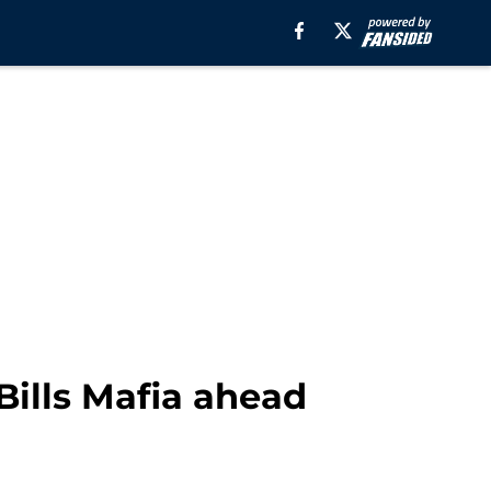
Bills Mafia ahead