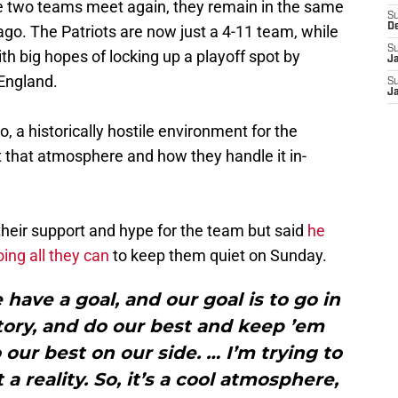
e two teams meet again, they remain in the same
S
D
go. The Patriots are now just a 4-11 team, while
S
ith big hopes of locking up a playoff spot by
J
England.
S
J
, a historically hostile environment for the
t that atmosphere and how they handle it in-
 their support and hype for the team but said
he
ing all they can
to keep them quiet on Sunday.
we have a goal, and our goal is to go in
tory, and do our best and keep ’em
 our best on our side. … I’m trying to
a reality. So, it’s a cool atmosphere,