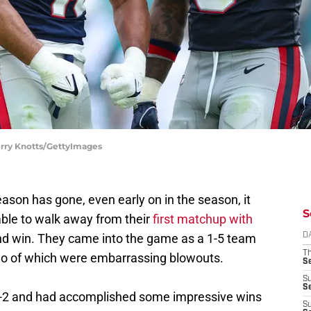
erry Knotts/GettyImages
ason has gone, even early on in the season, it
S
ble to walk away from their
first matchup with
ond win. They came into the game as a 1-5 team
D
T
 two of which were embarrassing blowouts.
S
S
S
 4-2 and had accomplished some impressive wins
S