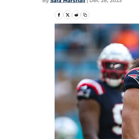
By
Sara Marshall
|
Dec 28, 2023