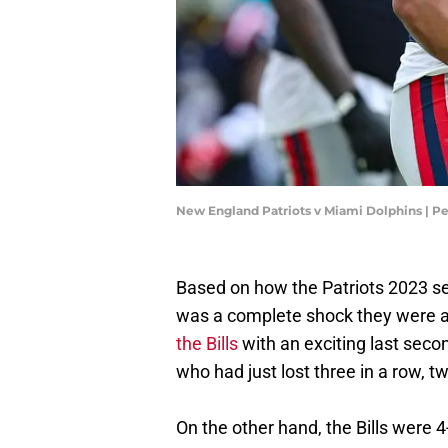
New England Patriots v Miami Dolphins | P
Based on how the Patriots 2023 se
was a complete shock they were a
the Bills
with an exciting last sec
who had just lost three in a row,
On the other hand, the Bills were