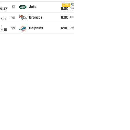
un
CBS
@
Jets
ec 27
6:00
PM
un
vs
Broncos
6:00
PM
an 3
un
vs
Dolphins
6:00
PM
an 10