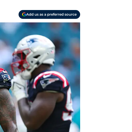
Add us as a preferred source