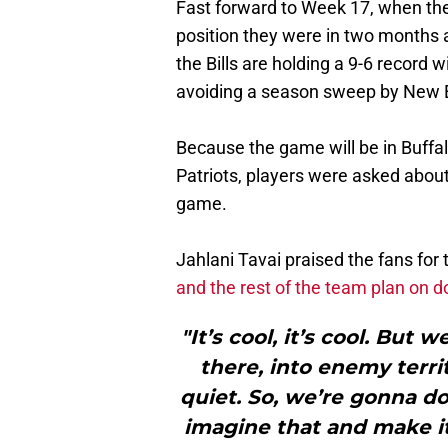
Fast forward to Week 17, when th
position they were in two months a
the Bills are holding a 9-6 record w
avoiding a season sweep by New 
Because the game will be in Buffalo
Patriots, players were asked abou
game.
Jahlani Tavai praised the fans for
and the rest of the team plan on do
"It’s cool, it’s cool. But 
there, into enemy terri
quiet. So, we’re gonna do
imagine that and make it 