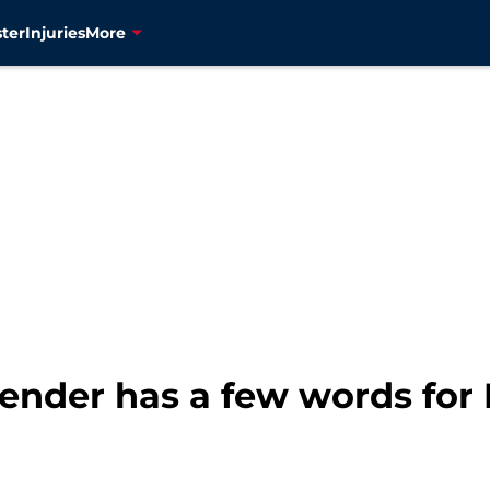
ter
Injuries
More
fender has a few words for 