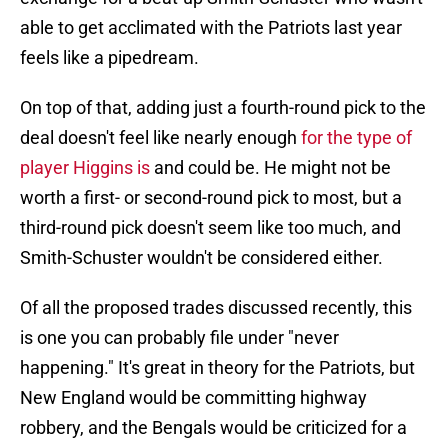
able to get acclimated with the Patriots last year
feels like a pipedream.
On top of that, adding just a fourth-round pick to the
deal doesn't feel like nearly enough
for the type of
player Higgins is
and could be. He might not be
worth a first- or second-round pick to most, but a
third-round pick doesn't seem like too much, and
Smith-Schuster wouldn't be considered either.
Of all the proposed trades discussed recently, this
is one you can probably file under "never
happening." It's great in theory for the Patriots, but
New England would be committing highway
robbery, and the Bengals would be criticized for a