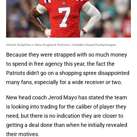
Miami Dolphins v New England Patriots | Maddie Meyer/GettyImages
Because they were strapped with so much money
to spend in free agency this year, the fact the
Patriots didn't go on a shopping spree disappointed
many fans, especially for a wide receiver or two.
New head coach Jerod Mayo has stated the team
is looking into trading for the caliber of player they
need, but there is no indication they are closer to
getting a deal done than when he initially revealed
their motives.