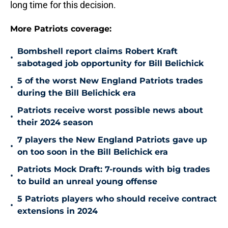
long time for this decision.
More Patriots coverage:
Bombshell report claims Robert Kraft
•
sabotaged job opportunity for Bill Belichick
5 of the worst New England Patriots trades
•
during the Bill Belichick era
Patriots receive worst possible news about
•
their 2024 season
7 players the New England Patriots gave up
•
on too soon in the Bill Belichick era
Patriots Mock Draft: 7-rounds with big trades
•
to build an unreal young offense
5 Patriots players who should receive contract
•
extensions in 2024