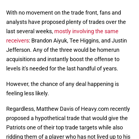
With no movement on the trade front, fans and
analysts have proposed plenty of trades over the
last several weeks,
mostly involving the same
receivers
: Brandon Aiyuk, Tee Higgins, and Justin
Jefferson. Any of the three would be homerun
acquisitions and instantly boost the offense to
levels it's needed for the last handful of years.
However, the chance of any deal happening is
feeling less likely.
Regardless, Matthew Davis of Heavy.com recently
proposed a hypothetical trade that would give the
Patriots one of their top trade targets while also
ridding them of a player who has not lived up to his