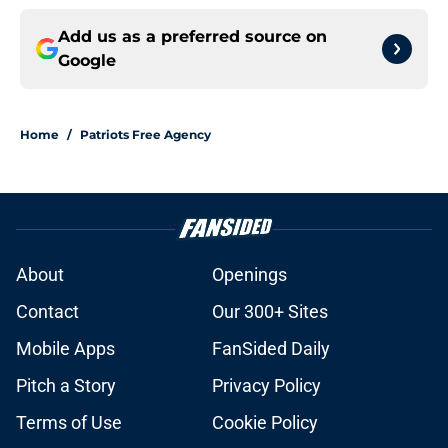
Add us as a preferred source on
Google
Home
/
Patriots Free Agency
About
Openings
Contact
Our 300+ Sites
Mobile Apps
FanSided Daily
Pitch a Story
Privacy Policy
Terms of Use
Cookie Policy