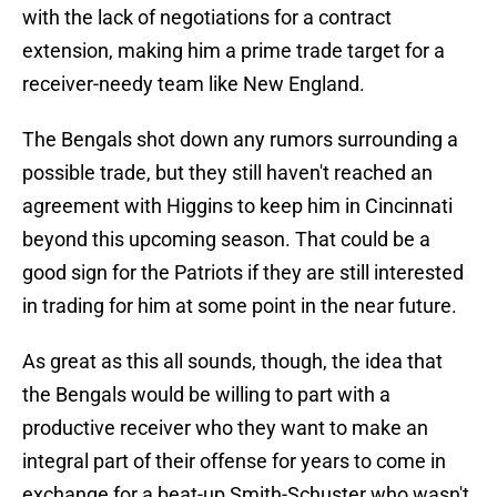
with the lack of negotiations for a contract
extension, making him a prime trade target for a
receiver-needy team like New England.
The Bengals shot down any rumors surrounding a
possible trade, but they still haven't reached an
agreement with Higgins to keep him in Cincinnati
beyond this upcoming season. That could be a
good sign for the Patriots if they are still interested
in trading for him at some point in the near future.
As great as this all sounds, though, the idea that
the Bengals would be willing to part with a
productive receiver who they want to make an
integral part of their offense for years to come in
exchange for a beat-up Smith-Schuster who wasn't