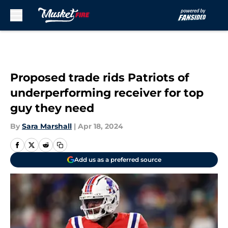
Skip to main content
Proposed trade rids Patriots of
underperforming receiver for top
guy they need
By
Sara Marshall
|
Apr 18, 2024
Add us as a preferred source