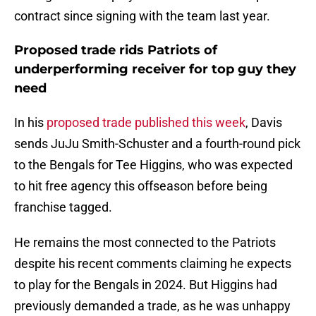
contract since signing with the team last year.
Proposed trade rids Patriots of
underperforming receiver for top guy they
need
In his
proposed trade published this week
, Davis
sends JuJu Smith-Schuster and a fourth-round pick
to the Bengals for Tee Higgins, who was expected
to hit free agency this offseason before being
franchise tagged.
He remains the most connected to the Patriots
despite his recent comments claiming he expects
to play for the Bengals in 2024. But Higgins had
previously demanded a trade, as he was unhappy