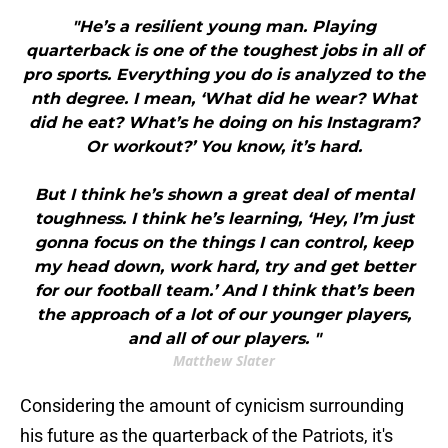
"He’s a resilient young man. Playing
quarterback is one of the toughest jobs in all of
pro sports. Everything you do is analyzed to the
nth degree. I mean, ‘What did he wear? What
did he eat? What’s he doing on his Instagram?
Or workout?’ You know, it’s hard.
But I think he’s shown a great deal of mental
toughness. I think he’s learning, ‘Hey, I’m just
gonna focus on the things I can control, keep
my head down, work hard, try and get better
for our football team.’ And I think that’s been
the approach of a lot of our younger players,
and all of our players. "
Matthew Slater
Considering the amount of cynicism surrounding
his future as the quarterback of the Patriots, it's