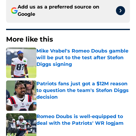
Add us as a preferred source on
Google
More like this
Mike Vrabel's Romeo Doubs gamble
will be put to the test after Stefon
Diggs signing
Published by on Invalid Date
Patriots fans just got a $12M reason
to question the team's Stefon Diggs
decision
Published by on Invalid Date
Romeo Doubs is well-equipped to
deal with the Patriots' WR logjam
Published by on Invalid Date