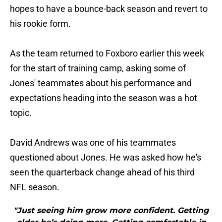
hopes to have a bounce-back season and revert to
his rookie form.
As the team returned to Foxboro earlier this week
for the start of training camp, asking some of
Jones' teammates about his performance and
expectations heading into the season was a hot
topic.
David Andrews was one of his teammates
questioned about Jones. He was asked how he's
seen the quarterback change ahead of his third
NFL season.
"Just seeing him grow more confident. Getting