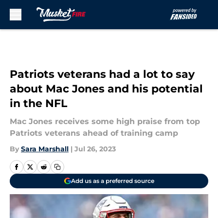
Skip to main content
Patriots veterans had a lot to say
about Mac Jones and his potential
in the NFL
Mac Jones receives some high praise from top
Patriots veterans ahead of training camp
By
Sara Marshall
|
Jul 26, 2023
Add us as a preferred source