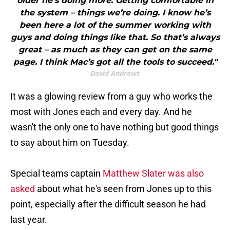
older he’s doing more. Getting comfortable in
the system – things we’re doing. I know he’s
been here a lot of the summer working with
guys and doing things like that. So that’s always
great – as much as they can get on the same
page. I think Mac’s got all the tools to succeed."
David Andrews
It was a glowing review from a guy who works the
most with Jones each and every day. And he
wasn't the only one to have nothing but good things
to say about him on Tuesday.
Special teams captain
Matthew Slater was also
asked
about what he's seen from Jones up to this
point, especially after the difficult season he had
last year.