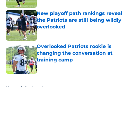
New playoff path rankings reveal
the Patriots are still being wildly
overlooked
Published by on Invalid Date
Overlooked Patriots rookie is
changing the conversation at
training camp
Published by on Invalid Date
5 related articles loaded
Home
/
Patriots News
About
Openings