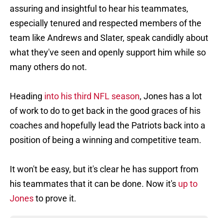
assuring and insightful to hear his teammates,
especially tenured and respected members of the
team like Andrews and Slater, speak candidly about
what they've seen and openly support him while so
many others do not.
Heading
into his third NFL season
, Jones has a lot
of work to do to get back in the good graces of his
coaches and hopefully lead the Patriots back into a
position of being a winning and competitive team.
It won't be easy, but it's clear he has support from
his teammates that it can be done. Now it's
up to
Jones
to prove it.