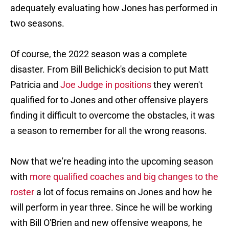
adequately evaluating how Jones has performed in
two seasons.
Of course, the 2022 season was a complete
disaster. From Bill Belichick's decision to put Matt
Patricia and
Joe Judge in positions
they weren't
qualified for to Jones and other offensive players
finding it difficult to overcome the obstacles, it was
a season to remember for all the wrong reasons.
Now that we're heading into the upcoming season
with
more qualified coaches and big changes to the
roster
a lot of focus remains on Jones and how he
will perform in year three. Since he will be working
with Bill O'Brien and new offensive weapons, he