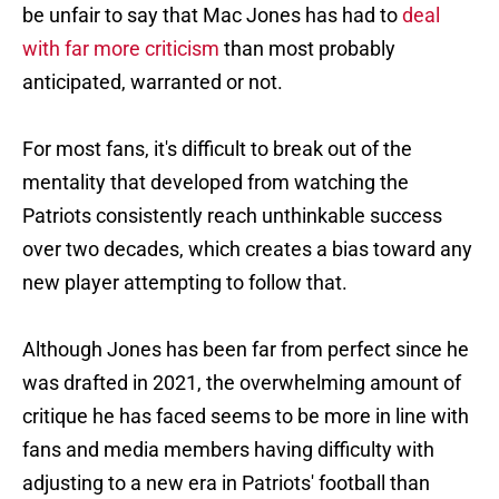
be unfair to say that Mac Jones has had to
deal
with far more criticism
than most probably
anticipated, warranted or not.
For most fans, it's difficult to break out of the
mentality that developed from watching the
Patriots consistently reach unthinkable success
over two decades, which creates a bias toward any
new player attempting to follow that.
Although Jones has been far from perfect since he
was drafted in 2021, the overwhelming amount of
critique he has faced seems to be more in line with
fans and media members having difficulty with
adjusting to a new era in Patriots' football than