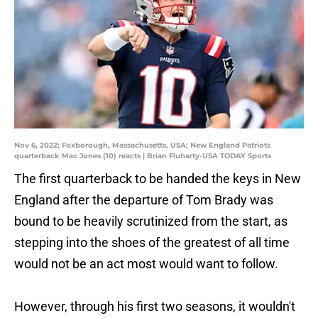
Nov 6, 2022; Foxborough, Massachusetts, USA; New England Patriots
quarterback Mac Jones (10) reacts | Brian Fluharty-USA TODAY Sports
The first quarterback to be handed the keys in New
England after the departure of Tom Brady was
bound to be heavily scrutinized from the start, as
stepping into the shoes of the greatest of all time
would not be an act most would want to follow.
However, through his first two seasons, it wouldn't