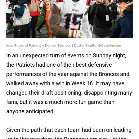
New England Patriots v Denver Broncos | Dustin Bradford/GettyImages
In an unexpected turn of events on Sunday night,
the Patriots had one of their best defensive
performances of the year against the Broncos and
walked away with a win in Week 16. It may have
changed their draft positioning, disappointing many
fans, but it was a much more fun game than
anyone anticipated.
Given the path that each team had been on leading