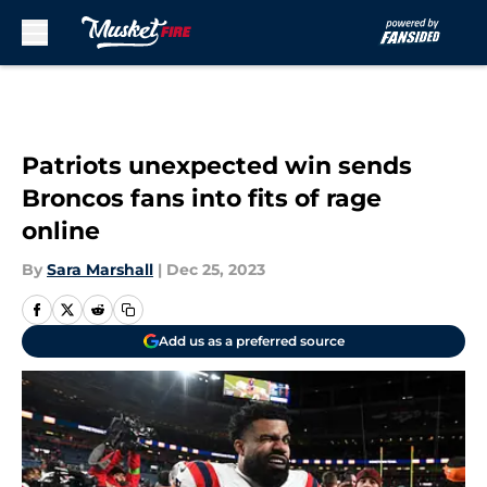
Skip to main content
Patriots unexpected win sends
Broncos fans into fits of rage
online
By
Sara Marshall
|
Dec 25, 2023
Add us as a preferred source