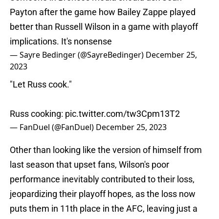
Payton after the game how Bailey Zappe played
better than Russell Wilson in a game with playoff
implications. It's nonsense
— Sayre Bedinger (@SayreBedinger)
December 25,
2023
"Let Russ cook."
Russ cooking:
pic.twitter.com/tw3Cpm13T2
— FanDuel (@FanDuel)
December 25, 2023
Other than looking like the version of himself from
last season that upset fans, Wilson's poor
performance inevitably contributed to their loss,
jeopardizing their playoff hopes, as the loss now
puts them in 11th place in the AFC, leaving just a