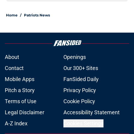
Home
/
Patriots News
About
Openings
Contact
Our 300+ Sites
Mobile Apps
FanSided Daily
Pitch a Story
Privacy Policy
Terms of Use
Cookie Policy
Legal Disclaimer
Accessibility Statement
A-Z Index
Cookies Settings