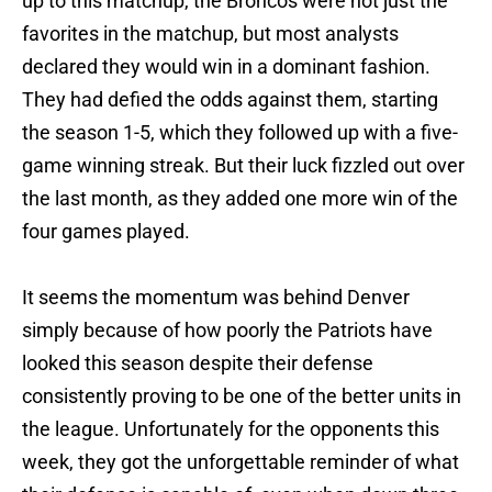
up to this matchup, the Broncos were not just the
favorites in the matchup, but most analysts
declared they would win in a dominant fashion.
They had defied the odds against them, starting
the season 1-5, which they followed up with a five-
game winning streak. But their luck fizzled out over
the last month, as they added one more win of the
four games played.
It seems the momentum was behind Denver
simply because of how poorly the Patriots have
looked this season despite their defense
consistently proving to be one of the better units in
the league. Unfortunately for the opponents this
week, they got the unforgettable reminder of what