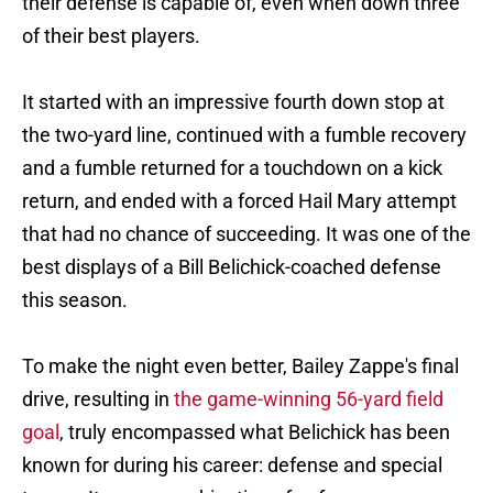
their defense is capable of, even when down three
of their best players.
It started with an impressive fourth down stop at
the two-yard line, continued with a fumble recovery
and a fumble returned for a touchdown on a kick
return, and ended with a forced Hail Mary attempt
that had no chance of succeeding. It was one of the
best displays of a Bill Belichick-coached defense
this season.
To make the night even better, Bailey Zappe's final
drive, resulting in
the game-winning 56-yard field
goal
, truly encompassed what Belichick has been
known for during his career: defense and special