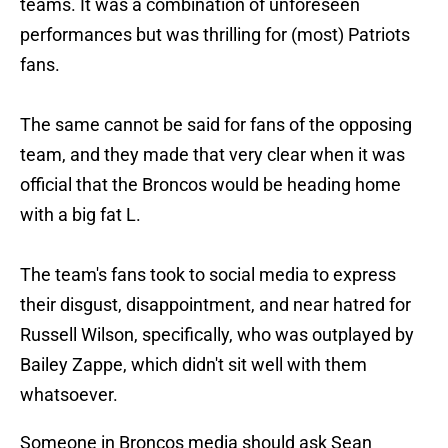
teams. It was a combination of unforeseen
performances but was thrilling for (most) Patriots
fans.
The same cannot be said for fans of the opposing
team, and they made that very clear when it was
official that the Broncos would be heading home
with a big fat L.
The team's fans took to social media to express
their disgust, disappointment, and near hatred for
Russell Wilson, specifically, who was outplayed by
Bailey Zappe, which didn't sit well with them
whatsoever.
Someone in Broncos media should ask Sean