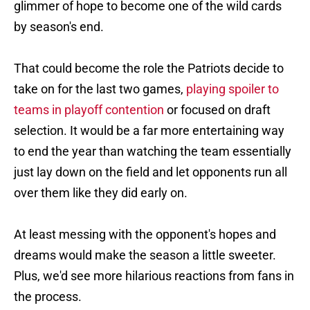
glimmer of hope to become one of the wild cards
by season's end.
That could become the role the Patriots decide to
take on for the last two games,
playing spoiler to
teams in playoff contention
or focused on draft
selection. It would be a far more entertaining way
to end the year than watching the team essentially
just lay down on the field and let opponents run all
over them like they did early on.
At least messing with the opponent's hopes and
dreams would make the season a little sweeter.
Plus, we'd see more hilarious reactions from fans in
the process.