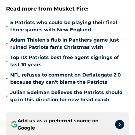
Read more from Musket Fire:
5 Patriots who could be playing their final
•
three games with New England
Adam Thielen's flub in Panthers game just
•
ruined Patriots fan's Christmas wish
Top 10: Patriots best free agent signings of
•
last 10 years
NFL refuses to comment on Deflategate 2.0
•
because they can't blame the Patriots
Julian Edelman believes the Patriots should
•
go in this direction for new head coach
Add us as a preferred source on
Google