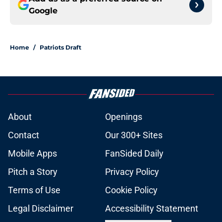
Google
Home
/
Patriots Draft
About
Openings
Contact
Our 300+ Sites
Mobile Apps
FanSided Daily
Pitch a Story
Privacy Policy
Terms of Use
Cookie Policy
Legal Disclaimer
Accessibility Statement