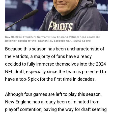
Nov 10, 2023; Frankfurt, Germany; New England Patriots head coach Bill
Belichick speaks to the | Nathan Ray Seebeck-USA TODAY Sports
Because this season has been uncharacteristic of
the Patriots, a majority of fans have already
decided to fully immerse themselves into the 2024
NFL draft, especially since the team is projected to
have a top-5 pick for the first time in decades.
Although four games are left to play this season,
New England has already been eliminated from
playoff contention, paving the way for draft seating