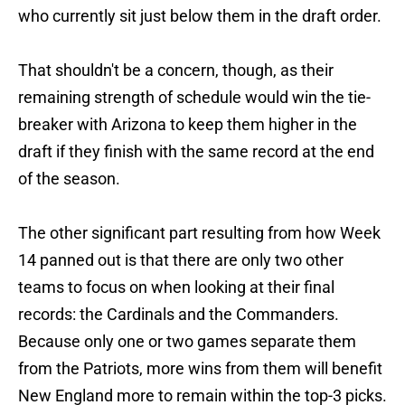
who currently sit just below them in the draft order.
That shouldn't be a concern, though, as their
remaining strength of schedule would win the tie-
breaker with Arizona to keep them higher in the
draft if they finish with the same record at the end
of the season.
The other significant part resulting from how Week
14 panned out is that there are only two other
teams to focus on when looking at their final
records: the Cardinals and the Commanders.
Because only one or two games separate them
from the Patriots, more wins from them will benefit
New England more to remain within the top-3 picks.