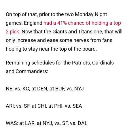
On top of that, prior to the two Monday Night
games, England
had a 41% chance of holding a top-
2 pick
. Now that the Giants and Titans one, that will
only increase and ease some nerves from fans
hoping to stay near the top of the board.
Remaining schedules for the Patriots, Cardinals
and Commanders:
NE: vs. KC, at DEN, at BUF, vs. NYJ
ARI: vs. SF, at CHI, at PHI, vs. SEA
WAS: at LAR, at NYJ, vs. SF, vs. DAL