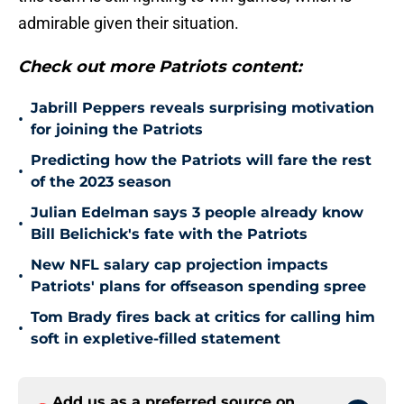
admirable given their situation.
Check out more Patriots content:
Jabrill Peppers reveals surprising motivation
•
for joining the Patriots
Predicting how the Patriots will fare the rest
•
of the 2023 season
Julian Edelman says 3 people already know
•
Bill Belichick's fate with the Patriots
New NFL salary cap projection impacts
•
Patriots' plans for offseason spending spree
Tom Brady fires back at critics for calling him
•
soft in expletive-filled statement
Add us as a preferred source on