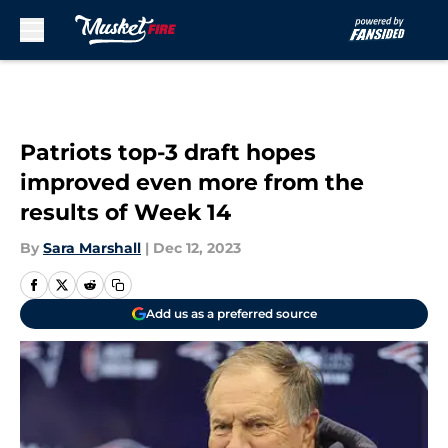
Skip to main content
Patriots top-3 draft hopes
improved even more from the
results of Week 14
By
Sara Marshall
|
Dec 12, 2023
Add us as a preferred source