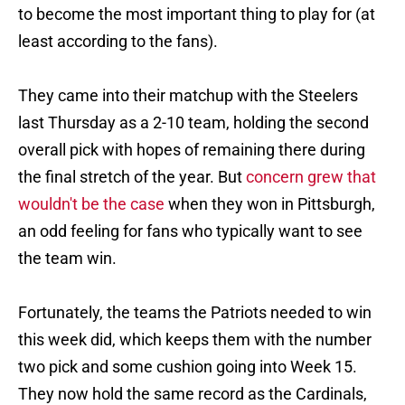
to become the most important thing to play for (at
least according to the fans).
They came into their matchup with the Steelers
last Thursday as a 2-10 team, holding the second
overall pick with hopes of remaining there during
the final stretch of the year. But
concern grew that
wouldn't be the case
when they won in Pittsburgh,
an odd feeling for fans who typically want to see
the team win.
Fortunately, the teams the Patriots needed to win
this week did, which keeps them with the number
two pick and some cushion going into Week 15.
They now hold the same record as the Cardinals,