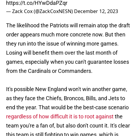
https://t.co/HYwDdaPZqr
— Zack Cox (@ZackCoxNESN)
December 12, 2023
The likelihood the Patriots will remain atop the draft
order appears much more concrete now. But then
they run into the issue of winning more games.
Losing will benefit them over the last month of
games, especially when you can't guarantee losses
from the Cardinals or Commanders.
It's possible New England won't win another game,
as they face the Chiefs, Broncos, Bills, and Jets to
end the year. That would be the best-case scenario
regardless of how difficult it is to root against
the
team you're a fan of, but also don't count it. It's clear
this team is still fighting to win games, which is