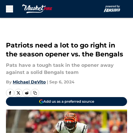
Skip to main content
Patriots need a lot to go right in
the season opener vs. the Bengals
Pats have a tough task in the opener away
against a solid Bengals team
By
Michael DeVito
|
Sep 6, 2024
Add us as a preferred source