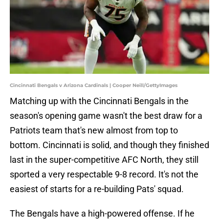
Cincinnati Bengals v Arizona Cardinals | Cooper Neill/GettyImages
Matching up with the Cincinnati Bengals in the
season's opening game wasn't the best draw for a
Patriots team that's new almost from top to
bottom. Cincinnati is solid, and though they finished
last in the super-competitive AFC North, they still
sported a very respectable 9-8 record. It's not the
easiest of starts for a re-building Pats' squad.
The Bengals have a high-powered offense. If he