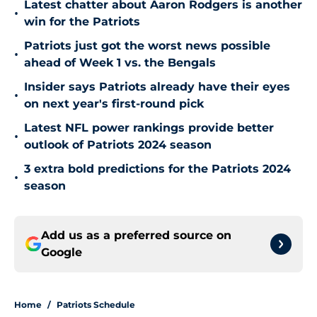
Latest chatter about Aaron Rodgers is another
•
win for the Patriots
Patriots just got the worst news possible
•
ahead of Week 1 vs. the Bengals
Insider says Patriots already have their eyes
•
on next year's first-round pick
Latest NFL power rankings provide better
•
outlook of Patriots 2024 season
3 extra bold predictions for the Patriots 2024
•
season
Add us as a preferred source on
Google
Home
/
Patriots Schedule