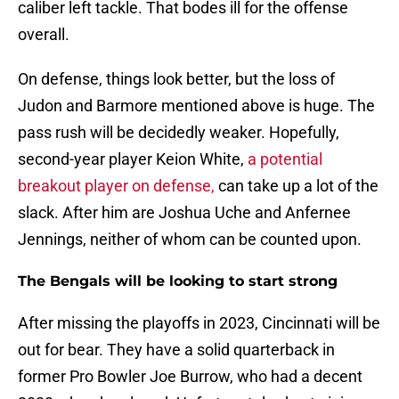
caliber left tackle. That bodes ill for the offense
overall.
On defense, things look better, but the loss of
Judon and Barmore mentioned above is huge. The
pass rush will be decidedly weaker. Hopefully,
second-year player Keion White,
a potential
breakout player on defense,
can take up a lot of the
slack. After him are Joshua Uche and Anfernee
Jennings, neither of whom can be counted upon.
The Bengals will be looking to start strong
After missing the playoffs in 2023, Cincinnati will be
out for bear. They have a solid quarterback in
former Pro Bowler Joe Burrow, who had a decent