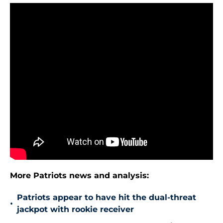
More Patriots news and analysis:
Patriots appear to have hit the dual-threat
•
jackpot with rookie receiver