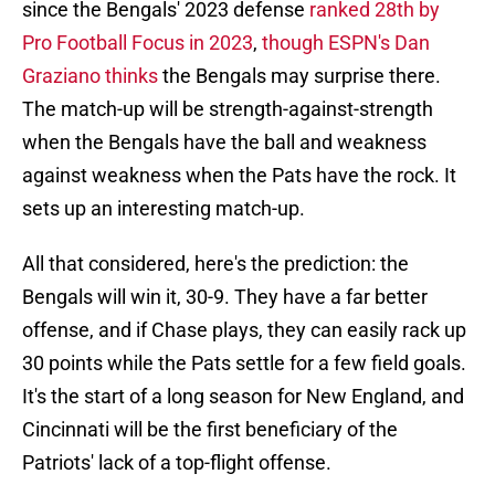
since the Bengals' 2023 defense
ranked 28th by
Pro Football Focus in 2023
,
though ESPN's Dan
Graziano thinks
the Bengals may surprise there.
The match-up will be strength-against-strength
when the Bengals have the ball and weakness
against weakness when the Pats have the rock. It
sets up an interesting match-up.
All that considered, here's the prediction: the
Bengals will win it, 30-9. They have a far better
offense, and if Chase plays, they can easily rack up
30 points while the Pats settle for a few field goals.
It's the start of a long season for New England, and
Cincinnati will be the first beneficiary of the
Patriots' lack of a top-flight offense.