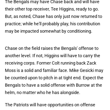
The Bengals may have Chase back and will have
their other top receiver, Tee Higgins, ready to go.
But, as noted, Chase has only just now returned to
practice; while he'll probably play, his contribution
may be impacted somewhat by conditioning.
Chase on the field raises the Bengals' offense to
another level. If not, Higgins will have to carry the
receiving corps. Former Colt running back Zack
Moss is a solid and familiar face. Mike Gesicki may
be counted upon to pitch in at tight end. Expect the
Bengals to have a solid offense with Burrow at the
helm, no matter who he has alongside.
The Patriots will have opportunities on offense