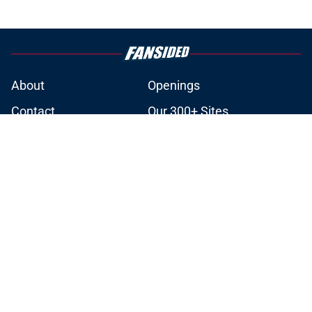
About
Openings
Contact
Our 300+ Sites
Mobile Apps
FanSided Daily
Pitch a Story
Privacy Policy
Terms of Use
Cookie Policy
Legal Disclaimer
Accessibility Statement
A-Z Index
Cookies Settings
© 2026
Minute Media
-
All Rights Reserved. The content on this site is
for entertainment and educational purposes only. Betting and
gambling content is intended for individuals 21+ and is based on
individual commentators' opinions and not that of Minute Media or its