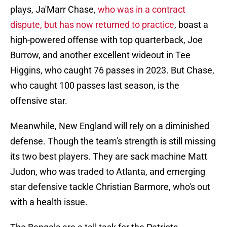
plays, Ja'Marr Chase,
who was in a contract
dispute, but has now returned to practice
, boast a
high-powered offense with top quarterback, Joe
Burrow, and another excellent wideout in Tee
Higgins, who caught 76 passes in 2023. But Chase,
who caught 100 passes last season, is the
offensive star.
Meanwhile, New England will rely on a diminished
defense. Though the team's strength is still missing
its two best players. They are sack machine Matt
Judon, who was traded to Atlanta, and emerging
star defensive tackle Christian Barmore, who's out
with a health issue.