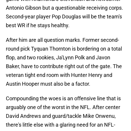
Antonio Gibson but a questionable receiving corps.
Second-year player Pop Douglas will be the team's
best WR if he stays healthy.
After him are all question marks. Former second-
round pick Tyquan Thornton is bordering on a total
flop, and two rookies, Ja'Lynn Polk and Javon
Baker, have to contribute right out of the gate. The
veteran tight end room with Hunter Henry and
Austin Hooper must also be a factor.
Compounding the woes is an offensive line that is
arguably one of the worst in the NFL. After center
David Andrews and guard/tackle Mike Onwenu,
there's little else with a glaring need for an NFL-