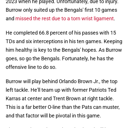
2023 when he played. Unfortunately, due to injury.
Burrow only suited up the Bengals' first 10 games
and
missed the rest due to a torn wrist ligament
.
He completed 66.8 percent of his passes with 15
TDs and six interceptions in his ten games. Keeping
him healthy is key to the Bengals' hopes. As Burrow
goes, so go the Bengals. Fortunately, he has the
offensive line to do so.
Burrow will play behind Orlando Brown Jr., the top
left tackle. He'll team up with former Patriots Ted
Karras at center and Trent Brown at right tackle.
This is a far better O-line than the Pats can muster,
and that factor will be pivotal in this game.