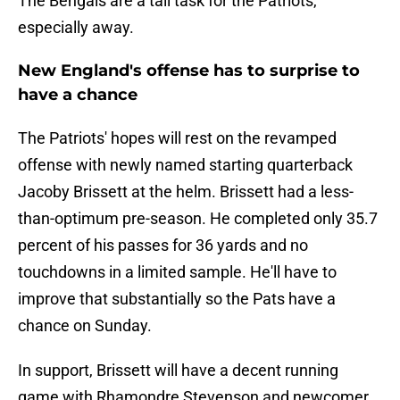
The Bengals are a tall task for the Patriots,
especially away.
New England's offense has to surprise to
have a chance
The Patriots' hopes will rest on the revamped
offense with newly named starting quarterback
Jacoby Brissett at the helm. Brissett had a less-
than-optimum pre-season. He completed only 35.7
percent of his passes for 36 yards and no
touchdowns in a limited sample. He'll have to
improve that substantially so the Pats have a
chance on Sunday.
In support, Brissett will have a decent running
game with Rhamondre Stevenson and newcomer