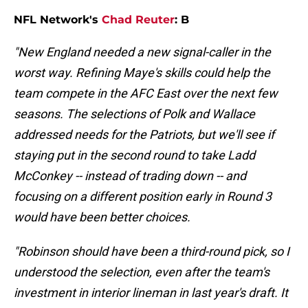
NFL Network's
Chad Reuter
: B
"New England needed a new signal-caller in the
worst way. Refining Maye's skills could help the
team compete in the AFC East over the next few
seasons. The selections of Polk and Wallace
addressed needs for the Patriots, but we'll see if
staying put in the second round to take Ladd
McConkey -- instead of trading down -- and
focusing on a different position early in Round 3
would have been better choices.
"Robinson should have been a third-round pick, so I
understood the selection, even after the team's
investment in interior lineman in last year's draft. It