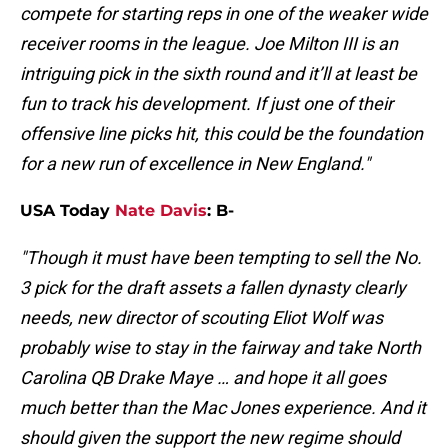
compete for starting reps in one of the weaker wide
receiver rooms in the league. Joe Milton III is an
intriguing pick in the sixth round and it’ll at least be
fun to track his development. If just one of their
offensive line picks hit, this could be the foundation
for a new run of excellence in New England."
USA Today
Nate Davis
: B-
"Though it must have been tempting to sell the No.
3 pick for the draft assets a fallen dynasty clearly
needs, new director of scouting Eliot Wolf was
probably wise to stay in the fairway and take North
Carolina QB Drake Maye … and hope it all goes
much better than the Mac Jones experience. And it
should given the support the new regime should