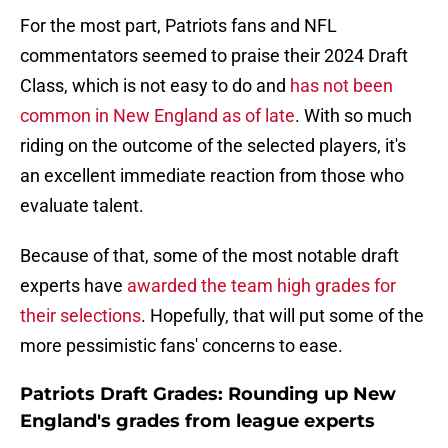
For the most part, Patriots fans and NFL
commentators seemed to praise their 2024 Draft
Class, which is not easy to do and
has not been
common in New England as of late
. With so much
riding on the outcome of the selected players, it's
an excellent immediate reaction from those who
evaluate talent.
Because of that, some of the most notable draft
experts have
awarded the team high grades for
their selections
. Hopefully, that will put some of the
more pessimistic fans' concerns to ease.
Patriots Draft Grades: Rounding up New
England's grades from league experts