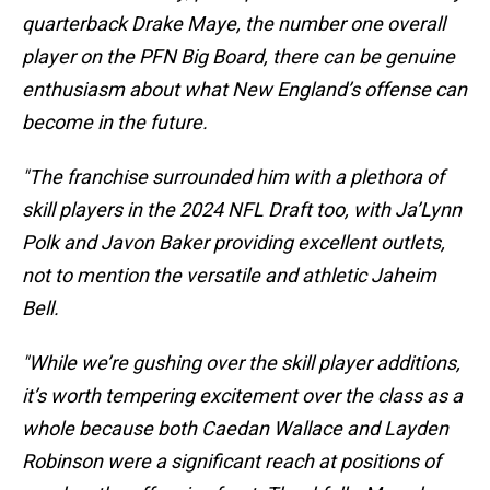
quarterback Drake Maye, the number one overall
player on the PFN Big Board, there can be genuine
enthusiasm about what New England’s offense can
become in the future.
"The franchise surrounded him with a plethora of
skill players in the 2024 NFL Draft too, with Ja’Lynn
Polk and Javon Baker providing excellent outlets,
not to mention the versatile and athletic Jaheim
Bell.
"While we’re gushing over the skill player additions,
it’s worth tempering excitement over the class as a
whole because both Caedan Wallace and Layden
Robinson were a significant reach at positions of