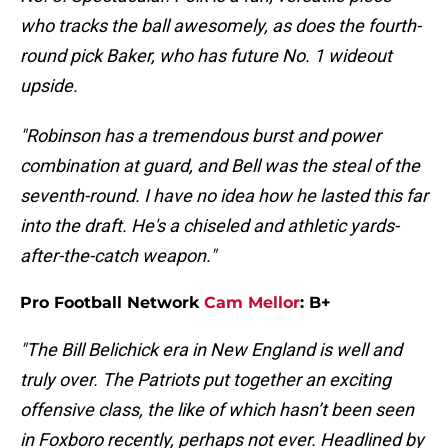
who tracks the ball awesomely, as does the fourth-
round pick Baker, who has future No. 1 wideout
upside.
"Robinson has a tremendous burst and power
combination at guard, and Bell was the steal of the
seventh-round. I have no idea how he lasted this far
into the draft. He's a chiseled and athletic yards-
after-the-catch weapon."
Pro Football Network
Cam Mellor
: B+
"The Bill Belichick era in New England is well and
truly over. The Patriots put together an exciting
offensive class, the like of which hasn’t been seen
in Foxboro recently, perhaps not ever. Headlined by