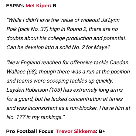
ESPN's
Mel Kiper
: B
“While I didn’t love the value of wideout Ja’Lynn
Polk (pick No. 37) high in Round 2, there are no
doubts about his college production and potential.
Can he develop into a solid No. 2 for Maye?
“New England reached for offensive tackle Caedan
Wallace (68), though there was a run at the position
and teams were scooping tackles up quickly.
Layden Robinson (103) has extremely long arms
for a guard, but he lacked concentration at times
and was inconsistent as a run-blocker. I have him at
No. 177 in my rankings.”
Pro Football Focus'
Trevor Sikkema
: B+