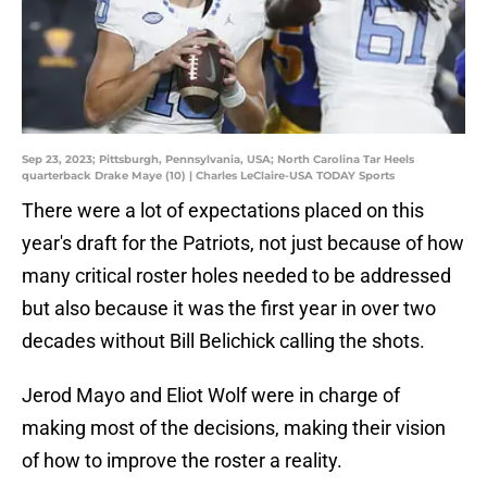
Sep 23, 2023; Pittsburgh, Pennsylvania, USA; North Carolina Tar Heels
quarterback Drake Maye (10) | Charles LeClaire-USA TODAY Sports
There were a lot of expectations placed on this
year's draft for the Patriots, not just because of how
many critical roster holes needed to be addressed
but also because it was the first year in over two
decades without Bill Belichick calling the shots.
Jerod Mayo and Eliot Wolf were in charge of
making most of the decisions, making their vision
of how to improve the roster a reality.