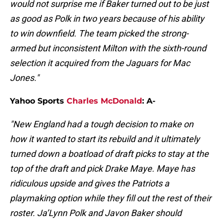
would not surprise me if Baker turned out to be just
as good as Polk in two years because of his ability
to win downfield. The team picked the strong-
armed but inconsistent Milton with the sixth-round
selection it acquired from the Jaguars for Mac
Jones."
Yahoo Sports
Charles McDonald
: A-
"New England had a tough decision to make on
how it wanted to start its rebuild and it ultimately
turned down a boatload of draft picks to stay at the
top of the draft and pick Drake Maye. Maye has
ridiculous upside and gives the Patriots a
playmaking option while they fill out the rest of their
roster. Ja’Lynn Polk and Javon Baker should