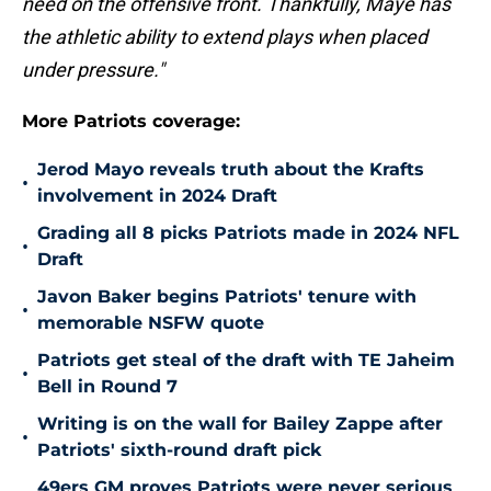
need on the offensive front. Thankfully, Maye has
the athletic ability to extend plays when placed
under pressure."
More Patriots coverage:
Jerod Mayo reveals truth about the Krafts
•
involvement in 2024 Draft
Grading all 8 picks Patriots made in 2024 NFL
•
Draft
Javon Baker begins Patriots' tenure with
•
memorable NSFW quote
Patriots get steal of the draft with TE Jaheim
•
Bell in Round 7
Writing is on the wall for Bailey Zappe after
•
Patriots' sixth-round draft pick
49ers GM proves Patriots were never serious