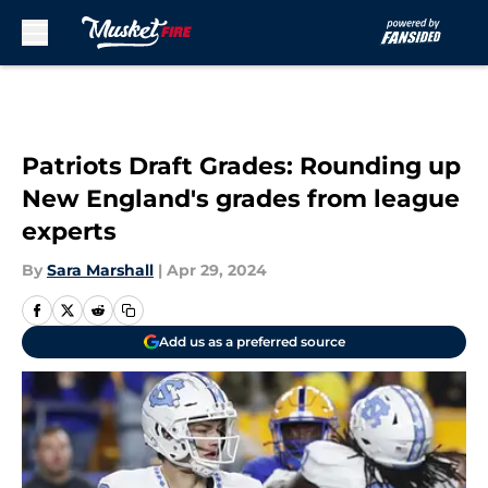
Skip to main content
Patriots Draft Grades: Rounding up
New England's grades from league
experts
By
Sara Marshall
|
Apr 29, 2024
Add us as a preferred source