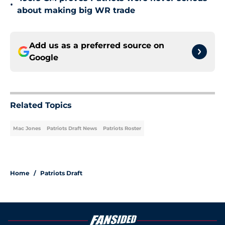
•
about making big WR trade
Add us as a preferred source on
Google
Related Topics
Mac Jones
Patriots Draft News
Patriots Roster
Home
/
Patriots Draft