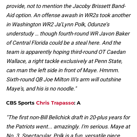
provide, not to mention the Jacoby Brissett Band-
Aid option. An offense awash in WR2s took another
in Washington WR2 Ja’Lynn Polk, Odunze’s
understudy … though fourth-round WR Javon Baker
of Central Florida could be a steal here. And the
team is apparently hoping third-round OT Caedan
Wallace, a right tackle exclusively at Penn State,
can man the left side in front of Maye. Hmmm.
Sixth-round QB Joe Milton III's arm will outshine
Maye's, and his is no noodle."
CBS Sports
Chris Trapasso
: A
"The first non-Bill Belichick draft in 20-plus years for
the Patriots went... amazingly. I'm serious. Maye at
No. 3. Spectacular. Polk is a fun, versatile piece