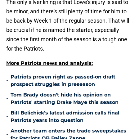
The only silver lining is that Lowe's injury is said to
be minor, and there's still plenty of time for him to
be back by Week 1 of the regular season. That will
be crucial if he is named the starter, especially
since the first month of the season is a tough one
for the Patriots.
More Patriots news and analysis:
Patriots proven right as passed-on draft
•
prospect struggles in preseason
Tom Brady doesn't hide his opinion on
•
Patriots' starting Drake Maye this season
Bill Belichick's latest admission calls final
•
Patriots years into question
Another team enters the trade sweepstakes
•
for Patriots QB Bailey Zappe