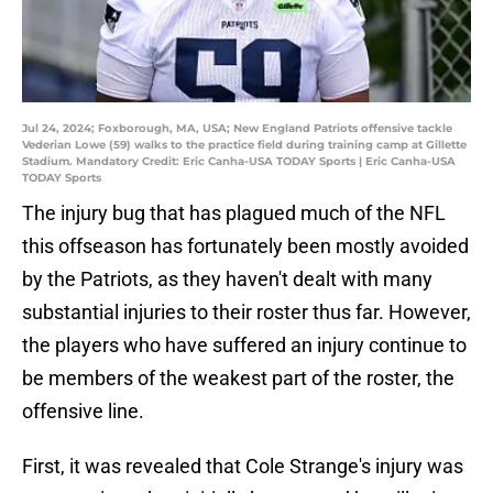
Jul 24, 2024; Foxborough, MA, USA; New England Patriots offensive tackle
Vederian Lowe (59) walks to the practice field during training camp at Gillette
Stadium. Mandatory Credit: Eric Canha-USA TODAY Sports | Eric Canha-USA
TODAY Sports
The injury bug that has plagued much of the NFL
this offseason has fortunately been mostly avoided
by the Patriots, as they haven't dealt with many
substantial injuries to their roster thus far. However,
the players who have suffered an injury continue to
be members of the weakest part of the roster, the
offensive line.
First, it was revealed that Cole Strange's injury was