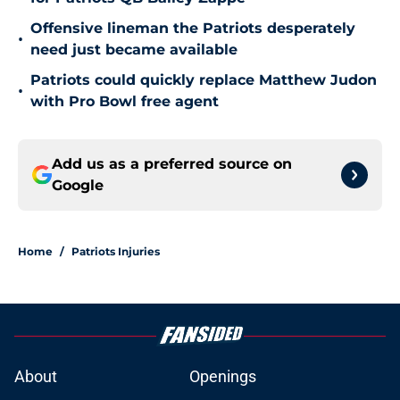
Offensive lineman the Patriots desperately
•
need just became available
Patriots could quickly replace Matthew Judon
•
with Pro Bowl free agent
Add us as a preferred source on
Google
Home
/
Patriots Injuries
About
Openings