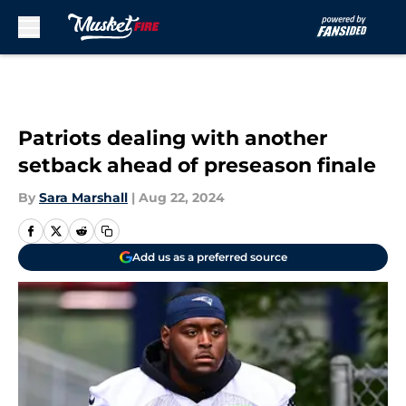
Skip to main content
Patriots dealing with another
setback ahead of preseason finale
By
Sara Marshall
|
Aug 22, 2024
Add us as a preferred source