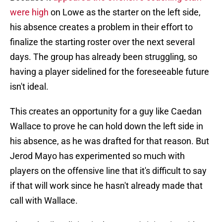
were high
on Lowe as the starter on the left side,
his absence creates a problem in their effort to
finalize the starting roster over the next several
days. The group has already been struggling, so
having a player sidelined for the foreseeable future
isn't ideal.
This creates an opportunity for a guy like Caedan
Wallace to prove he can hold down the left side in
his absence, as he was drafted for that reason. But
Jerod Mayo has experimented so much with
players on the offensive line that it's difficult to say
if that will work since he hasn't already made that
call with Wallace.