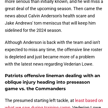
more serious than initially known, and he will miss a
great deal of the upcoming season. Then came the
news about Calvin Anderson's health scare and
Jake Andrews' torn meniscus that will keep him
sidelined for the 2024 season.
Although Anderson is back with the team and isn't
expected to miss any time, the offensive line roster
is depleted and just became more of a problem
with the latest news regarding Vederian Lowe.
Patriots offensive lineman dealing with an
oblique injury heading into preseason
game vs. the Commanders
The presumed starting left tackle, at
least based on
what we saw during training camp
, Vederian Lowe,