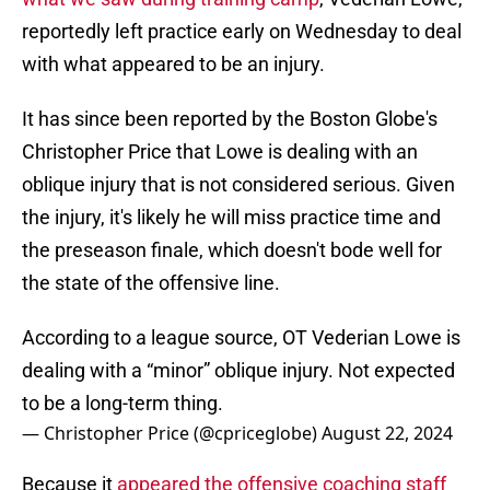
reportedly left practice early on Wednesday to deal
with what appeared to be an injury.
It has since been reported by the Boston Globe's
Christopher Price that Lowe is dealing with an
oblique injury that is not considered serious. Given
the injury, it's likely he will miss practice time and
the preseason finale, which doesn't bode well for
the state of the offensive line.
According to a league source, OT Vederian Lowe is
dealing with a “minor” oblique injury. Not expected
to be a long-term thing.
— Christopher Price (@cpriceglobe)
August 22, 2024
Because it
appeared the offensive coaching staff