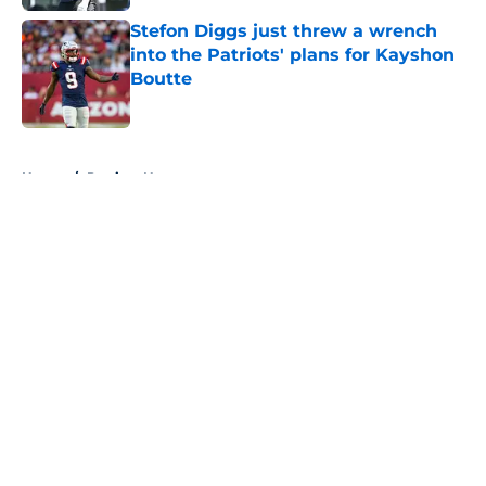
Stefon Diggs just threw a wrench
into the Patriots' plans for Kayshon
Boutte
Published by on Invalid Date
5 related articles loaded
Home
/
Patriots News
About
Openings
Contact
Our 300+ Sites
Mobile Apps
FanSided Daily
Pitch a Story
Privacy Policy