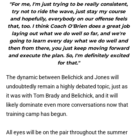
"For me, I'm just trying to be really consistent,
try not to ride the wave, just stay my course
and hopefully, everybody on our offense feels
that, too. I think Coach O'Brien does a great job
laying out what we do well so far, and we're
going to learn every day what we do well and
then from there, you just keep moving forward
and execute the plan. So, I'm definitely excited
for that."
The dynamic between Belichick and Jones will
undoubtedly remain a highly debated topic, just as
it was with Tom Brady and Belichick, and it will
likely dominate even more conversations now that
training camp has begun.
All eyes will be on the pair throughout the summer