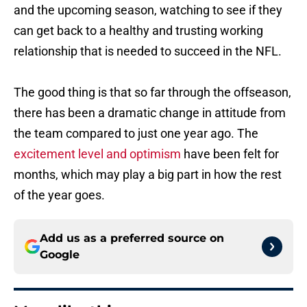
and the upcoming season, watching to see if they
can get back to a healthy and trusting working
relationship that is needed to succeed in the NFL.
The good thing is that so far through the offseason,
there has been a dramatic change in attitude from
the team compared to just one year ago. The
excitement level and optimism
have been felt for
months, which may play a big part in how the rest
of the year goes.
Add us as a preferred source on
Google