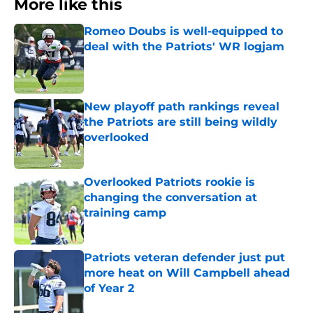
More like this
Romeo Doubs is well-equipped to
deal with the Patriots' WR logjam
Published by on Invalid Date
New playoff path rankings reveal
the Patriots are still being wildly
overlooked
Published by on Invalid Date
Overlooked Patriots rookie is
changing the conversation at
training camp
Published by on Invalid Date
Patriots veteran defender just put
more heat on Will Campbell ahead
of Year 2
Published by on Invalid Date