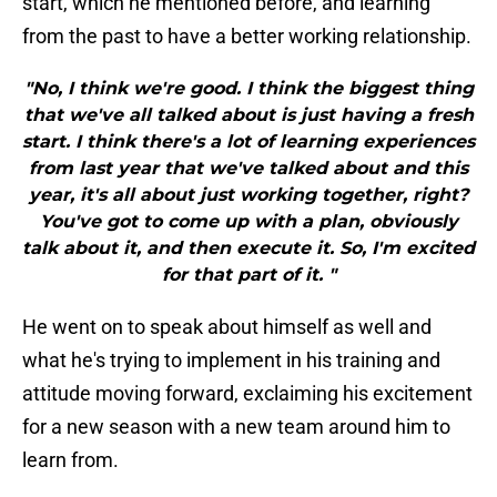
start, which he mentioned before, and learning
from the past to have a better working relationship.
"No, I think we're good. I think the biggest thing
that we've all talked about is just having a fresh
start. I think there's a lot of learning experiences
from last year that we've talked about and this
year, it's all about just working together, right?
You've got to come up with a plan, obviously
talk about it, and then execute it. So, I'm excited
for that part of it. "
He went on to speak about himself as well and
what he's trying to implement in his training and
attitude moving forward, exclaiming his excitement
for a new season with a new team around him to
learn from.