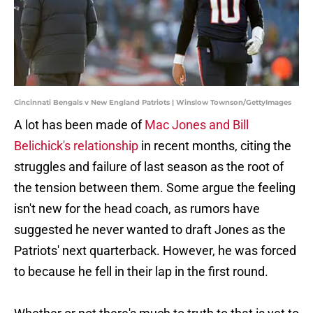
Cincinnati Bengals v New England Patriots | Winslow Townson/GettyImages
A lot has been made of
Mac Jones and Bill
Belichick's relationship
in recent months, citing the
struggles and failure of last season as the root of
the tension between them. Some argue the feeling
isn't new for the head coach, as rumors have
suggested he never wanted to draft Jones as the
Patriots' next quarterback. However, he was forced
to because he fell in their lap in the first round.