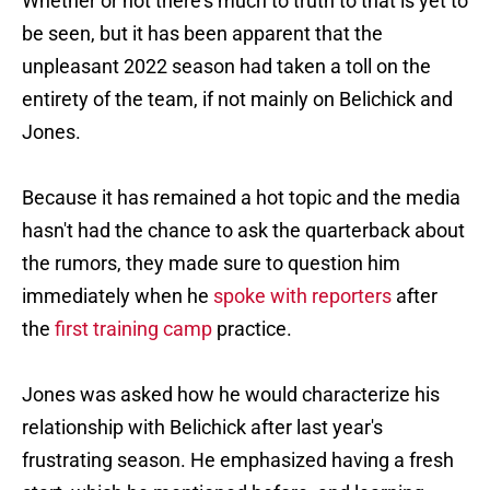
Whether or not there's much to truth to that is yet to
be seen, but it has been apparent that the
unpleasant 2022 season had taken a toll on the
entirety of the team, if not mainly on Belichick and
Jones.
Because it has remained a hot topic and the media
hasn't had the chance to ask the quarterback about
the rumors, they made sure to question him
immediately when he
spoke with reporters
after
the
first training camp
practice.
Jones was asked how he would characterize his
relationship with Belichick after last year's
frustrating season. He emphasized having a fresh