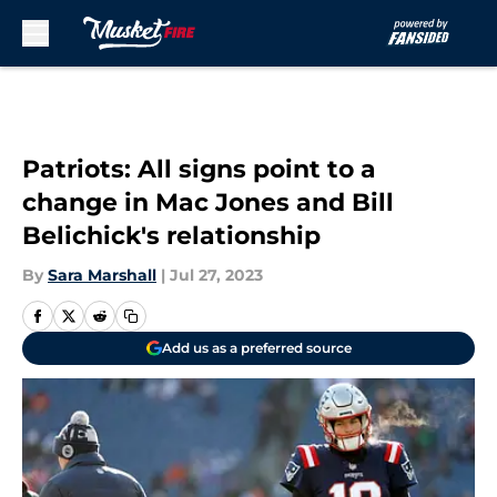
Skip to main content
Patriots: All signs point to a
change in Mac Jones and Bill
Belichick's relationship
By
Sara Marshall
|
Jul 27, 2023
Add us as a preferred source