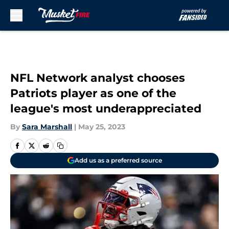
Skip to main content
NFL Network analyst chooses
Patriots player as one of the
league's most underappreciated
By
Sara Marshall
|
May 25, 2023
Add us as a preferred source