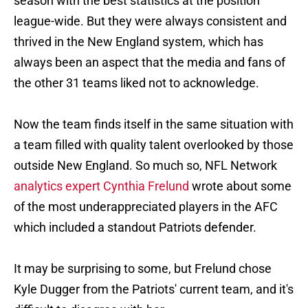
season with the best statistics at the position
league-wide. But they were always consistent and
thrived in the New England system, which has
always been an aspect that the media and fans of
the other 31 teams liked not to acknowledge.
Now the team finds itself in the same situation with
a team filled with quality talent overlooked by those
outside New England. So much so, NFL Network
analytics expert Cynthia Frelund
wrote about some
of the most underappreciated players in the AFC
which included a standout Patriots defender.
It may be surprising to some, but Frelund chose
Kyle Dugger from the Patriots' current team, and it's