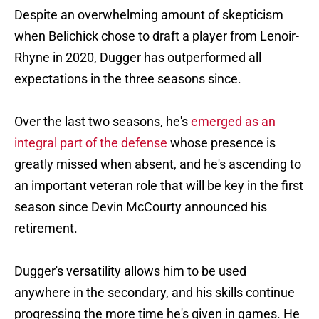
Despite an overwhelming amount of skepticism
when Belichick chose to draft a player from Lenoir-
Rhyne in 2020, Dugger has outperformed all
expectations in the three seasons since.
Over the last two seasons, he's
emerged as an
integral part of the defense
whose presence is
greatly missed when absent, and he's ascending to
an important veteran role that will be key in the first
season since Devin McCourty announced his
retirement.
Dugger's versatility allows him to be used
anywhere in the secondary, and his skills continue
progressing the more time he's given in games. He