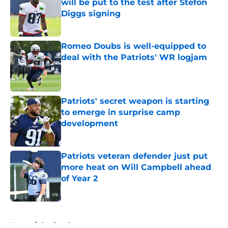
will be put to the test after Stefon
Diggs signing
Published by on Invalid Date
Romeo Doubs is well-equipped to
deal with the Patriots' WR logjam
Published by on Invalid Date
Patriots' secret weapon is starting
to emerge in surprise camp
development
Published by on Invalid Date
Patriots veteran defender just put
more heat on Will Campbell ahead
of Year 2
Published by on Invalid Date
5 related articles loaded
Home
/
Patriots Roster