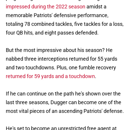
impressed during the 2022 season
amidst a
memorable Patriots' defensive performance,
totaling 78 combined tackles, five tackles for a loss,
four QB hits, and eight passes defended.
But the most impressive about his season? He
nabbed three interceptions returned for 55 yards
and two touchdowns. Plus, one fumble recovery
returned for 59 yards and a touchdown
.
If he can continue on the path he's shown over the
last three seasons, Dugger can become one of the
most vital pieces of an ascending Patriots' defense.
He's set to become an unrestricted free agent at