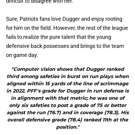
difficult to disagree with her.
Sure, Patriots fans love Dugger and enjoy rooting
for him on the field. However, the rest of the league
fails to realize the pure talent that the young
defensive back possesses and brings to the team
on game day.
"Computer vision shows that Dugger ranked
third among safeties in burst on run plays when
aligned within 15 yards of the line of scrimmage
in 2022. PFF's grade for Dugger in run defense is
in alignment with that metric; he was one of
only six safeties to post a grade of 75 or better
against the run (76.7) and in coverage (78.3). His
overall defensive grade (78.4) ranked 11th at the
position."