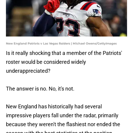
New England Patriots v Las Vegas Raiders | Michael Owens/GettyImages
Is it really shocking that a member of the Patriots'
roster would be considered widely
underappreciated?
The answer is no. No, it's not.
New England has historically had several
impressive players fall under the radar, primarily
because they weren't the flashiest nor ended the