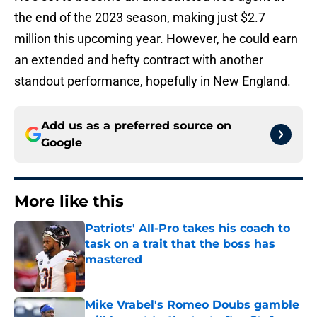
the end of the 2023 season, making just $2.7
million this upcoming year. However, he could earn
an extended and hefty contract with another
standout performance, hopefully in New England.
Add us as a preferred source on
Google
More like this
Patriots' All-Pro takes his coach to
task on a trait that the boss has
mastered
Published by on Invalid Date
Mike Vrabel's Romeo Doubs gamble