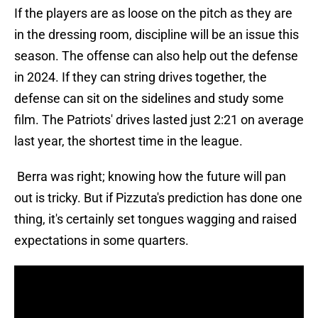
If the players are as loose on the pitch as they are
in the dressing room, discipline will be an issue this
season. The offense can also help out the defense
in 2024. If they can string drives together, the
defense can sit on the sidelines and study some
film. The Patriots' drives lasted just 2:21 on average
last year, the shortest time in the league.
Berra was right; knowing how the future will pan
out is tricky. But if Pizzuta's prediction has done one
thing, it's certainly set tongues wagging and raised
expectations in some quarters.