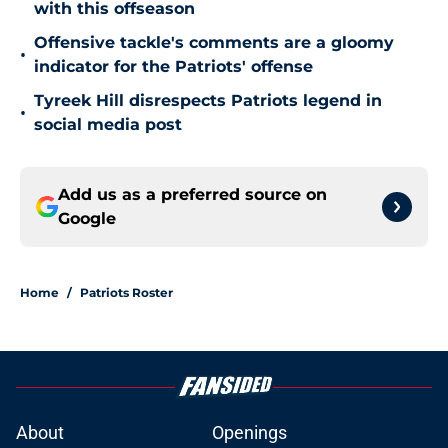
with this offseason
Offensive tackle's comments are a gloomy
•
indicator for the Patriots' offense
Tyreek Hill disrespects Patriots legend in
•
social media post
Add us as a preferred source on
Google
Home
/
Patriots Roster
About
Openings