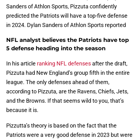
Sanders of Athlon Sports, Pizzuta confidently
predicted the Patriots will have a top-five defense
in 2024. Dylan Sanders of Athlon Sports reported
NFL analyst believes the Patriots have top
5 defense heading into the season
In his article
ranking NFL defenses
after the draft,
Pizzuta had New England’s group fifth in the entire
league. The only defenses ahead of them,
according to Pizzuta, are the Ravens, Chiefs, Jets,
and the Browns. If that seems wild to you, that’s
because it is.
Pizzutta’s theory is based on the fact that the
Patriots were a very good defense in 2023 but were