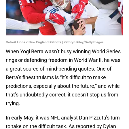
Detroit Lions v New England Patriots | Kathryn Riley/GettyImages
When Yogi Berra wasn’t busy winning World Series
rings or defending freedom in World War II, he was
a great source of mind-bending quotes. One of
Berra’s finest truisms is “It’s difficult to make
predictions, especially about the future,” and while
that’s undoubtedly correct, it doesn’t stop us from
trying.
In early May, it was NFL analyst Dan Pizzuta’s turn
to take on the difficult task. As reported by Dylan