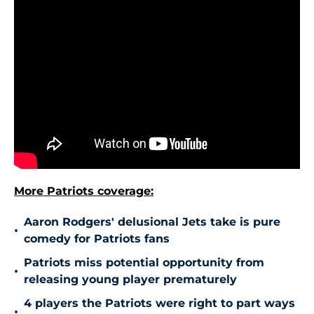
More Patriots coverage:
Aaron Rodgers' delusional Jets take is pure
•
comedy for Patriots fans
Patriots miss potential opportunity from
•
releasing young player prematurely
4 players the Patriots were right to part ways
•