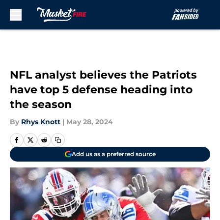
Skip to main content
NFL analyst believes the Patriots
have top 5 defense heading into
the season
By
Rhys Knott
|
May 28, 2024
Add us as a preferred source