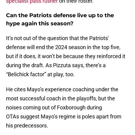
specialist pass rusher
on their roster.
Can the Patriots defense live up to the
hype again this season?
It’s not out of the question that the Patriots'
defense will end the 2024 season in the top five,
but if it does, it won’t be because they reinforced it
during the draft. As Pizzuta says, there’s a
“Belichick factor” at play, too.
He cites Mayo’s experience coaching under the
most successful coach in the playoffs, but the
noises coming out of Foxborough during
OTAs suggest Mayo’s regime is poles apart from
his predecessors.