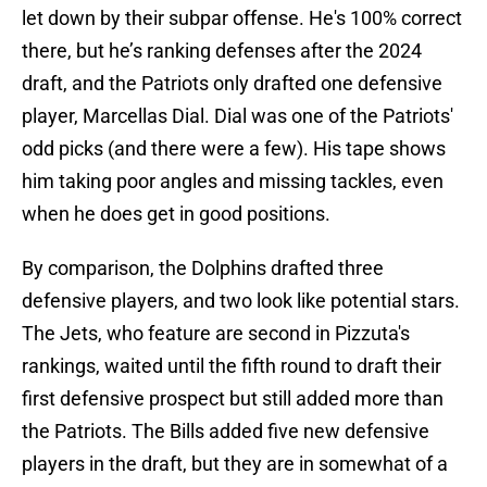
let down by their subpar offense. He's 100% correct
there, but he’s ranking defenses after the 2024
draft, and the Patriots only drafted one defensive
player, Marcellas Dial. Dial was one of the Patriots'
odd picks (and there were a few). His tape shows
him taking poor angles and missing tackles, even
when he does get in good positions.
By comparison, the Dolphins drafted three
defensive players, and two look like potential stars.
The Jets, who feature are second in Pizzuta's
rankings, waited until the fifth round to draft their
first defensive prospect but still added more than
the Patriots. The Bills added five new defensive
players in the draft, but they are in somewhat of a