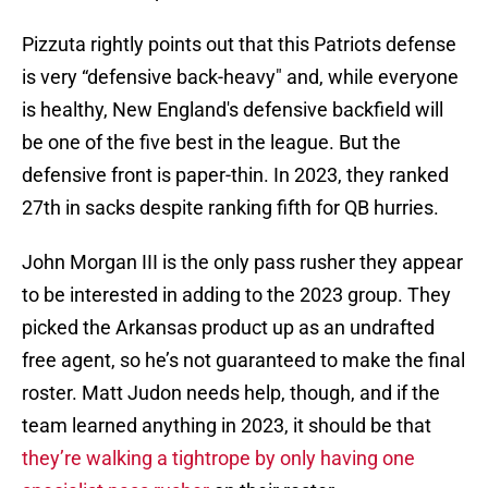
Pizzuta rightly points out that this Patriots defense
is very “defensive back-heavy" and, while everyone
is healthy, New England's defensive backfield will
be one of the five best in the league. But the
defensive front is paper-thin. In 2023, they ranked
27th in sacks despite ranking fifth for QB hurries.
John Morgan III is the only pass rusher they appear
to be interested in adding to the 2023 group. They
picked the Arkansas product up as an undrafted
free agent, so he’s not guaranteed to make the final
roster. Matt Judon needs help, though, and if the
team learned anything in 2023, it should be that
they’re walking a tightrope by only having one