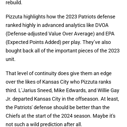
rebuild.
Pizzuta highlights how the 2023 Patriots defense
ranked highly in advanced analytics like DVOA
(Defense-adjusted Value Over Average) and EPA
(Expected Points Added) per play. They’ve also
bought back all of the important pieces of the 2023
unit.
That level of continuity does give them an edge
over the likes of Kansas City who Pizzuta ranks
third. L'Jarius Sneed, Mike Edwards, and Willie Gay
Jr. departed Kansas City in the offseason. At least,
the Patriots' defense should be better than the
Chiefs at the start of the 2024 season. Maybe it's
not such a wild prediction after all.