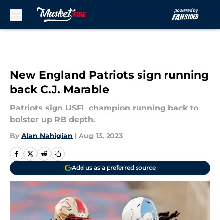
Skip to main content
New England Patriots sign running
back C.J. Marable
Patriots sign USFL champion running back to
bolster up RB depth.
By
Alan Nahigian
|
Aug 13, 2023
Add us as a preferred source