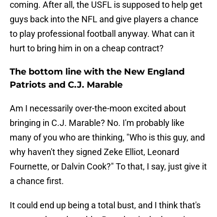
coming. After all, the USFL is supposed to help get
guys back into the NFL and give players a chance
to play professional football anyway. What can it
hurt to bring him in on a cheap contract?
The bottom line with the New England
Patriots and C.J. Marable
Am I necessarily over-the-moon excited about
bringing in C.J. Marable? No. I'm probably like
many of you who are thinking, "Who is this guy, and
why haven't they signed Zeke Elliot, Leonard
Fournette, or Dalvin Cook?" To that, I say, just give it
a chance first.
It could end up being a total bust, and I think that's