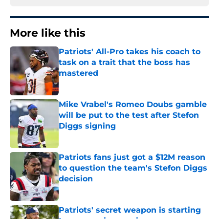
More like this
Patriots' All-Pro takes his coach to
task on a trait that the boss has
mastered
Published by on Invalid Date
Mike Vrabel's Romeo Doubs gamble
will be put to the test after Stefon
Diggs signing
Published by on Invalid Date
Patriots fans just got a $12M reason
to question the team's Stefon Diggs
decision
Published by on Invalid Date
Patriots' secret weapon is starting