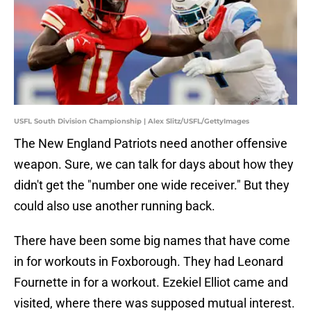
USFL South Division Championship | Alex Slitz/USFL/GettyImages
The New England Patriots need another offensive
weapon. Sure, we can talk for days about how they
didn't get the "number one wide receiver." But they
could also use another running back.
There have been some big names that have come
in for workouts in Foxborough. They had Leonard
Fournette in for a workout. Ezekiel Elliot came and
visited, where there was supposed mutual interest.