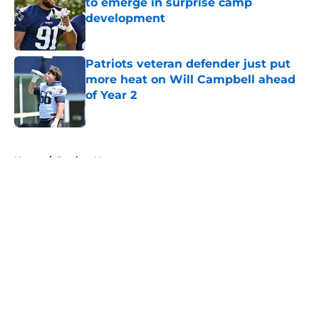
to emerge in surprise camp
development
Published by on Invalid Date
Patriots veteran defender just put
more heat on Will Campbell ahead
of Year 2
Published by on Invalid Date
5 related articles loaded
Home
/
Patriots News
About
Openings
Contact
Our 300+ Sites
Mobile Apps
FanSided Daily