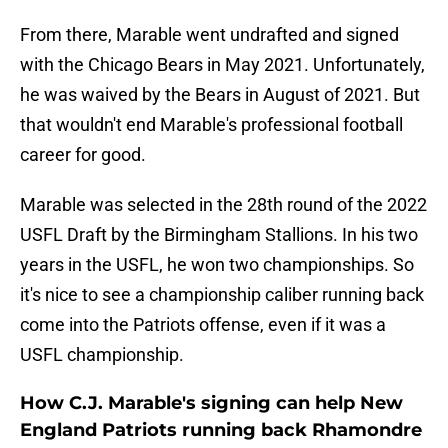
From there, Marable went undrafted and signed
with the Chicago Bears in May 2021. Unfortunately,
he was waived by the Bears in August of 2021. But
that wouldn't end Marable's professional football
career for good.
Marable was selected in the 28th round of the 2022
USFL Draft by the Birmingham Stallions. In his two
years in the USFL, he won two championships. So
it's nice to see a championship caliber running back
come into the Patriots offense, even if it was a
USFL championship.
How C.J. Marable's signing can help New
England Patriots running back Rhamondre