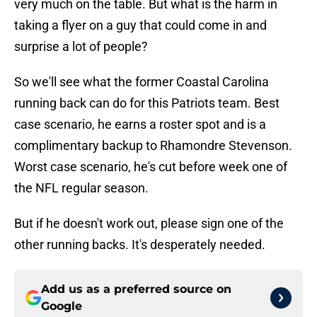
very much on the table. But what is the harm in
taking a flyer on a guy that could come in and
surprise a lot of people?
So we'll see what the former Coastal Carolina
running back can do for this Patriots team. Best
case scenario, he earns a roster spot and is a
complimentary backup to Rhamondre Stevenson.
Worst case scenario, he's cut before week one of
the NFL regular season.
But if he doesn't work out, please sign one of the
other running backs. It's desperately needed.
Add us as a preferred source on
Google