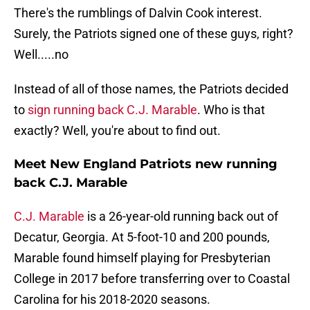
There's the rumblings of Dalvin Cook interest.
Surely, the Patriots signed one of these guys, right?
Well.....no
Instead of all of those names, the Patriots decided
to
sign running back C.J. Marable
. Who is that
exactly? Well, you're about to find out.
Meet New England Patriots new running
back C.J. Marable
C.J. Marable
is a 26-year-old running back out of
Decatur, Georgia. At 5-foot-10 and 200 pounds,
Marable found himself playing for Presbyterian
College in 2017 before transferring over to Coastal
Carolina for his 2018-2020 seasons.