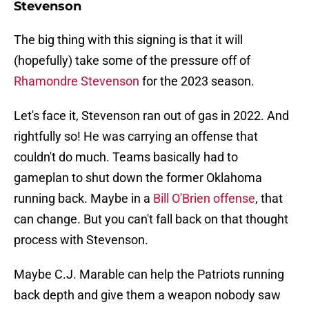
Stevenson
The big thing with this signing is that it will
(hopefully) take some of the pressure off of
Rhamondre Stevenson
for the 2023 season.
Let's face it, Stevenson ran out of gas in 2022. And
rightfully so! He was carrying an offense that
couldn't do much. Teams basically had to
gameplan to shut down the former Oklahoma
running back. Maybe in a
Bill O'Brien offense
, that
can change. But you can't fall back on that thought
process with Stevenson.
Maybe C.J. Marable can help the Patriots running
back depth and give them a weapon nobody saw