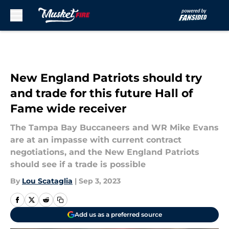
Skip to main content
New England Patriots should try
and trade for this future Hall of
Fame wide receiver
The Tampa Bay Buccaneers and WR Mike Evans
are at an impasse with current contract
negotiations, and the New England Patriots
should see if a trade is possible
By
Lou Scataglia
|
Sep 3, 2023
Add us as a preferred source