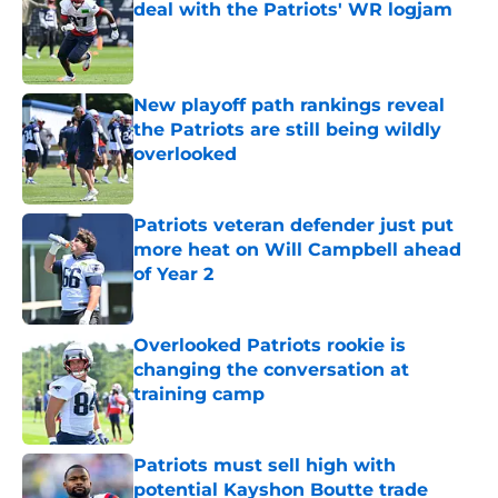
deal with the Patriots' WR logjam
Published by on Invalid Date
New playoff path rankings reveal
the Patriots are still being wildly
overlooked
Published by on Invalid Date
Patriots veteran defender just put
more heat on Will Campbell ahead
of Year 2
Published by on Invalid Date
Overlooked Patriots rookie is
changing the conversation at
training camp
Published by on Invalid Date
Patriots must sell high with
potential Kayshon Boutte trade