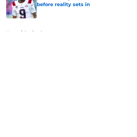
before reality sets in
Published by on Invalid Date
5 related articles loaded
Home
/
Patriots Roster
About
Openings
Contact
Our 300+ Sites
Mobile Apps
FanSided Daily
Pitch a Story
Privacy Policy
Terms of Use
Cookie Policy
Legal Disclaimer
Accessibility Statement