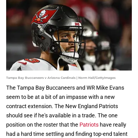
Tampa Bay Buccaneers v Arizona Cardinals | Norm Hall/GettyImages
The Tampa Bay Buccaneers and WR Mike Evans
seem to be at a bit of an impasse with a new
contract extension. The New England Patriots
should see if he's available in a trade. The one
position on the roster that the
Patriots
have really
had a hard time settling and finding top-end talent