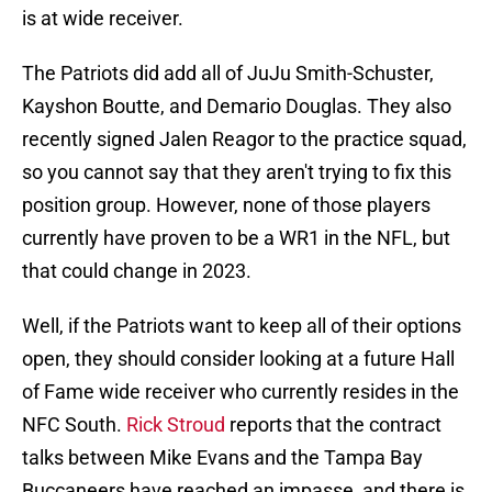
is at wide receiver.
The Patriots did add all of JuJu Smith-Schuster,
Kayshon Boutte, and Demario Douglas. They also
recently signed Jalen Reagor to the practice squad,
so you cannot say that they aren't trying to fix this
position group. However, none of those players
currently have proven to be a WR1 in the NFL, but
that could change in 2023.
Well, if the Patriots want to keep all of their options
open, they should consider looking at a future Hall
of Fame wide receiver who currently resides in the
NFC South.
Rick Stroud
reports that the contract
talks between Mike Evans and the Tampa Bay
Buccaneers have reached an impasse, and there is