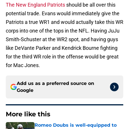
The New England Patriots
should be all over this
potential trade. Evans would immediately give the
Patriots a true WR1 and would actually take this WR
corps into one of the tops in the NFL. Having JuJu
Smith-Schuster at the WR2 spot, and having guys
like DeVante Parker and Kendrick Bourne fighting
for the third WR role in the offense would be great
for Mac Jones.
Add us as a preferred source on
Google
More like this
Romeo Doubs is well-equipped to