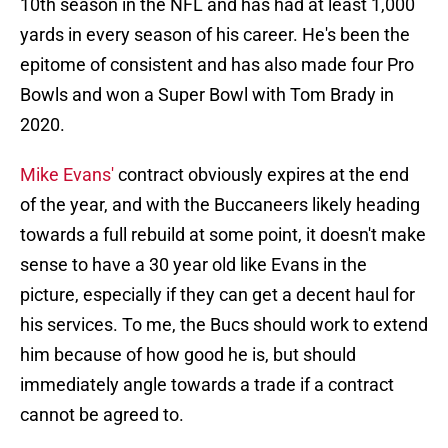
10th season in the NFL and has had at least 1,000
yards in every season of his career. He's been the
epitome of consistent and has also made four Pro
Bowls and won a Super Bowl with Tom Brady in
2020.
Mike Evans'
contract obviously expires at the end
of the year, and with the Buccaneers likely heading
towards a full rebuild at some point, it doesn't make
sense to have a 30 year old like Evans in the
picture, especially if they can get a decent haul for
his services. To me, the Bucs should work to extend
him because of how good he is, but should
immediately angle towards a trade if a contract
cannot be agreed to.