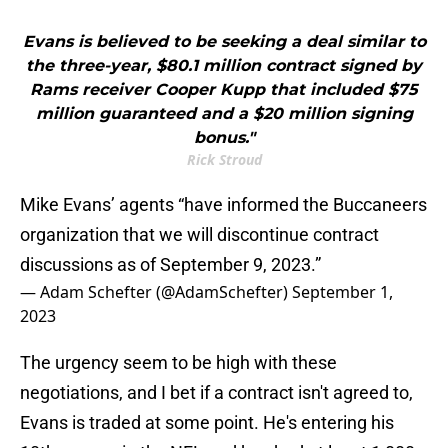
Evans is believed to be seeking a deal similar to
the three-year, $80.1 million contract signed by
Rams receiver Cooper Kupp that included $75
million guaranteed and a $20 million signing
bonus."
Rick Stroud
Mike Evans’ agents “have informed the Buccaneers
organization that we will discontinue contract
discussions as of September 9, 2023.”
— Adam Schefter (@AdamSchefter)
September 1,
2023
The urgency seem to be high with these
negotiations, and I bet if a contract isn't agreed to,
Evans is traded at some point. He's entering his