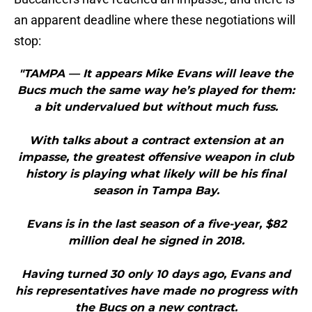
an apparent deadline where these negotiations will
stop:
"TAMPA — It appears Mike Evans will leave the
Bucs much the same way he’s played for them:
a bit undervalued but without much fuss.
With talks about a contract extension at an
impasse, the greatest offensive weapon in club
history is playing what likely will be his final
season in Tampa Bay.
Evans is in the last season of a five-year, $82
million deal he signed in 2018.
Having turned 30 only 10 days ago, Evans and
his representatives have made no progress with
the Bucs on a new contract.