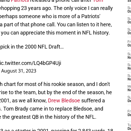
S
opping 23 years ago. The only voice I can really
S
Oc
, perhaps someone who is more of a Patriots'
S
Oc
a part of that phone call. You can listen to it here,
S
n, you can appreciate this moment in NFL history.
Oc
Fr
h pick in the 2000 NFL Draft…
Oc
S
No
ic.twitter.com/LQ4bGP4Uji
S
N
)
August 31, 2023
S
N
chart for most of his rookie season, and I don't
M
N
ise to the team, but by the end of the season, he
S
001, as we all know,
Drew Bledsoe
suffered a
D
is. Tom Brady came in to replace Bledsoe, and
Fr
De
the greatest QB in the history of the NFL.
T
D
3 as a starter in 2001, passing for 2,843 yards, 18