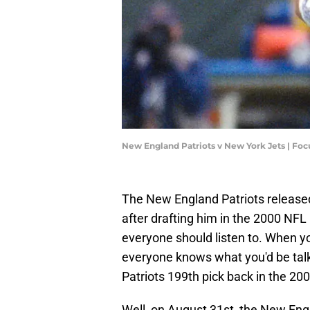
New England Patriots v New York Jets | Fo
The New England Patriots releas
after drafting him in the 2000 NFL 
everyone should listen to. When yo
everyone knows what you'd be ta
Patriots 199th pick back in the 20
Well, on August 31st, the New En