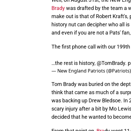
Brady
was drafted by the team a wh
make out is that of Robert Kraft's
history nut can decipher who all is 
and even if you are not a Pats' fa
The first phone call with our 199t
…the rest is history,
@TomBrady
.
p
— New England Patriots (@Patriots
Tom Brady was buried on the depth 
think that came as much of a surpr
was backing up Drew Bledsoe. In 2
scary injury after a bit by Mo Lew
decided that he wanted to become 
From that point on,
Bra
dy went 11-