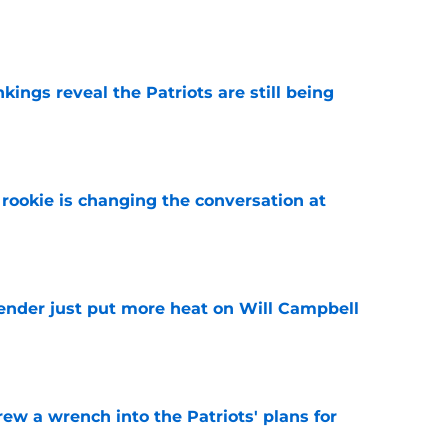
e
kings reveal the Patriots are still being
e
rookie is changing the conversation at
e
fender just put more heat on Will Campbell
e
rew a wrench into the Patriots' plans for