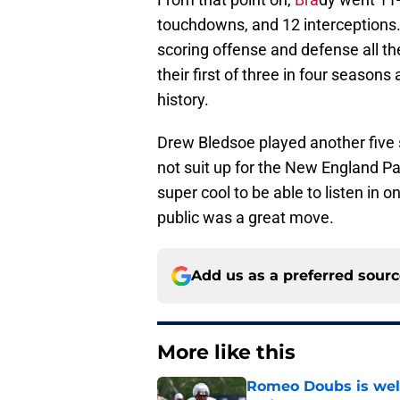
touchdowns, and 12 interceptions
scoring offense and defense all th
their first of three in four season
history.
Drew Bledsoe played another five 
not suit up for the New England Patr
super cool to be able to listen in o
public was a great move.
Add us as a preferred sour
More like this
Romeo Doubs is well