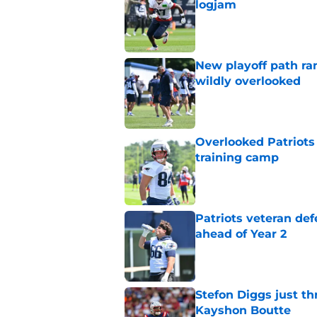
logjam
Published by on Invalid Dat
New playoff path ran
wildly overlooked
Published by on Invalid Dat
Overlooked Patriots 
training camp
Published by on Invalid Dat
Patriots veteran de
ahead of Year 2
Published by on Invalid Dat
Stefon Diggs just th
Kayshon Boutte