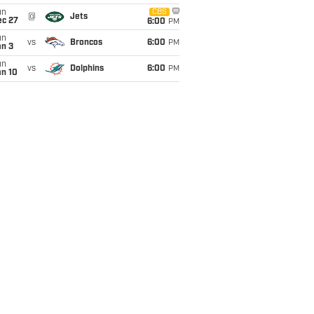
un
CBS
@
Jets
ec 27
6:00
PM
un
vs
Broncos
6:00
PM
an 3
un
vs
Dolphins
6:00
PM
an 10