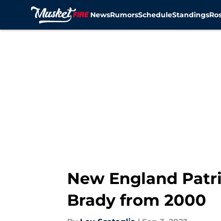
News
Rumors
Schedule
Standings
Ros
Skip to main content
New England Patri
Brady from 2000