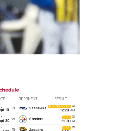
chedule
ATE
OPPONENT
RESULT
hu
NBC/Peacock
@
Seahawks
ept 10
12:20
AM
un
CBS
vs
Steelers
ept 20
5:00
PM
un
CBS
@
Jaguars