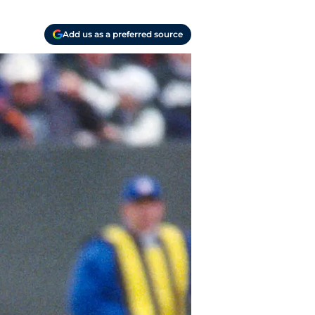
Add us as a preferred source