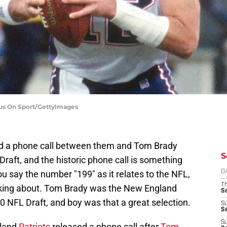
cus On Sport/GettyImages
ed a phone call between them and Tom Brady
S
Draft, and the historic phone call is something
u say the number "199" as it relates to the NFL,
D
T
lking about. Tom Brady was the New England
S
00 NFL Draft, and boy was that a great selection.
S
S
S
gland
Patriots
released a phone call after
Tom