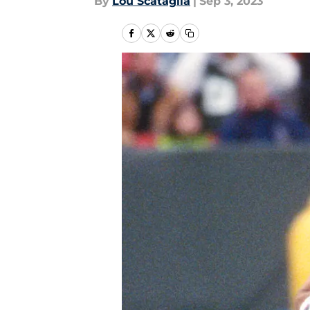
By
Lou Scataglia
|
Sep 3, 2023