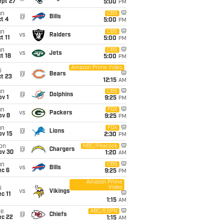
ept 27
5:00
PM
un
CBS
@
Bills
t 4
5:00
PM
un
CBS
vs
Raiders
t 11
5:00
PM
un
CBS
vs
Jets
t 18
5:00
PM
Amazon Prime Video
i
@
Bears
t 23
12:15
AM
un
CBS
@
Dolphins
v 1
9:25
PM
un
FOX
vs
Packers
ov 8
9:25
PM
un
FOX
@
Lions
ov 15
2:30
PM
on
NBC/Peacock
@
Chargers
ov 30
1:20
AM
un
CBS
vs
Bills
ec 6
9:25
PM
Amazon Prime
Video
i
vs
Vikings
c 11
1:15
AM
ue
ABC/ESPN
@
Chiefs
ec 22
1:15
AM