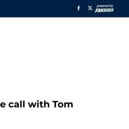
e call with Tom