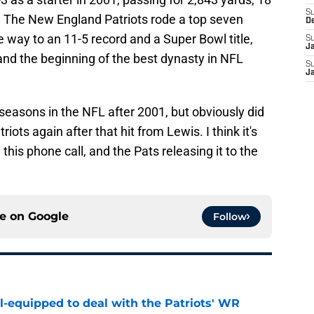
S
. The New England Patriots rode a top seven
D
e way to an 11-5 record and a Super Bowl title,
S
J
s and the beginning of the best dynasty in NFL
S
J
seasons in the NFL after 2001, but obviously did
iots again after that hit from Lewis. I think it's
n this phone call, and the Pats releasing it to the
ce on
Google
Follow
-equipped to deal with the Patriots' WR