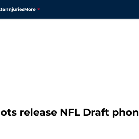
ter
Injuries
More
ots release NFL Draft phon