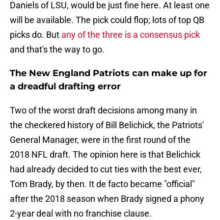
Daniels of LSU, would be just fine here. At least one
will be available. The pick could flop; lots of top QB
picks do. But
any of the three is a consensus pick
and that's the way to go.
The New England Patriots can make up for
a dreadful drafting error
Two of the worst draft decisions among many in
the checkered history of Bill Belichick, the Patriots'
General Manager, were in the first round of the
2018 NFL draft. The opinion here is that Belichick
had already decided to cut ties with the best ever,
Tom Brady, by then. It de facto became "official"
after the 2018 season when Brady signed a phony
2-year deal with no franchise clause.