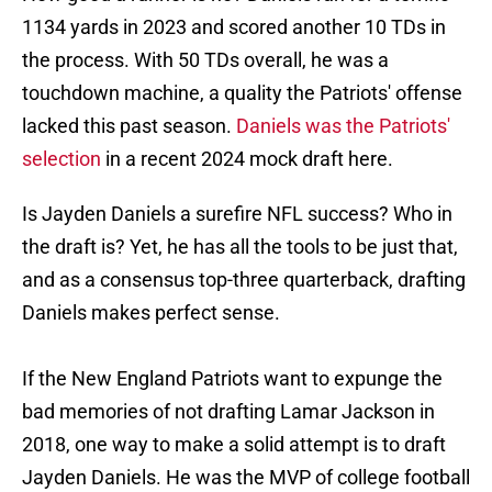
1134 yards in 2023 and scored another 10 TDs in
the process. With 50 TDs overall, he was a
touchdown machine, a quality the Patriots' offense
lacked this past season.
Daniels was the Patriots'
selection
in a recent 2024 mock draft here.
Is Jayden Daniels a surefire NFL success? Who in
the draft is? Yet, he has all the tools to be just that,
and as a consensus top-three quarterback, drafting
Daniels makes perfect sense.
If the New England Patriots want to expunge the
bad memories of not drafting Lamar Jackson in
2018, one way to make a solid attempt is to draft
Jayden Daniels. He was the MVP of college football