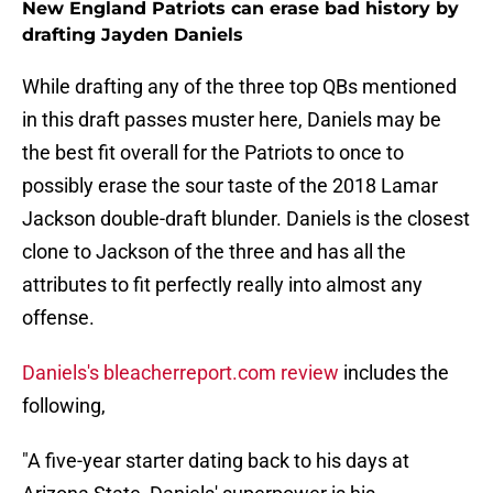
New England Patriots can erase bad history by
drafting Jayden Daniels
While drafting any of the three top QBs mentioned
in this draft passes muster here, Daniels may be
the best fit overall for the Patriots to once to
possibly erase the sour taste of the 2018 Lamar
Jackson double-draft blunder. Daniels is the closest
clone to Jackson of the three and has all the
attributes to fit perfectly really into almost any
offense.
Daniels's bleacherreport.com review
includes the
following,
"A five-year starter dating back to his days at