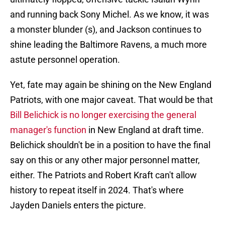
and running back Sony Michel. As we know, it was
a monster blunder (s), and Jackson continues to
shine leading the Baltimore Ravens, a much more
astute personnel operation.
Yet, fate may again be shining on the New England
Patriots, with one major caveat. That would be that
Bill Belichick is no longer exercising the general
manager's function
in New England at draft time.
Belichick shouldn't be in a position to have the final
say on this or any other major personnel matter,
either. The Patriots and Robert Kraft can't allow
history to repeat itself in 2024. That's where
Jayden Daniels enters the picture.