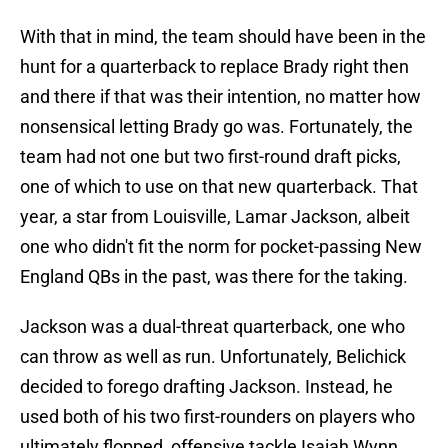
With that in mind, the team should have been in the
hunt for a quarterback to replace Brady right then
and there if that was their intention, no matter how
nonsensical letting Brady go was. Fortunately, the
team had not one but two first-round draft picks,
one of which to use on that new quarterback. That
year, a star from Louisville, Lamar Jackson, albeit
one who didn't fit the norm for pocket-passing New
England QBs in the past, was there for the taking.
Jackson was a dual-threat quarterback, one who
can throw as well as run. Unfortunately, Belichick
decided to forego drafting Jackson. Instead, he
used both of his two first-rounders on players who
ultimately flopped, offensive tackle Isaiah Wynn