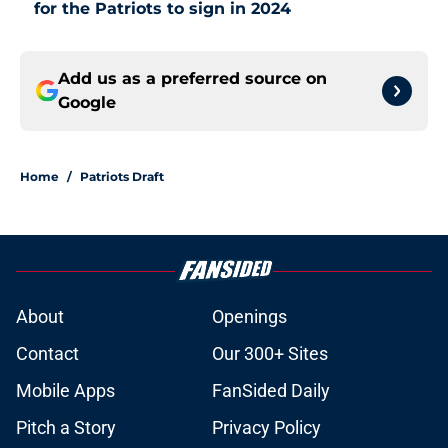
for the Patriots to sign in 2024
Add us as a preferred source on
Google
Home
/
Patriots Draft
About
Openings
Contact
Our 300+ Sites
Mobile Apps
FanSided Daily
Pitch a Story
Privacy Policy