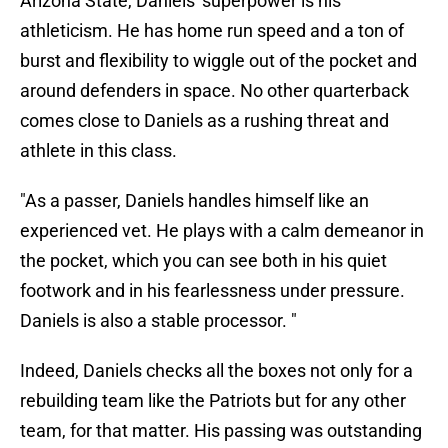
Arizona State, Daniels' superpower is his
athleticism. He has home run speed and a ton of
burst and flexibility to wiggle out of the pocket and
around defenders in space. No other quarterback
comes close to Daniels as a rushing threat and
athlete in this class.
"As a passer, Daniels handles himself like an
experienced vet. He plays with a calm demeanor in
the pocket, which you can see both in his quiet
footwork and in his fearlessness under pressure.
Daniels is also a stable processor. "
Indeed, Daniels checks all the boxes not only for a
rebuilding team like the Patriots but for any other
team, for that matter. His passing was outstanding