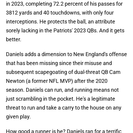
in 2023, completing 72.2 percent of his passes for
3812 yards and 40 touchdowns, with only four
interceptions. He protects the ball, an attribute
sorely lacking in the Patriots' 2023 QBs. And it gets
better.
Daniels adds a dimension to New England's offense
that has been missing since their misuse and
subsequent scapegoating of dual-threat QB Cam
Newton (a former NFL MVP) after the 2020
season. Daniels can run, and running means not
just scrambling in the pocket. He's a legitimate
threat to run and take a carry to the house on any
given play.
How good a runner is he? Daniels ran for a terrific