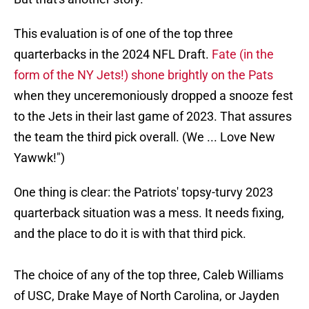
This evaluation is of one of the top three
quarterbacks in the 2024 NFL Draft.
Fate (in the
form of the NY Jets!) shone brightly on the Pats
when they unceremoniously dropped a snooze fest
to the Jets in their last game of 2023. That assures
the team the third pick overall. (We ... Love New
Yawwk!")
One thing is clear: the Patriots' topsy-turvy 2023
quarterback situation was a mess. It needs fixing,
and the place to do it is with that third pick.
The choice of any of the top three, Caleb Williams
of USC, Drake Maye of North Carolina, or Jayden