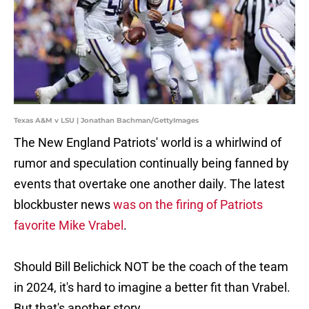
Texas A&M v LSU | Jonathan Bachman/GettyImages
The New England Patriots' world is a whirlwind of
rumor and speculation continually being fanned by
events that overtake one another daily. The latest
blockbuster news
was on the firing of Patriots
favorite Mike Vrabel
.
Should Bill Belichick NOT be the coach of the team
in 2024, it's hard to imagine a better fit than Vrabel.
But that's another story.