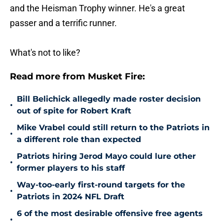
and the Heisman Trophy winner. He's a great
passer and a terrific runner.
What's not to like?
Read more from Musket Fire:
Bill Belichick allegedly made roster decision
•
out of spite for Robert Kraft
Mike Vrabel could still return to the Patriots in
•
a different role than expected
Patriots hiring Jerod Mayo could lure other
•
former players to his staff
Way-too-early first-round targets for the
•
Patriots in 2024 NFL Draft
6 of the most desirable offensive free agents
•