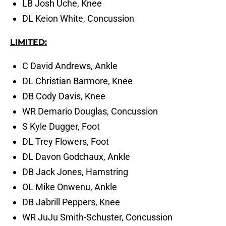
LB Josh Uche, Knee
DL Keion White, Concussion
LIMITED:
C David Andrews, Ankle
DL Christian Barmore, Knee
DB Cody Davis, Knee
WR Demario Douglas, Concussion
S Kyle Dugger, Foot
DL Trey Flowers, Foot
DL Davon Godchaux, Ankle
DB Jack Jones, Hamstring
OL Mike Onwenu, Ankle
DB Jabrill Peppers, Knee
WR JuJu Smith-Schuster, Concussion