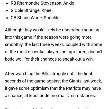
RB Rhamondre Stevenson, Ankle
G Cole Strange, Knee
CB Shaun Wade, Shoulder
Although they would likely be underdogs heading
into this game if the season were going more
smoothly, the last three weeks, coupled with some
of the most essential players being injured, doesn't
bode well for their chances to sneak out a win.
After watching the Bills struggle until the final
seconds of the game against the Giants last week,
it gave some optimism that the Patriots may have
a chance, at least under normal circumstances.