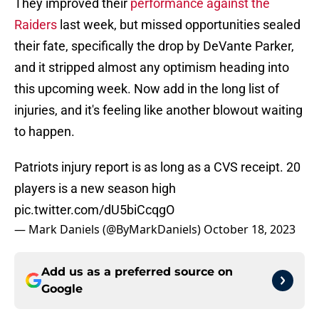
They improved their
performance against the
Raiders
last week, but missed opportunities sealed
their fate, specifically the drop by DeVante Parker,
and it stripped almost any optimism heading into
this upcoming week. Now add in the long list of
injuries, and it's feeling like another blowout waiting
to happen.
Patriots injury report is as long as a CVS receipt. 20
players is a new season high
pic.twitter.com/dU5biCcqgO
— Mark Daniels (@ByMarkDaniels)
October 18, 2023
Add us as a preferred source on
Google