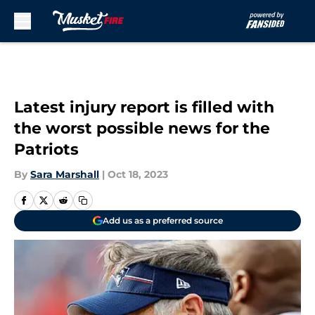
Skip to main content
Latest injury report is filled with
the worst possible news for the
Patriots
By
Sara Marshall
|
Oct 18, 2023
Add us as a preferred source