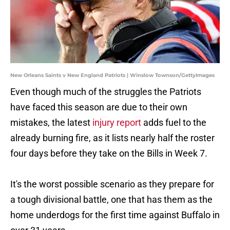
New Orleans Saints v New England Patriots | Winslow Townson/GettyImages
Even though much of the struggles the Patriots
have faced this season are due to their own
mistakes, the latest
injury report
adds fuel to the
already burning fire, as it lists nearly half the roster
four days before they take on the Bills in Week 7.
It's the worst possible scenario as they prepare for
a tough divisional battle, one that has them as the
home underdogs for the first time against Buffalo in