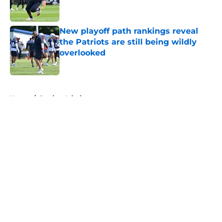
New playoff path rankings reveal
the Patriots are still being wildly
overlooked
Published by on Invalid Date
5 related articles loaded
Home
/
Patriots Injuries
About
Openings
Contact
Our 300+ Sites
Mobile Apps
FanSided Daily