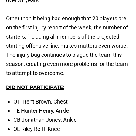
over 31 years.
Other than it being bad enough that 20 players are
on the first injury report of the week, the number of
starters, including all members of the projected
starting offensive line, makes matters even worse.
The injury bug continues to plague the team this
season, creating even more problems for the team
to attempt to overcome.
DID NOT PARTICIPATE:
OT Trent Brown, Chest
TE Hunter Henry, Ankle
CB Jonathan Jones, Ankle
OL Riley Reiff, Knee