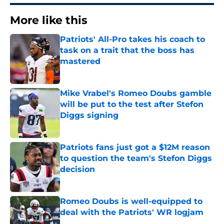
More like this
Patriots' All-Pro takes his coach to
task on a trait that the boss has
mastered
Published by on Invalid Date
Mike Vrabel's Romeo Doubs gamble
will be put to the test after Stefon
Diggs signing
Published by on Invalid Date
Patriots fans just got a $12M reason
to question the team's Stefon Diggs
decision
Published by on Invalid Date
Romeo Doubs is well-equipped to
deal with the Patriots' WR logjam
Published by on Invalid Date